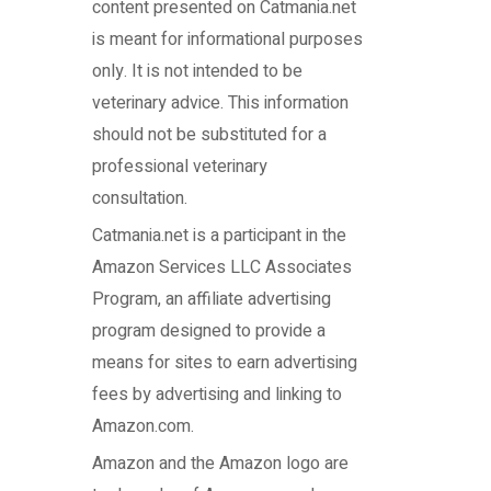
content presented on Catmania.net
is meant for informational purposes
only. It is not intended to be
veterinary advice. This information
should not be substituted for a
professional veterinary
consultation.
Catmania.net
is a participant in the
Amazon Services LLC Associates
Program, an affiliate advertising
program designed to provide a
means for sites to earn advertising
fees by advertising and linking to
Amazon.com.
Amazon and the Amazon logo are