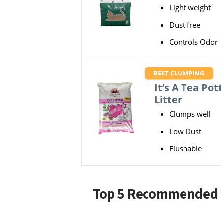
Light weight
Dust free
Controls Odor
BEST CLUMPING
It’s A Tea Pot
Litter
Clumps well
Low Dust
Flushable
Top 5 Recommended B