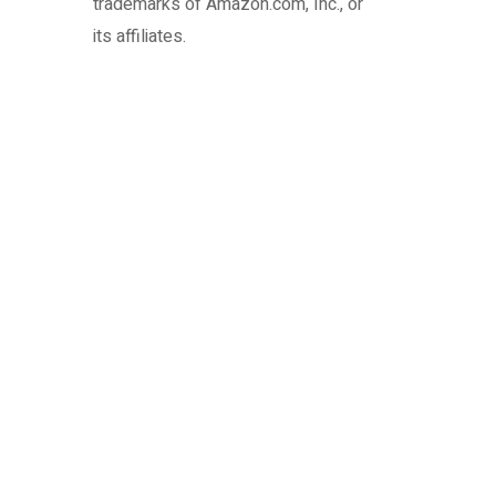
trademarks of Amazon.com, Inc., or
its affiliates.