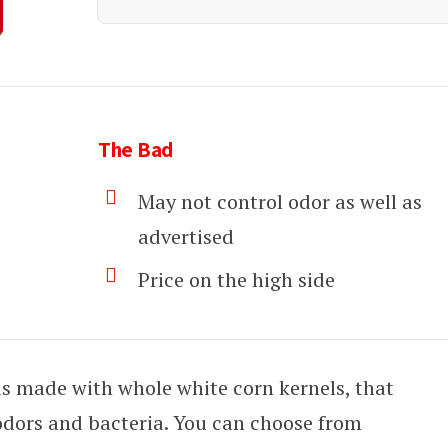
The Bad
May not control odor as well as
advertised
Price on the high side
r is made with whole white corn kernels, that
odors and bacteria. You can choose from