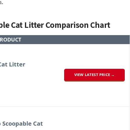
n.
le Cat Litter Comparison Chart
RODUCT
at Litter
VIEW LATEST PRICE →
 Scoopable Cat