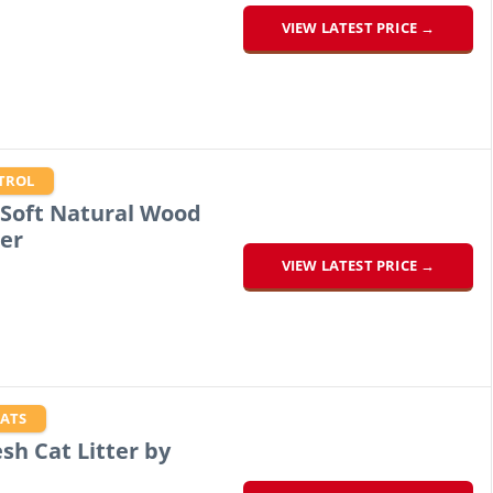
VIEW LATEST PRICE →
TROL
 Soft Natural Wood
er
VIEW LATEST PRICE →
CATS
sh Cat Litter by