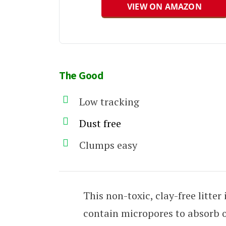
VIEW ON AMAZON
The Good
Low tracking
Dust free
Clumps easy
This non-toxic, clay-free litte
contain micropores to absorb 