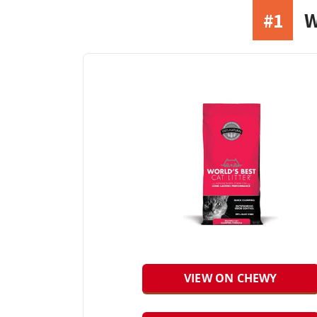
#1
W
VIEW ON CHEWY