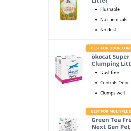
Litter
Flushable
No chemicals
No dust
BEST FOR ODOR CON
ökocat Super
Clumping Litt
Dust free
Controls Odor
Clumps well
BEST FOR MULTIPLE 
Green Tea Fre
Next Gen Pet