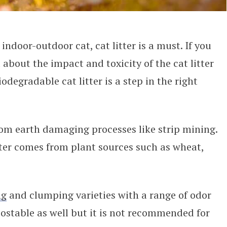
ndoor-outdoor cat, cat litter is a must. If you
about the impact and toxicity of the cat litter
odegradable cat litter is a step in the right
rom earth damaging processes like strip mining.
ter comes from plant sources such as wheat,
ng
and clumping varieties with a range of odor
stable as well but it is not recommended for