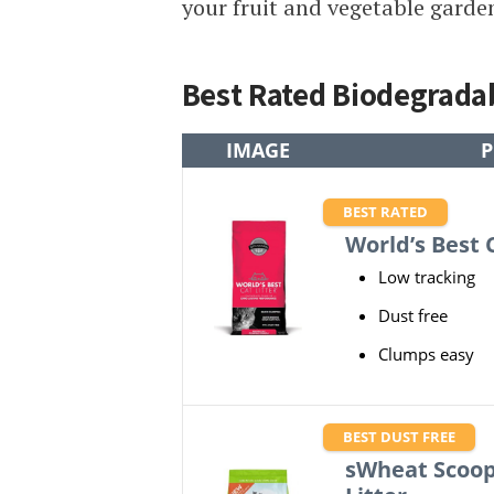
your fruit and vegetable garde
Best Rated Biodegradab
IMAGE
P
BEST RATED
World’s Best C
Low tracking
Dust free
Clumps easy
BEST DUST FREE
sWheat Scoop