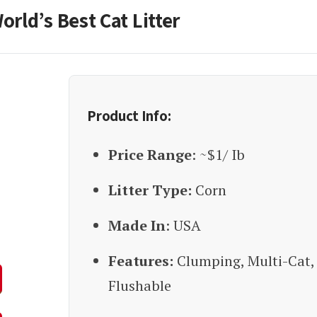
orld’s Best Cat Litter
Product Info:
Price Range
: ~$1/ Ib
Litter Type:
Corn
Made In
: USA
Features:
Clumping, Multi-Cat,
Flushable