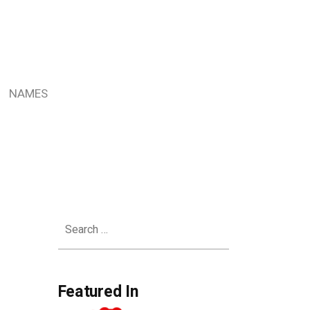
NAMES
Search
for:
Featured In