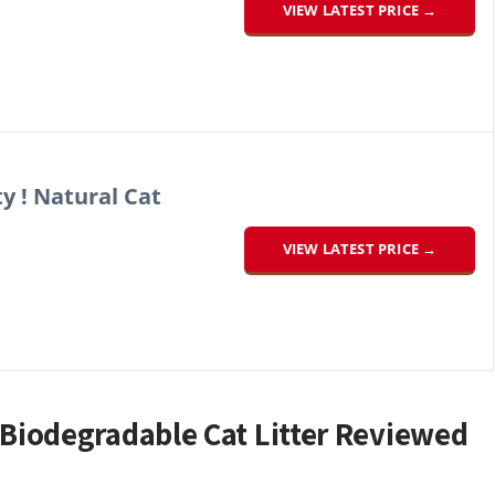
VIEW LATEST PRICE →
ty ! Natural Cat
VIEW LATEST PRICE →
iodegradable Cat Litter Reviewed