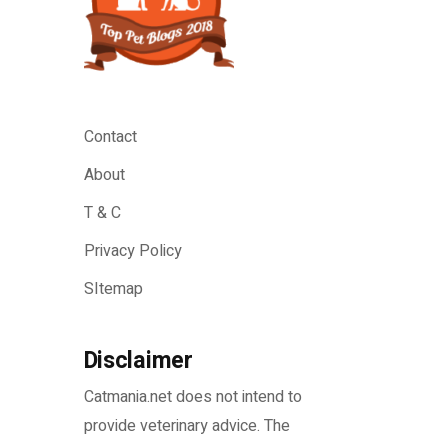
Contact
About
T & C
Privacy Policy
SItemap
Disclaimer
Catmania.net does not intend to
provide veterinary advice. The