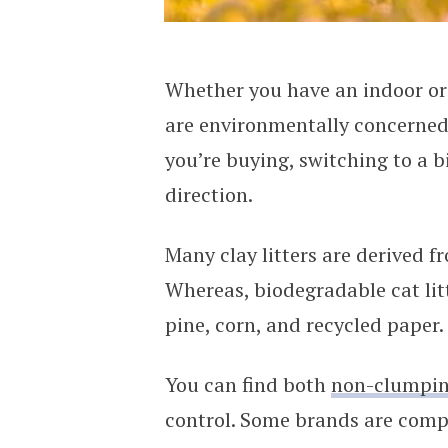
Whether you have an indoor or i
are environmentally concerned 
you’re buying, switching to a bi
direction.
Many clay litters are derived f
Whereas, biodegradable cat lit
pine, corn, and recycled paper.
You can find both
non-clumpi
control. Some brands are compo