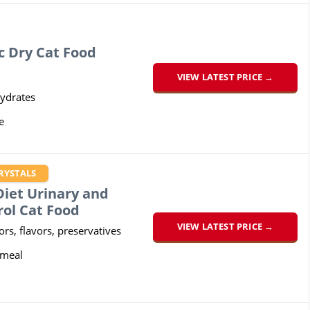
c Dry Cat Food
VIEW LATEST PRICE →
ydrates
e
RYSTALS
 Diet Urinary and
rol Cat Food
VIEW LATEST PRICE →
lors, flavors, preservatives
 meal