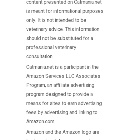
content presented on Catmania.net
is meant for informational purposes
only. It is not intended to be
veterinary advice. This information
should not be substituted for a
professional veterinary
consultation.
Catmania.net
is a participant in the
Amazon Services LLC Associates
Program, an affiliate advertising
program designed to provide a
means for sites to earn advertising
fees by advertising and linking to
Amazon.com.
Amazon and the Amazon logo are