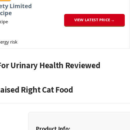
ety Limited
cipe
VIEW LATEST PRICE →
cipe
ergy risk
For Urinary Health Reviewed
aised Right Cat Food
Product Info: