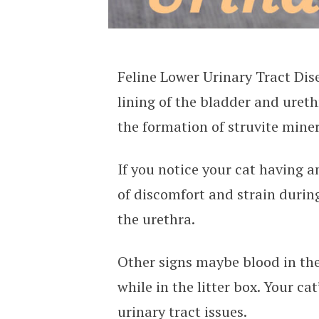
Feline Lower Urinary Tract Dis
lining of the bladder and ureth
the formation of struvite miner
If you notice your cat having a
of discomfort and strain durin
the urethra.
Other signs maybe blood in the 
while in the litter box. Your ca
urinary tract issues.