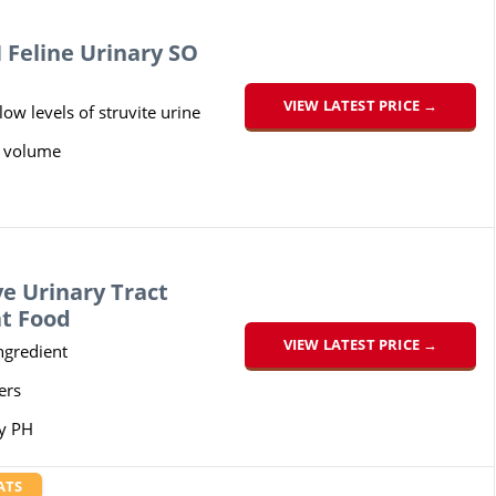
Feline Urinary SO
VIEW LATEST PRICE →
ow levels of struvite urine
e volume
e Urinary Tract
at Food
VIEW LATEST PRICE →
ngredient
ers
y PH
ATS