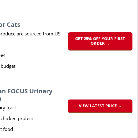
or Cats
roduce are sourced from US
GET 25% OFF YOUR FIRST
ORDER →
pes
y budget
lan FOCUS Urinary
a
VIEW LATEST PRICE →
ry tract
 chicken protein
t food