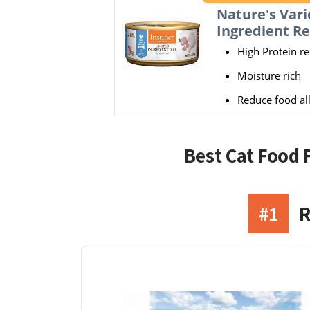
Nature's Vari
Ingredient Re
High Protein re
Moisture rich
Reduce food all
Best Cat Food 
#1
R