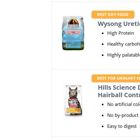
BEST DRY FOOD
Wysong Ureti
High Protein
Healthy carboh
Highly palatabl
BEST FOR URINARY C
Hills Science
Hairball Cont
No artificial co
No by-product
Easy to digest