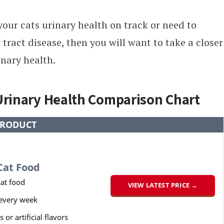
 your cats urinary health on track or need to
 tract disease, then you will want to take a closer
inary health.
 Urinary Health Comparison Chart
RODUCT
Cat Food
at food
VIEW LATEST PRICE →
 every week
s or artificial flavors