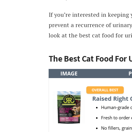
If you’re interested in keeping
prevent a recurrence of urinary
look at the best cat food for ur
The Best Cat Food For
IMAGE
P
OVERALL BEST
Raised Right 
Human-grade c
Fresh to order
No fillers, grain