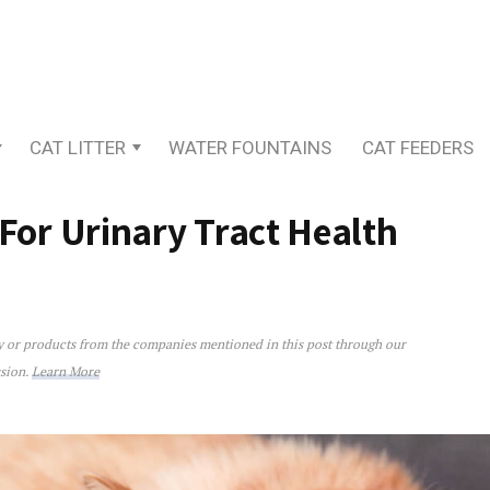
CAT LITTER
WATER FOUNTAINS
CAT FEEDERS
 For Urinary Tract Health
ey or products from the companies mentioned in this post through our
rinary Tract Health
ssion.
Learn More