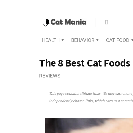
HEALTH
BEHAVIOR
CAT FOOD
The 8 Best Cat Foods
REVIEWS
This page contains affiliate links. We may earn mon
The 8 Best Cat Foods For U
independently chosen links, which earn us a commi