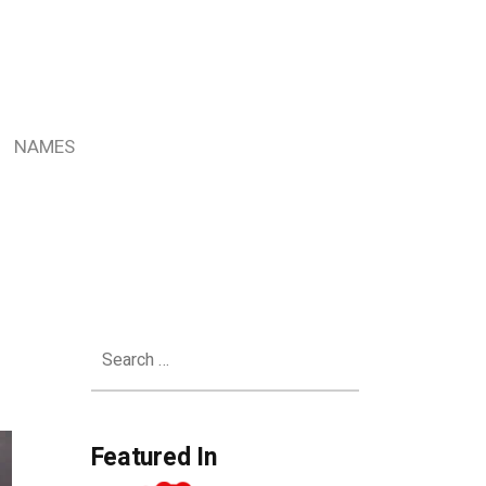
NAMES
Search
for:
Featured In