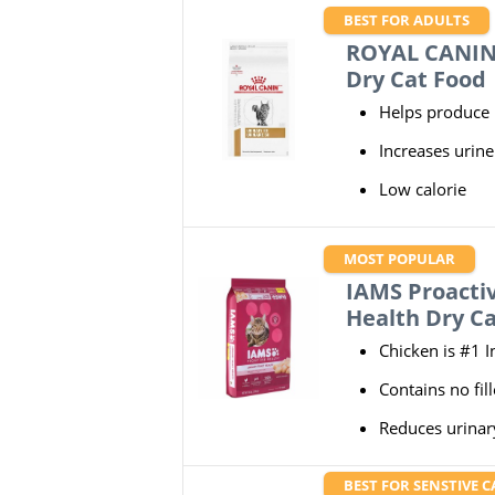
BEST FOR ADULTS
ROYAL CANIN 
Dry Cat Food
Helps produce l
Increases urin
Low calorie
MOST POPULAR
IAMS Proactiv
Health Dry C
Chicken is #1 I
Contains no fill
Reduces urinar
BEST FOR SENSTIVE C