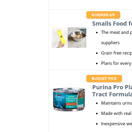
RUNNER-UP
Smalls Food f
The meat and p
suppliers
Grain free reci
Plans for ever
BUDGET PICK
Purina Pro P
Tract Formul
Maintains urina
Made with real
Inexpensive we