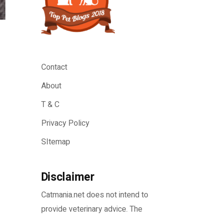
Contact
About
T & C
Privacy Policy
SItemap
Disclaimer
Catmania.net does not intend to
provide veterinary advice. The