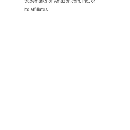
trademarks of Amazon.com, Inc., or
its affiliates.