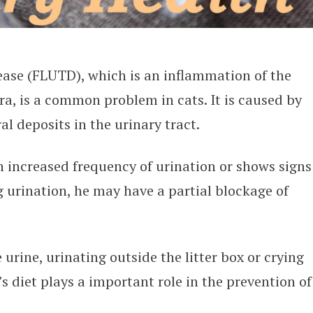
ease (FLUTD), which is an inflammation of the
ra, is a common problem in cats. It is caused by
al deposits in the urinary tract.
n increased frequency of urination or shows signs
g urination, he may have a partial blockage of
urine, urinating outside the litter box or crying
t’s diet plays a important role in the prevention of