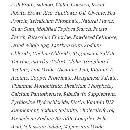
Fish Broth, Salmon, Water, Chicken, Sweet
Potato, Brown Rice, Sunflower Oil, Glycine, Pea
Protein, Tricalcium Phosphate, Natural Flavor,
Guar Gum, Modified Tapioca Starch, Potato
Starch, Potassium Chloride, Powdered Cellulose,
Dried Whole Egg, Xanthan Gum, Sodium
Chloride, Choline Chloride, Magnesium Sulfate,
Taurine, Paprika (Color), Alpha-Tocopherol
Acetate, Zinc Oxide, Nicotinic Acid, Vitamin A
Acetate, Copper Proteinate, Manganese Sulfate,
Thiamine Mononitrate, Dicalcium Phosphate,
Calcium Pantothenate, Riboflavin Supplement,
Pyridoxine Hydrochloride, Biotin, Vitamin B12
Supplement, Sodium Selenite, Cholecalciferol,
Menadione Sodium Bisulfite Complex, Folic
Acid, Potassium Iodide, Magnesium Oxide