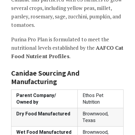
several crops, including yellow peas, millet,
parsley, rosemary, sage, zucchini, pumpkin, and
tomatoes.
Purina Pro Plan is formulated to meet the
nutritional levels established by the
AAFCO Cat
Food Nutrient Profiles
.
Canidae Sourcing And
Manufacturing
Parent Company/
Ethos Pet
Owned by
Nutrition
Dry Food Manufactured
Brownwood,
Texas
Wet Food Manufactured
Brownwood,