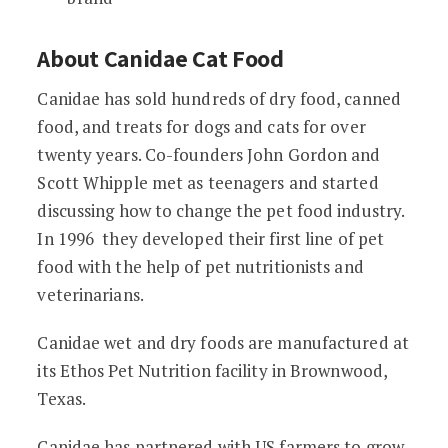
About Canidae Cat Food
Canidae has sold hundreds of dry food, canned
food, and treats for dogs and cats for over
twenty years. Co-founders John Gordon and
Scott Whipple met as teenagers and started
discussing how to change the pet food industry.
In 1996 they developed their first line of pet
food with the help of pet nutritionists and
veterinarians.
Canidae wet and dry foods are manufactured at
its Ethos Pet Nutrition facility in Brownwood,
Texas.
Canidae has partnered with US farmers to grow