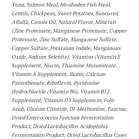
Tuna, Salmon Meal, Menhaden Fish Meal,
Lentils, Chickpeas, Sweet Potatoes, Suncured
Alfalfa, Canola Oil, Natural Flavor, Minerals
(Zinc Proteinate, Manganese Proteinate, Copper
Proteinate, Zinc Sulfate, Manganese Sulfate,
Copper Sulfate, Potassium Iodide, Manganous
Oxide, Sodium Selenite), Vitamins (Vitamin E
Supplement, Niacin, Thiamine Mononitrate,
Vitamin A Supplement, Biotin, Calcium
Pantothenate, Riboflavin, Pyridoxine
Hydrochloride (Vitamin B6), Vitamin B12
Supplement, Vitamin D3 Supplement, Folic
Acid), Choline Chloride, Dl-Methionine, Taurine,
Dried Enterococcus Faecium Fermentation
Product, Dried Lactobacillus Acidophilus
Fermentation Product, Dried Lactobacillus Casei