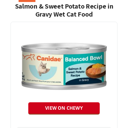
Salmon & Sweet Potato Recipe in
Gravy Wet Cat Food
VIEW ON CHEWY