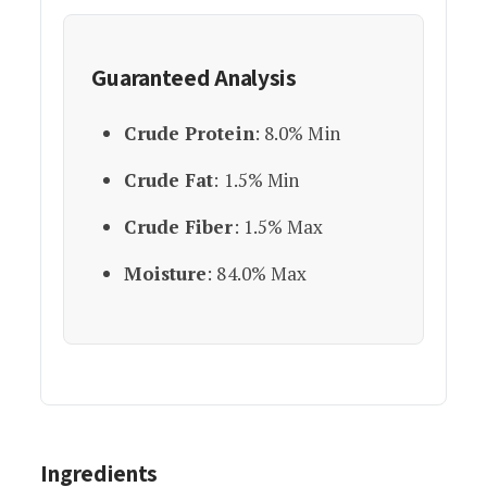
Guaranteed Analysis
Crude Protein
: 8.0% Min
Crude Fat
: 1.5% Min
Crude Fiber
: 1.5% Max
Moisture
: 84.0% Max
Ingredients