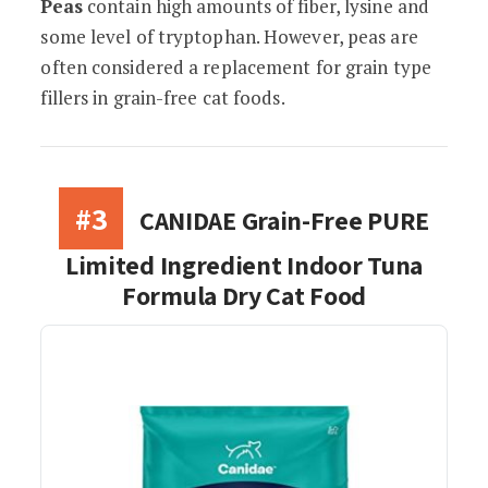
Peas
contain high amounts of fiber, lysine and
some level of tryptophan. However, peas are
often considered a replacement for grain type
fillers in grain-free cat foods.
#3
CANIDAE Grain-Free PURE
Limited Ingredient Indoor Tuna
Formula Dry Cat Food