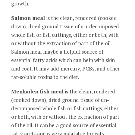
growth.
Salmon meal
is the clean, rendered (cooked
down), dried ground tissue of un-decomposed
whole fish or fish cuttings, either or both, with
or without the extraction of part of the oil.
Salmon meal maybe a helpful source of
essential fatty acids which can help with skin
and coat. It may add mercury, PCBs, and other
fat-soluble toxins to the diet.
Menhaden fish meal
is the clean, rendered
(cooked down), dried ground tissue of un-
decomposed whole fish or fish cuttings, either
or both, with or without the extraction of part
of the oil. It can be a good source of essential
fatty acids and is very palatable for cats.