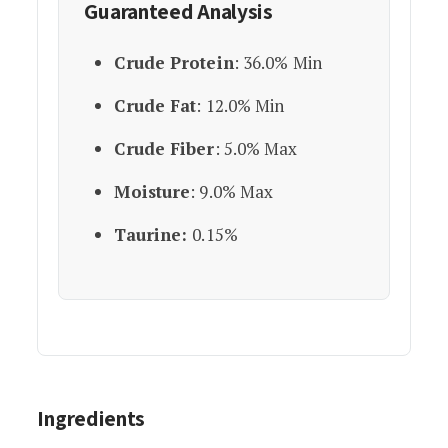
Guaranteed Analysis
Crude Protein
: 36.0% Min
Crude Fat
: 12.0% Min
Crude Fiber
: 5.0% Max
Moisture
: 9.0% Max
Taurine:
0.15%
Ingredients