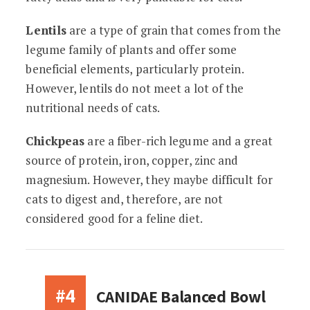
Lentils
are a type of grain that comes from the
legume family of plants and offer some
beneficial elements, particularly protein.
However, lentils do not meet a lot of the
nutritional needs of cats.
Chickpeas
are a fiber-rich legume and a great
source of protein, iron, copper, zinc and
magnesium. However, they maybe difficult for
cats to digest and, therefore, are not
considered good for a feline diet.
#4
CANIDAE Balanced Bowl