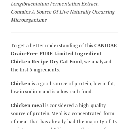
Longibrachiatum Fermentation Extract.
Contains A Source Of Live Naturally Occurring
Microorganisms
To get a better understanding of this
CANIDAE
Grain-Free PURE Limited Ingredient
Chicken Recipe Dry Cat Food
, we analyzed
the first 5 ingredients.
Chicken
is a good source of protein, low in fat,
low in sodium and is a low-carb food.
Chicken meal
is considered a high-quality
source of protein. Meal is a concentrated form
of meat that has already had the majority of its