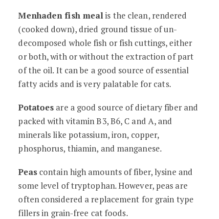
Menhaden fish meal
is the clean, rendered
(cooked down), dried ground tissue of un-
decomposed whole fish or fish cuttings, either
or both, with or without the extraction of part
of the oil. It can be a good source of essential
fatty acids and is very palatable for cats.
Potatoes
are a good source of dietary fiber and
packed with vitamin B3, B6, C and A, and
minerals like potassium, iron, copper,
phosphorus, thiamin, and manganese.
Peas
contain high amounts of fiber, lysine and
some level of tryptophan. However, peas are
often considered a replacement for grain type
fillers in grain-free cat foods.