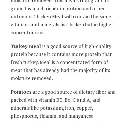
moisture removed. This means that gram for
gram it is much richer in protein and other
nutrients. Chicken Meal will contain the same
vitamins and minerals as Chicken but in higher
concentrations.
Turkey meal
is a good source of high-quality
protein because it contains more protein than
fresh turkey. Meal is a concentrated form of
meat that has already had the majority of its
moisture removed.
Potatoes
are a good source of dietary fiber and
packed with vitamin B3, B6, C and A, and
minerals like potassium, iron, copper,
phosphorus, thiamin, and manganese.