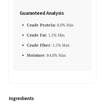
Guaranteed Analysis
Crude Protein
: 8.0% Min
Crude Fat
: 1.5% Min
Crude Fiber
: 1.5% Max
Moisture
: 84.0% Max
Ingredients