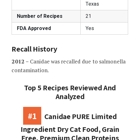
Texas
Number of Recipes
21
FDA Approved
Yes
Recall History
2012 –
Canidae was recalled due to salmonella
contamination.
Top 5 Recipes Reviewed And
Analyzed
#1
Canidae PURE Limited
Ingredient Dry Cat Food, Grain
Free, Premium Clean Proteins