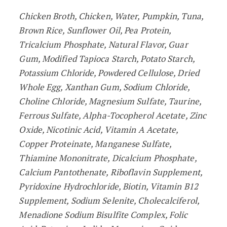
Chicken Broth, Chicken, Water, Pumpkin, Tuna,
Brown Rice, Sunflower Oil, Pea Protein,
Tricalcium Phosphate, Natural Flavor, Guar
Gum, Modified Tapioca Starch, Potato Starch,
Potassium Chloride, Powdered Cellulose, Dried
Whole Egg, Xanthan Gum, Sodium Chloride,
Choline Chloride, Magnesium Sulfate, Taurine,
Ferrous Sulfate, Alpha-Tocopherol Acetate, Zinc
Oxide, Nicotinic Acid, Vitamin A Acetate,
Copper Proteinate, Manganese Sulfate,
Thiamine Mononitrate, Dicalcium Phosphate,
Calcium Pantothenate, Riboflavin Supplement,
Pyridoxine Hydrochloride, Biotin, Vitamin B12
Supplement, Sodium Selenite, Cholecalciferol,
Menadione Sodium Bisulfite Complex, Folic