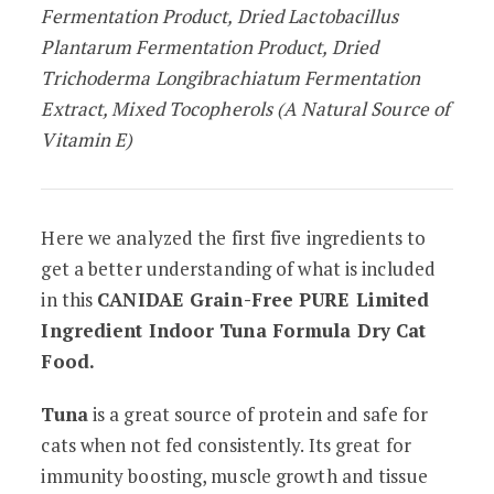
Fermentation Product, Dried Lactobacillus
Plantarum Fermentation Product, Dried
Trichoderma Longibrachiatum Fermentation
Extract, Mixed Tocopherols (A Natural Source of
Vitamin E)
Here we analyzed the first five ingredients to
get a better understanding of what is included
in this
CANIDAE Grain-Free PURE Limited
Ingredient Indoor Tuna Formula Dry Cat
Food.
Tuna
is a great source of protein and safe for
cats when not fed consistently. Its great for
immunity boosting, muscle growth and tissue