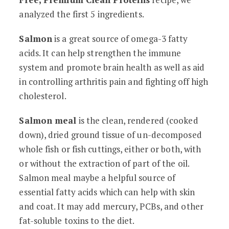
analyzed the first 5 ingredients.
Salmon
is a great source of omega-3 fatty
acids. It can help strengthen the immune
system and promote brain health as well as aid
in controlling arthritis pain and fighting off high
cholesterol.
Salmon meal
is the clean, rendered (cooked
down), dried ground tissue of un-decomposed
whole fish or fish cuttings, either or both, with
or without the extraction of part of the oil.
Salmon meal maybe a helpful source of
essential fatty acids which can help with skin
and coat. It may add mercury, PCBs, and other
fat-soluble toxins to the diet.