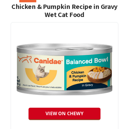
Chicken & Pumpkin Recipe in Gravy
Wet Cat Food
VIEW ON CHEWY