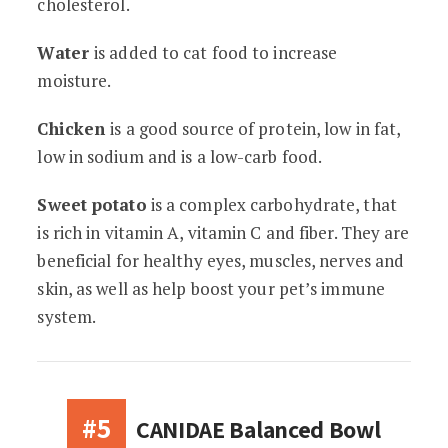
cholesterol.
Water
is added to cat food to increase
moisture.
Chicken
is a good source of protein, low in fat,
low in sodium and is a low-carb food.
Sweet potato
is a complex carbohydrate, that
is rich in vitamin A, vitamin C and fiber. They are
beneficial for healthy eyes, muscles, nerves and
skin, as well as help boost your pet’s immune
system.
#5
CANIDAE Balanced Bowl