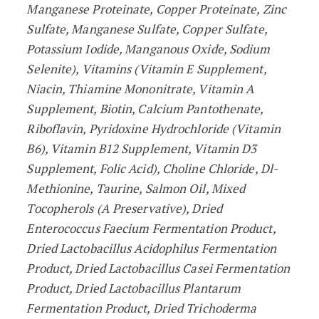
Manganese Proteinate, Copper Proteinate, Zinc
Sulfate, Manganese Sulfate, Copper Sulfate,
Potassium Iodide, Manganous Oxide, Sodium
Selenite), Vitamins (Vitamin E Supplement,
Niacin, Thiamine Mononitrate, Vitamin A
Supplement, Biotin, Calcium Pantothenate,
Riboflavin, Pyridoxine Hydrochloride (Vitamin
B6), Vitamin B12 Supplement, Vitamin D3
Supplement, Folic Acid), Choline Chloride, Dl-
Methionine, Taurine, Salmon Oil, Mixed
Tocopherols (A Preservative), Dried
Enterococcus Faecium Fermentation Product,
Dried Lactobacillus Acidophilus Fermentation
Product, Dried Lactobacillus Casei Fermentation
Product, Dried Lactobacillus Plantarum
Fermentation Product, Dried Trichoderma