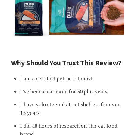
Why Should You Trust This Review?
I am a certified pet nutritionist
I’ve been a cat mom for 30 plus years
I have volunteered at cat shelters for over
15 years
I did 48 hours of research on this cat food
brand