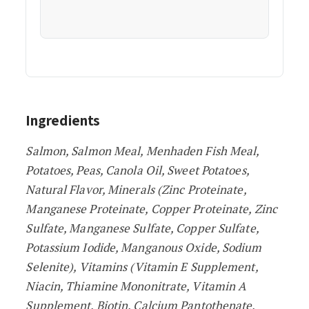
Ingredients
Salmon, Salmon Meal, Menhaden Fish Meal,
Potatoes, Peas, Canola Oil, Sweet Potatoes,
Natural Flavor, Minerals (Zinc Proteinate,
Manganese Proteinate, Copper Proteinate, Zinc
Sulfate, Manganese Sulfate, Copper Sulfate,
Potassium Iodide, Manganous Oxide, Sodium
Selenite), Vitamins (Vitamin E Supplement,
Niacin, Thiamine Mononitrate, Vitamin A
Supplement, Biotin, Calcium Pantothenate,