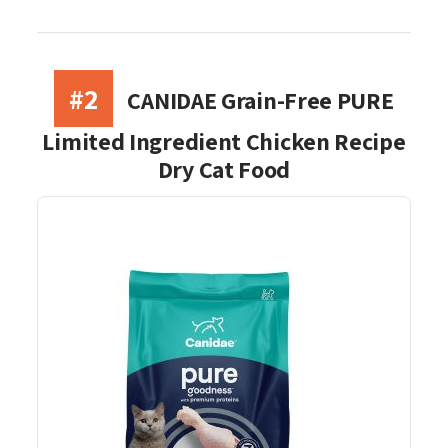
#2
CANIDAE Grain-Free PURE
Limited Ingredient Chicken Recipe
Dry Cat Food