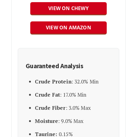
VIEW ON CHEWY
VIEW ON AMAZON
Guaranteed Analysis
Crude Protein
: 32.0% Min
Crude Fat
: 17.0% Min
Crude Fiber
: 3.0% Max
Moisture
: 9.0% Max
Taurine:
0.15%