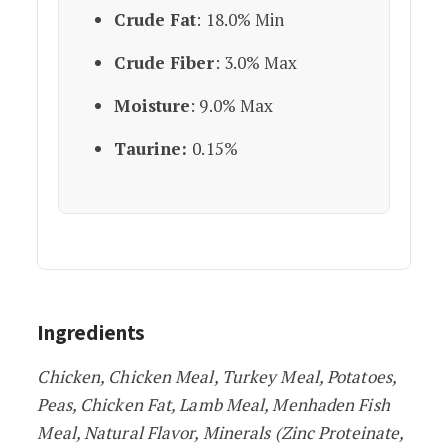
Crude Fat
: 18.0% Min
Crude Fiber
: 3.0% Max
Moisture
: 9.0% Max
Taurine:
0.15%
Ingredients
Chicken, Chicken Meal, Turkey Meal, Potatoes,
Peas, Chicken Fat, Lamb Meal, Menhaden Fish
Meal, Natural Flavor, Minerals (Zinc Proteinate,