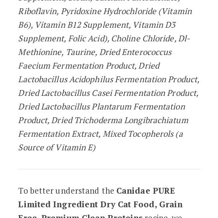
Riboflavin, Pyridoxine Hydrochloride (Vitamin
B6), Vitamin B12 Supplement, Vitamin D3
Supplement, Folic Acid), Choline Chloride, Dl-
Methionine, Taurine, Dried Enterococcus
Faecium Fermentation Product, Dried
Lactobacillus Acidophilus Fermentation Product,
Dried Lactobacillus Casei Fermentation Product,
Dried Lactobacillus Plantarum Fermentation
Product, Dried Trichoderma Longibrachiatum
Fermentation Extract, Mixed Tocopherols (a
Source of Vitamin E)
To better understand the
Canidae PURE
Limited Ingredient Dry Cat Food, Grain
Free, Premium Clean Proteins
recipe, we