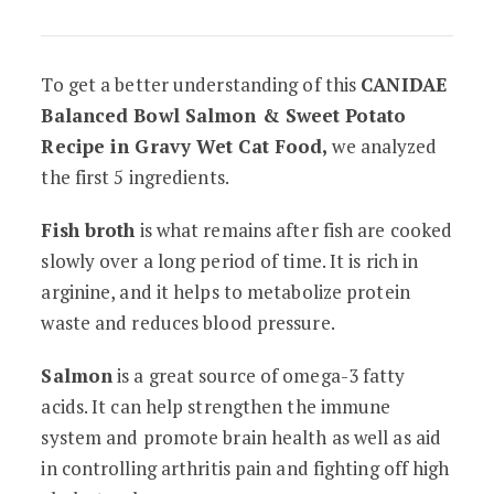
To get a better understanding of this
CANIDAE
Balanced Bowl Salmon & Sweet Potato
Recipe in Gravy Wet Cat Food,
we analyzed
the first 5 ingredients.
Fish broth
is what remains after fish are cooked
slowly over a long period of time. It is rich in
arginine, and it helps to metabolize protein
waste and reduces blood pressure.
Salmon
is a great source of omega-3 fatty
acids. It can help strengthen the immune
system and promote brain health as well as aid
in controlling arthritis pain and fighting off high