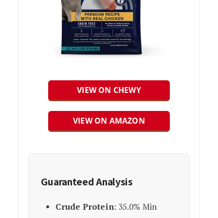
VIEW ON CHEWY
VIEW ON AMAZON
Guaranteed Analysis
Crude Protein
: 35.0% Min