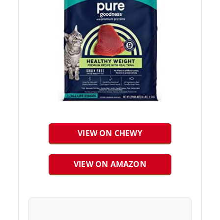
VIEW ON CHEWY
VIEW ON AMAZON