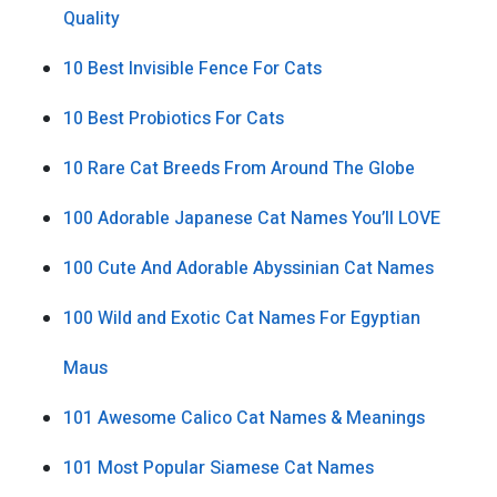
Quality
10 Best Invisible Fence For Cats
10 Best Probiotics For Cats
10 Rare Cat Breeds From Around The Globe
100 Adorable Japanese Cat Names You’ll LOVE
100 Cute And Adorable Abyssinian Cat Names
100 Wild and Exotic Cat Names For Egyptian
Maus
101 Awesome Calico Cat Names & Meanings
101 Most Popular Siamese Cat Names