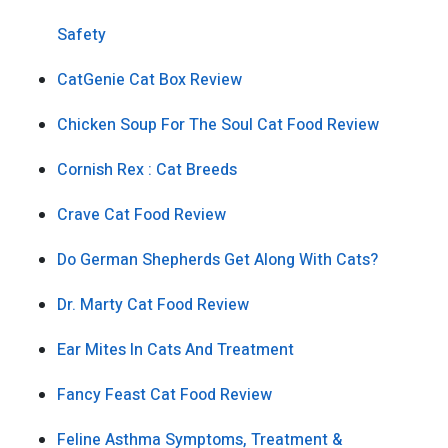
Safety
CatGenie Cat Box Review
Chicken Soup For The Soul Cat Food Review
Cornish Rex : Cat Breeds
Crave Cat Food Review
Do German Shepherds Get Along With Cats?
Dr. Marty Cat Food Review
Ear Mites In Cats And Treatment
Fancy Feast Cat Food Review
Feline Asthma Symptoms, Treatment &