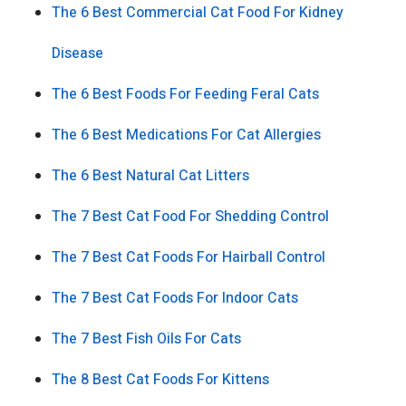
The 6 Best Commercial Cat Food For Kidney
Disease
The 6 Best Foods For Feeding Feral Cats
The 6 Best Medications For Cat Allergies
The 6 Best Natural Cat Litters
The 7 Best Cat Food For Shedding Control
The 7 Best Cat Foods For Hairball Control
The 7 Best Cat Foods For Indoor Cats
The 7 Best Fish Oils For Cats
The 8 Best Cat Foods For Kittens