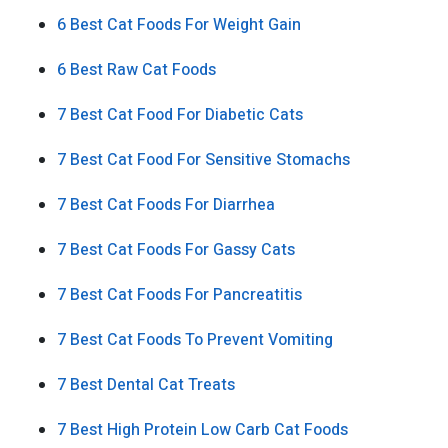
6 Best Cat Foods For Weight Gain
6 Best Raw Cat Foods
7 Best Cat Food For Diabetic Cats
7 Best Cat Food For Sensitive Stomachs
7 Best Cat Foods For Diarrhea
7 Best Cat Foods For Gassy Cats
7 Best Cat Foods For Pancreatitis
7 Best Cat Foods To Prevent Vomiting
7 Best Dental Cat Treats
7 Best High Protein Low Carb Cat Foods