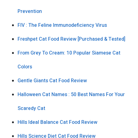
Prevention
FIV : The Feline Immunodeficiency Virus
Freshpet Cat Food Review [Purchased & Tested]
From Grey To Cream: 10 Popular Siamese Cat
Colors
Gentle Giants Cat Food Review
Halloween Cat Names : 50 Best Names For Your
Scaredy Cat
Hills Ideal Balance Cat Food Review
Hills Science Diet Cat Food Review