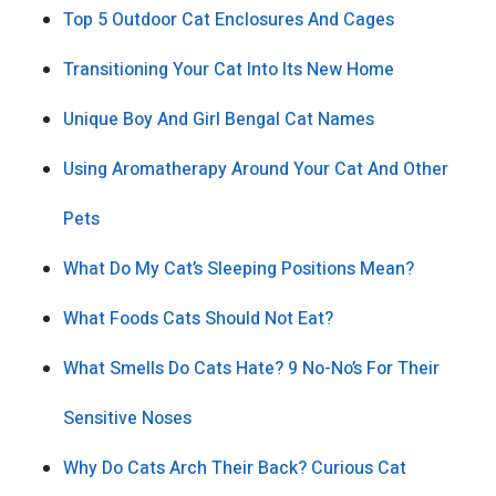
Top 5 Outdoor Cat Enclosures And Cages
Transitioning Your Cat Into Its New Home
Unique Boy And Girl Bengal Cat Names
Using Aromatherapy Around Your Cat And Other
Pets
What Do My Cat’s Sleeping Positions Mean?
What Foods Cats Should Not Eat?
What Smells Do Cats Hate? 9 No-No’s For Their
Sensitive Noses
Why Do Cats Arch Their Back? Curious Cat