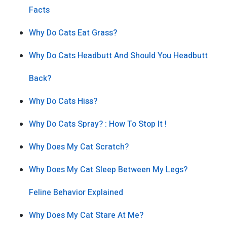
Facts
Why Do Cats Eat Grass?
Why Do Cats Headbutt And Should You Headbutt
Back?
Why Do Cats Hiss?
Why Do Cats Spray? : How To Stop It !
Why Does My Cat Scratch?
Why Does My Cat Sleep Between My Legs?
Feline Behavior Explained
Why Does My Cat Stare At Me?