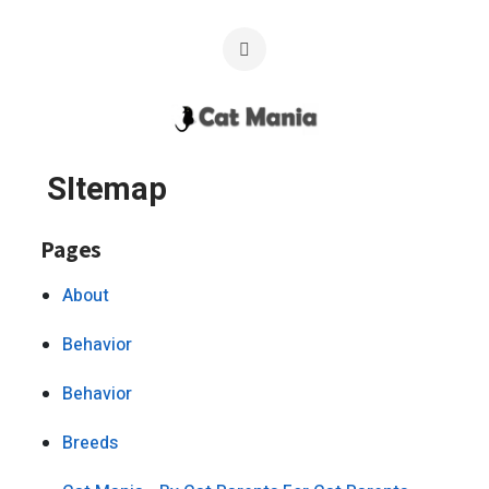
SItemap
Pages
About
Behavior
Behavior
Breeds