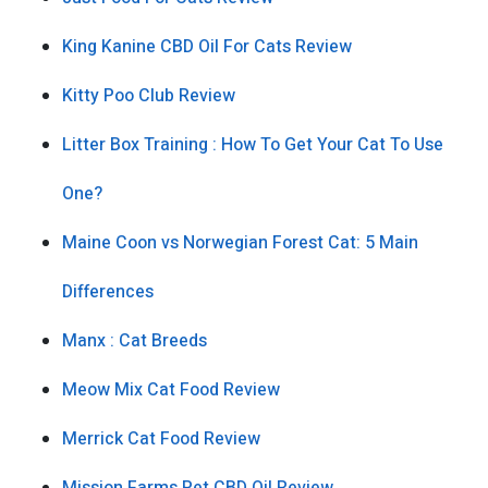
King Kanine CBD Oil For Cats Review
Kitty Poo Club Review
Litter Box Training : How To Get Your Cat To Use
One?
Maine Coon vs Norwegian Forest Cat: 5 Main
Differences
Manx : Cat Breeds
Meow Mix Cat Food Review
Merrick Cat Food Review