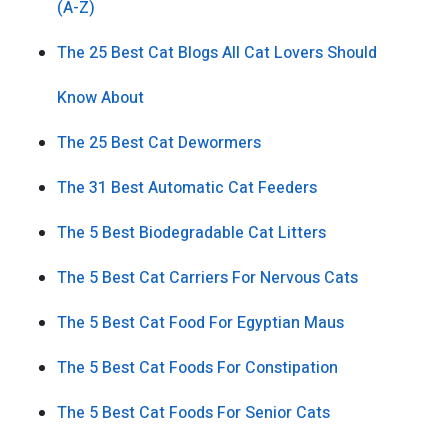
(A-Z)
The 25 Best Cat Blogs All Cat Lovers Should
Know About
The 25 Best Cat Dewormers
The 31 Best Automatic Cat Feeders
The 5 Best Biodegradable Cat Litters
The 5 Best Cat Carriers For Nervous Cats
The 5 Best Cat Food For Egyptian Maus
The 5 Best Cat Foods For Constipation
The 5 Best Cat Foods For Senior Cats