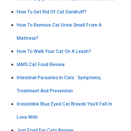
How To Get Rid Of Cat Dandruff?
How To Remove Cat Urine Smell From A
Mattress?
How To Walk Your Cat On A Leash?
IAMS Cat Food Review
Intestinal Parasites In Cats : Symptoms,
Treatment And Prevention
Irresistible Blue Eyed Cat Breeds You’ll Fall In
Love With
Just Food For Cats Review