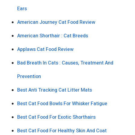
Ears
American Journey Cat Food Review
American Shorthair : Cat Breeds
Applaws Cat Food Review
Bad Breath In Cats : Causes, Treatment And
Prevention
Best Anti Tracking Cat Litter Mats
Best Cat Food Bowls For Whisker Fatigue
Best Cat Food For Exotic Shorthairs
Best Cat Food For Healthy Skin And Coat