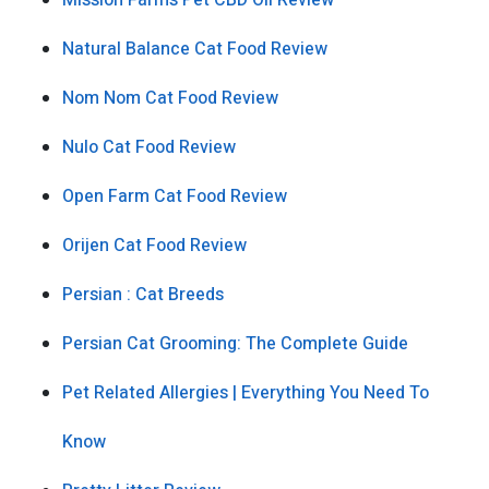
Mission Farms Pet CBD Oil Review
Natural Balance Cat Food Review
Nom Nom Cat Food Review
Nulo Cat Food Review
Open Farm Cat Food Review
Orijen Cat Food Review
Persian : Cat Breeds
Persian Cat Grooming: The Complete Guide
Pet Related Allergies | Everything You Need To
Know