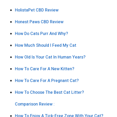
HolistaPet CBD Review
Honest Paws CBD Review
How Do Cats Purr And Why?
How Much Should I Feed My Cat
How Old Is Your Cat In Human Years?
How To Care For A New Kitten?
How To Care For A Pregnant Cat?
How To Choose The Best Cat Litter?
Comparison Review :
How To Enjoy A Tick-Free Zone With Your Cat?