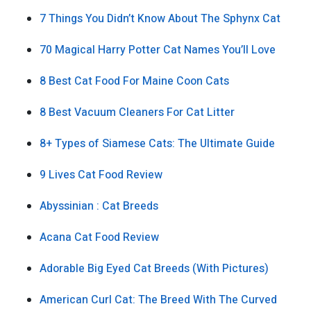
7 Things You Didn’t Know About The Sphynx Cat
70 Magical Harry Potter Cat Names You’ll Love
8 Best Cat Food For Maine Coon Cats
8 Best Vacuum Cleaners For Cat Litter
8+ Types of Siamese Cats: The Ultimate Guide
9 Lives Cat Food Review
Abyssinian : Cat Breeds
Acana Cat Food Review
Adorable Big Eyed Cat Breeds (With Pictures)
American Curl Cat: The Breed With The Curved