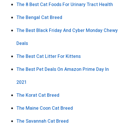
The 8 Best Cat Foods For Urinary Tract Health
The Bengal Cat Breed
The Best Black Friday And Cyber Monday Chewy
Deals
The Best Cat Litter For Kittens
The Best Pet Deals On Amazon Prime Day In
2021
The Korat Cat Breed
The Maine Coon Cat Breed
The Savannah Cat Breed