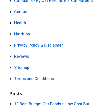
Cat Mania - By Cat Parents For Cat Parents
Contact
Health
Nutrition
Privacy Policy & Disclaimer
Reviews
SItemap
Terms and Conditions
Posts
10 Best Budget Cat Foods – Low Cost But