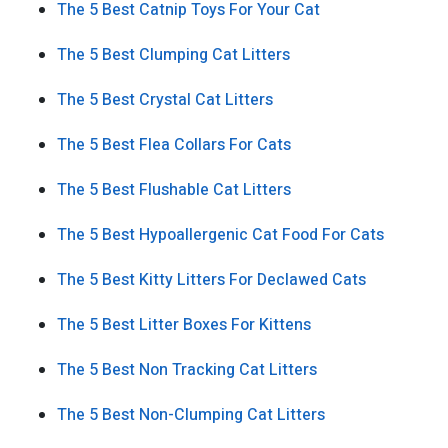
The 5 Best Catnip Toys For Your Cat
The 5 Best Clumping Cat Litters
The 5 Best Crystal Cat Litters
The 5 Best Flea Collars For Cats
The 5 Best Flushable Cat Litters
The 5 Best Hypoallergenic Cat Food For Cats
The 5 Best Kitty Litters For Declawed Cats
The 5 Best Litter Boxes For Kittens
The 5 Best Non Tracking Cat Litters
The 5 Best Non-Clumping Cat Litters