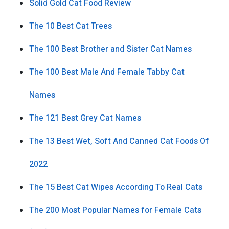
Solid Gold Cat Food Review
The 10 Best Cat Trees
The 100 Best Brother and Sister Cat Names
The 100 Best Male And Female Tabby Cat
Names
The 121 Best Grey Cat Names
The 13 Best Wet, Soft And Canned Cat Foods Of
2022
The 15 Best Cat Wipes According To Real Cats
The 200 Most Popular Names for Female Cats