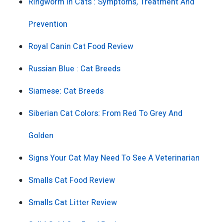
Ringworm In Cats : Symptoms, Treatment And
Prevention
Royal Canin Cat Food Review
Russian Blue : Cat Breeds
Siamese: Cat Breeds
Siberian Cat Colors: From Red To Grey And
Golden
Signs Your Cat May Need To See A Veterinarian
Smalls Cat Food Review
Smalls Cat Litter Review