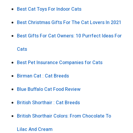
Best Cat Toys For Indoor Cats
Best Christmas Gifts For The Cat Lovers In 2021
Best Gifts For Cat Owners: 10 Purrfect Ideas For
Cats
Best Pet Insurance Companies for Cats
Birman Cat : Cat Breeds
Blue Buffalo Cat Food Review
British Shorthair : Cat Breeds
British Shorthair Colors: From Chocolate To
Lilac And Cream