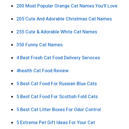
200 Most Popular Orange Cat Names You’ll Love
205 Cute And Adorable Christmas Cat Names
255 Cute & Adorable White Cat Names
350 Funny Cat Names
4 Best Fresh Cat Food Delivery Services
4health Cat Food Review
5 Best Cat Food For Russian Blue Cats
5 Best Cat Food For Scottish Fold Cats
5 Best Cat Litter Boxes For Odor Control
5 Extreme Pet Gift Ideas For Your Cat