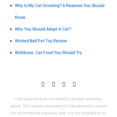
Why Is My Cat Growling? 6 Reasons You Should
Know
Why You Should Adopt A Cat?
Wicked Ball Pet Toy Review
Wishbone: Cat Food You Should Try
Catmania.net does not intend to provide veterinary
advice. The content presented on Catmania.net is meant
for informational purposes only. It is not intended to be