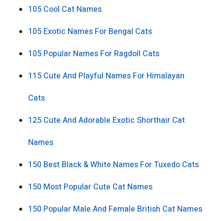
105 Cool Cat Names
105 Exotic Names For Bengal Cats
105 Popular Names For Ragdoll Cats
115 Cute And Playful Names For Himalayan
Cats
125 Cute And Adorable Exotic Shorthair Cat
Names
150 Best Black & White Names For Tuxedo Cats
150 Most Popular Cute Cat Names
150 Popular Male And Female British Cat Names