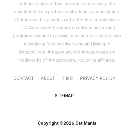
veterinary advice. This information should not be
substituted for a professional veterinary consultation.
Catmania.net is a participant in the Amazon Services
LLC Associates Program, an affiliate advertising
program designed to provide a means for sites to earn
advertising fees by advertising and linking to
Amazon.com. Amazon and the Amazon logo are
trademarks of Amazon.com, Inc., or its affiliates.
CONTACT
ABOUT
T & C
PRIVACY POLICY
SITEMAP
Copyright ©2026 Cat Mania