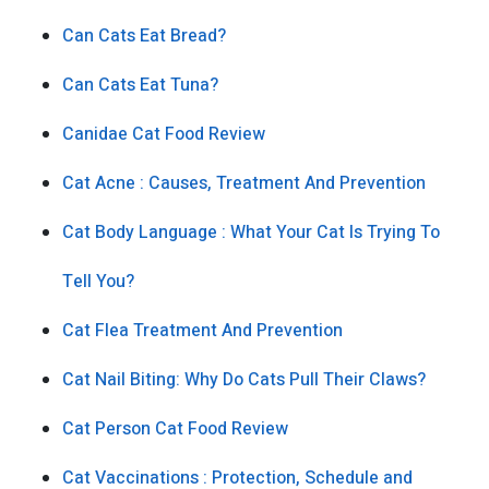
Can Cats Eat Bread?
Can Cats Eat Tuna?
Canidae Cat Food Review
Cat Acne : Causes, Treatment And Prevention
Cat Body Language : What Your Cat Is Trying To
Tell You?
Cat Flea Treatment And Prevention
Cat Nail Biting: Why Do Cats Pull Their Claws?
Cat Person Cat Food Review
Cat Vaccinations : Protection, Schedule and