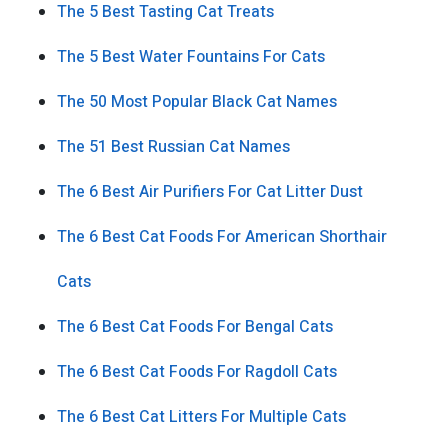
The 5 Best Tasting Cat Treats
The 5 Best Water Fountains For Cats
The 50 Most Popular Black Cat Names
The 51 Best Russian Cat Names
The 6 Best Air Purifiers For Cat Litter Dust
The 6 Best Cat Foods For American Shorthair
Cats
The 6 Best Cat Foods For Bengal Cats
The 6 Best Cat Foods For Ragdoll Cats
The 6 Best Cat Litters For Multiple Cats