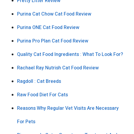
Pretty Litter Review
Purina Cat Chow Cat Food Review
Purina ONE Cat Food Review
Purina Pro Plan Cat Food Review
Quality Cat Food Ingredients : What To Look For?
Rachael Ray Nutrish Cat Food Review
Ragdoll : Cat Breeds
Raw Food Diet For Cats
Reasons Why Regular Vet Visits Are Necessary
For Pets