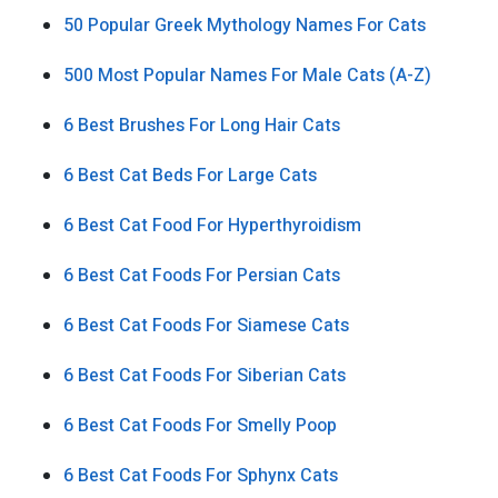
50 Popular Greek Mythology Names For Cats
500 Most Popular Names For Male Cats (A-Z)
6 Best Brushes For Long Hair Cats
6 Best Cat Beds For Large Cats
6 Best Cat Food For Hyperthyroidism
6 Best Cat Foods For Persian Cats
6 Best Cat Foods For Siamese Cats
6 Best Cat Foods For Siberian Cats
6 Best Cat Foods For Smelly Poop
6 Best Cat Foods For Sphynx Cats