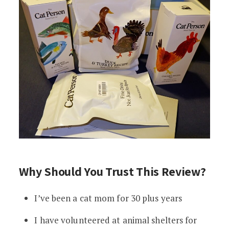
Why Should You Trust This Review?
I’ve been a cat mom for 30 plus years
I have volunteered at animal shelters for