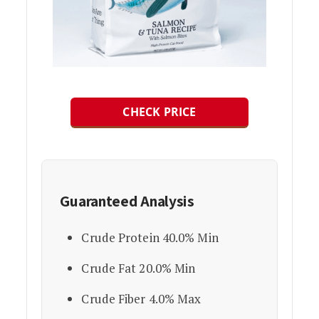
CHECK PRICE
Guaranteed Analysis
Crude Protein 40.0% Min
Crude Fat 20.0% Min
Crude Fiber 4.0% Max