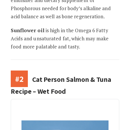
emulsifier and dietary supplement of
Phosphorous needed for body’s alkaline and
acid balance as well as bone regeneration.
Sunflower oil
is high in the Omega 6 Fatty
Acids and unsaturated fat, which may make
food more palatable and tasty.
#2
Cat Person Salmon & Tuna
Recipe – Wet Food