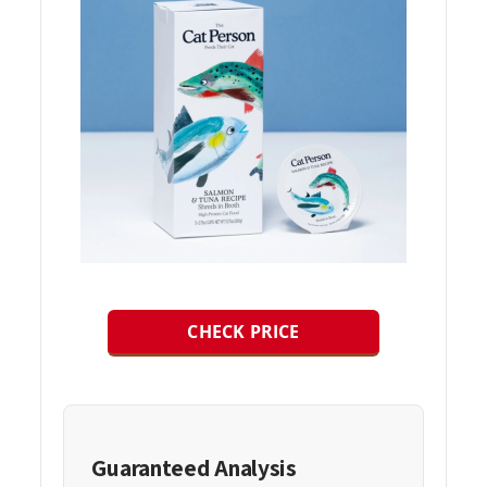
CHECK PRICE
Guaranteed Analysis