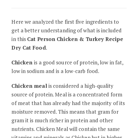
Here we analyzed the first five ingredients to
get a better understanding of what is included
in this
Cat Person Chicken & Turkey Recipe
Dry Cat Food
.
Chicken
is a good source of protein, low in fat,
low in sodium and is a low-carb food.
Chicken meal
is considered a high-quality
source of protein. Meal is a concentrated form
of meat that has already had the majority of its
moisture removed. This means that gram for
gram it is much richer in protein and other
nutrients. Chicken Meal will contain the same
vitamins and minerals as Chicken but in higher