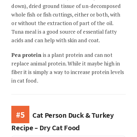
down), dried ground tissue of un-decomposed
whole fish or fish cuttings, either or both, with
or without the extraction of part of the oil.
Tuna meal is a good source of essential fatty
acids and can help with skin and coat.
Pea protein
is a plant protein and can not
replace animal protein. While it maybe high in
fiber it is simply a way to increase protein levels
in cat food.
#5
Cat Person Duck & Turkey
Recipe – Dry Cat Food