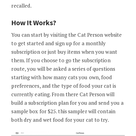
recalled.
How It Works?
You can start by visiting the Cat Person website
to get started and sign up for a monthly
subscription or just buy items when you want
them. If you choose to go the subscription
route, you will be asked a series of questions
starting with how many cats you own, food
preferences, and the type of food your cat is
currently eating. From there Cat Person will
build a subscription plan for you and send you a
sample box for $25. this sampler will contain
both dry and wet food for your cat to try.