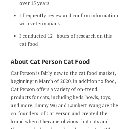
over 15 years
I frequently review and confirm information
with veterinarians
I conducted 12+ hours of research on this
cat food
About Cat Person Cat Food
Cat Person is fairly new to the cat food market,
beginning in March of 2020. In addition to food,
Cat Person offers a variety of on-trend
products for cats, including beds, bowls, toys,
and more. Jimmy Wu and Lambert Wang are the
co-founders of Cat Person and created the
brand when it became obvious that cats and