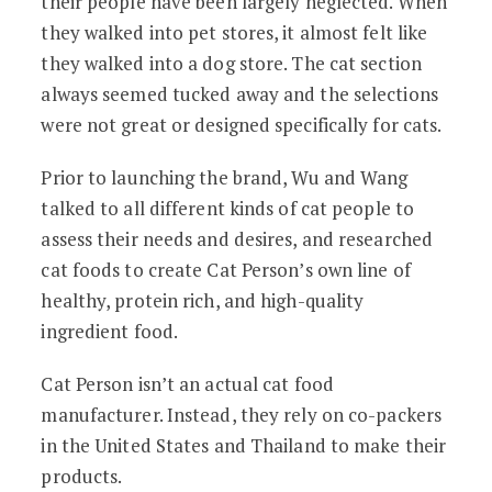
their people have been largely neglected. When
they walked into pet stores, it almost felt like
they walked into a dog store. The cat section
always seemed tucked away and the selections
were not great or designed specifically for cats.
Prior to launching the brand, Wu and Wang
talked to all different kinds of cat people to
assess their needs and desires, and researched
cat foods to create Cat Person’s own line of
healthy, protein rich, and high-quality
ingredient food.
Cat Person isn’t an actual cat food
manufacturer. Instead, they rely on co-packers
in the United States and Thailand to make their
products.