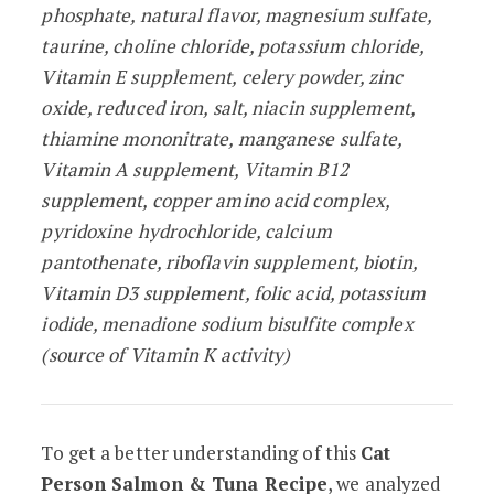
phosphate, natural flavor, magnesium sulfate,
taurine, choline chloride, potassium chloride,
Vitamin E supplement, celery powder, zinc
oxide, reduced iron, salt, niacin supplement,
thiamine mononitrate, manganese sulfate,
Vitamin A supplement, Vitamin B12
supplement, copper amino acid complex,
pyridoxine hydrochloride, calcium
pantothenate, riboflavin supplement, biotin,
Vitamin D3 supplement, folic acid, potassi­um
iodide, menadione sodium bisulfite com­plex
(source of Vitamin K activity)
To get a better understanding of this
Cat
Person Salmon & Tuna Recipe
, we analyzed