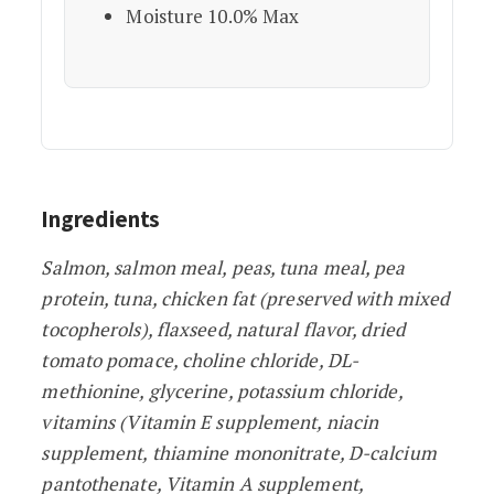
Moisture 10.0% Max
Ingredients
Salmon, salmon meal, peas, tuna meal, pea
protein, tuna, chicken fat (preserved with mixed
tocopherols), flaxseed, natural flavor, dried
tomato pomace, choline chloride, DL-
methionine, glycerine, potassium chloride,
vitamins (Vitamin E supplement, niacin
supplement, thiamine mononitrate, D-calcium
pantothenate, Vitamin A supplement,