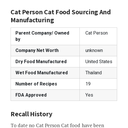
Cat Person Cat Food Sourcing And
Manufacturing
Parent Company/ Owned
Cat Person
by
Company Net Worth
unknown
Dry Food Manufactured
United States
Wet Food Manufactured
Thailand
Number of Recipes
19
FDA Approved
Yes
Recall History
To date no Cat Person Cat food have been