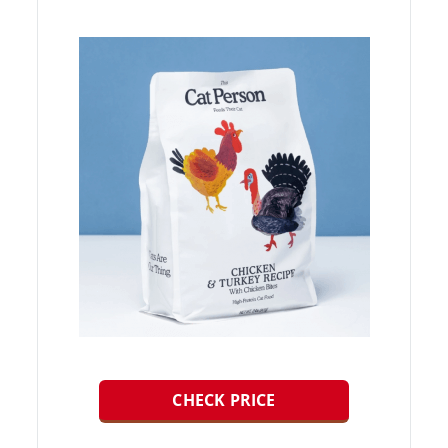
CHECK PRICE