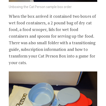
Unboxing the Cat Person sample box order
When the box arrived it contained two boxes of
wet food containers, a 2 pound bag of dry cat
food, a food scooper, lids for wet food
containers and spoons for serving up the food.
There was also small folder with a transitioning
guide, subscription information and how to
transform your Cat Person Box into a game for
your cats.