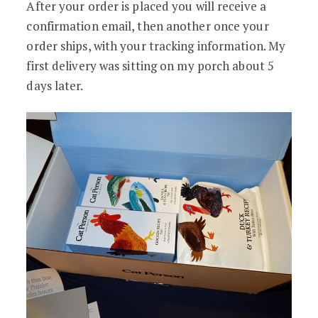
After your order is placed you will receive a
confirmation email, then another once your
order ships, with your tracking information. My
first delivery was sitting on my porch about 5
days later.