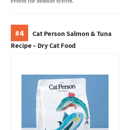
benefit the immune system.
#4
Cat Person Salmon & Tuna
Recipe – Dry Cat Food