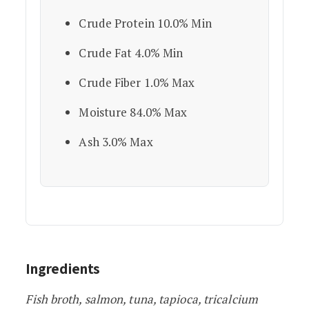
Crude Protein 10.0% Min
Crude Fat 4.0% Min
Crude Fiber 1.0% Max
Moisture 84.0% Max
Ash 3.0% Max
Ingredients
Fish broth, salmon, tuna, tapioca, tricalcium