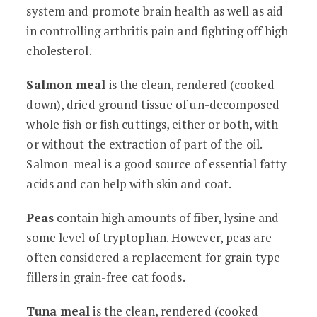
system and promote brain health as well as aid
in controlling arthritis pain and fighting off high
cholesterol.
Salmon meal
is the clean, rendered (cooked
down), dried ground tissue of un-decomposed
whole fish or fish cuttings, either or both, with
or without the extraction of part of the oil.
Salmon meal is a good source of essential fatty
acids and can help with skin and coat.
Peas
contain high amounts of fiber, lysine and
some level of tryptophan. However, peas are
often considered a replacement for grain type
fillers in grain-free cat foods.
Tuna meal
is the clean, rendered (cooked