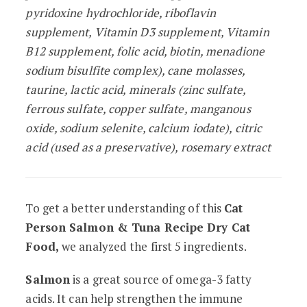
pyridoxine hydrochloride, riboflavin
supplement, Vitamin D3 supplement, Vitamin
B12 supplement, folic acid, biotin, menadione
sodium bisulfite complex), cane molasses,
taurine, lactic acid, minerals (zinc sulfate,
ferrous sulfate, copper sulfate, manganous
oxide, sodium selenite, calcium iodate), citric
acid (used as a preservative), rosemary extract
To get a better understanding of this
Cat
Person Salmon & Tuna Recipe Dry Cat
Food,
we analyzed the first 5 ingredients.
Salmon
is a great source of omega-3 fatty
acids. It can help strengthen the immune