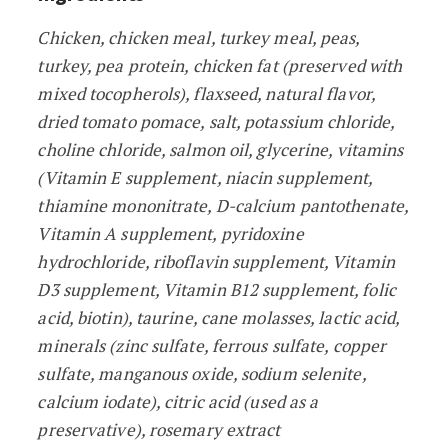
Chicken, chicken meal, turkey meal, peas,
turkey, pea protein, chicken fat (preserved with
mixed tocopherols), flaxseed, natural flavor,
dried tomato pomace, salt, potassium chloride,
choline chloride, salmon oil, glycerine, vitamins
(Vitamin E supplement, niacin supplement,
thiamine mononitrate, D-calcium pantothenate,
Vitamin A supplement, pyridoxine
hydrochloride, riboflavin supplement, Vitamin
D3 supplement, Vitamin B12 supplement, folic
acid, biotin), taurine, cane molasses, lactic acid,
minerals (zinc sulfate, ferrous sulfate, copper
sulfate, manganous oxide, sodium selenite,
calcium iodate), citric acid (used as a
preservative), rosemary extract