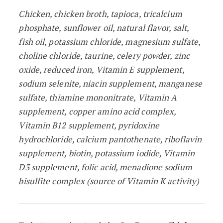
Chicken, chicken broth, tapioca, tricalcium
phosphate, sunflower oil, natural flavor, salt,
fish oil, potassium chloride, magnesium sulfate,
choline chloride, taurine, celery powder, zinc
oxide, reduced iron, Vitamin E supplement,
sodium selenite, niacin supplement, manganese
sulfate, thiamine mononitrate, Vitamin A
supplement, copper amino acid complex,
Vitamin B12 supplement, pyridoxine
hydrochloride, calcium pantothenate, riboflavin
supplement, biotin, potassium iodide, Vitamin
D3 supplement, folic acid, menadione sodium
bisulfite complex (source of Vitamin K activity)