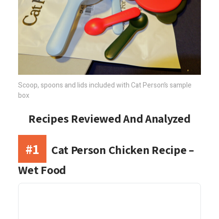
Scoop, spoons and lids included with Cat Person’s sample
box
Recipes Reviewed And Analyzed
#1
Cat Person Chicken Recipe –
Wet Food