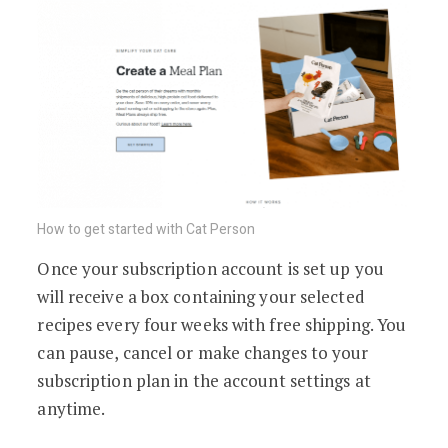
How to get started with Cat Person
Once your subscription account is set up you
will receive a box containing your selected
recipes every four weeks with free shipping. You
can pause, cancel or make changes to your
subscription plan in the account settings at
anytime.