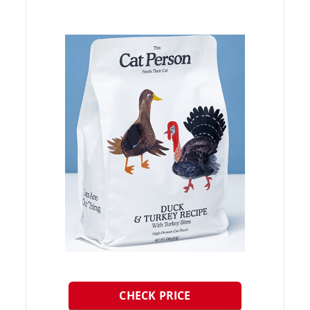
CHECK PRICE