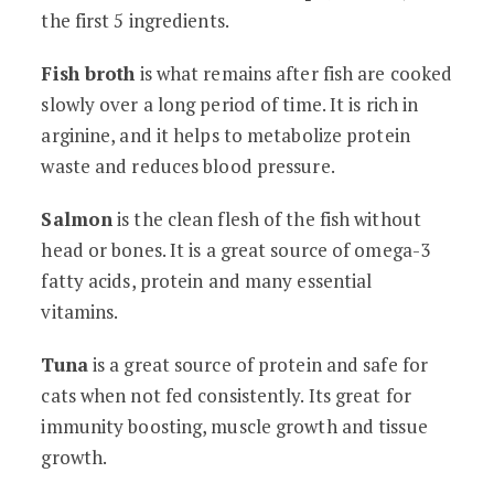
the first 5 ingredients.
Fish broth
is what remains after fish are cooked
slowly over a long period of time. It is rich in
arginine, and it helps to metabolize protein
waste and reduces blood pressure.
Salmon
is the clean flesh of the fish without
head or bones. It is a great source of omega-3
fatty acids, protein and many essential
vitamins.
Tuna
is a great source of protein and safe for
cats when not fed consistently. Its great for
immunity boosting, muscle growth and tissue
growth.