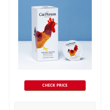
CHECK PRICE