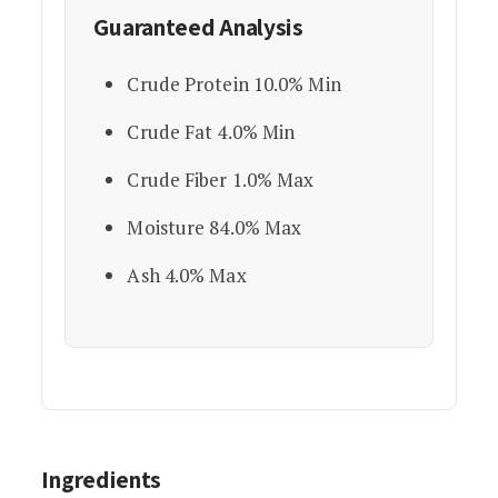
Guaranteed Analysis
Crude Protein 10.0% Min
Crude Fat 4.0% Min
Crude Fiber 1.0% Max
Moisture 84.0% Max
Ash 4.0% Max
Ingredients