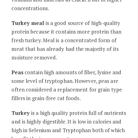
concentrations.
Turkey meal
is a good source of high-quality
protein because it contains more protein than
fresh turkey. Meal is a concentrated form of
meat that has already had the majority of its
moisture removed.
Peas
contain high amounts of fiber, lysine and
some level of tryptophan. However, peas are
often considered a replacement for grain type
fillers in grain-free cat foods.
Turkey
is a high quality protein full of nutrients
and is highly digestible. It is low in calories and
high in Selenium and Tryptophan both of which