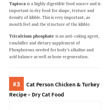
Tapioca
is a highly digestible food source and is
important in dry food for shape, texture and
density of kibble. This is very important, as
mouth feel and the structure of the kibble.
Tricalcium phosphate
is an anti-caking agent,
emulsifier and dietary supplement of
Phosphorous needed for body’s alkaline and
acid balance as well as bone regeneration.
#3
Cat Person Chicken & Turkey
Recipe – Dry Cat Food