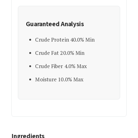
Guaranteed Analysis
Crude Protein 40.0% Min
Crude Fat 20.0% Min
Crude Fiber 4.0% Max
Moisture 10.0% Max
Ingredients