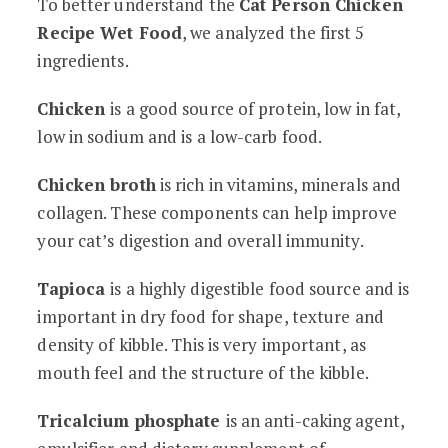
To better understand the
Cat Person Chicken
Recipe Wet Food
, we analyzed the first 5
ingredients.
Chicken
is a good source of protein, low in fat,
low in sodium and is a low-carb food.
Chicken broth
is rich in vitamins, minerals and
collagen. These components can help improve
your cat’s digestion and overall immunity.
Tapioca
is a highly digestible food source and is
important in dry food for shape, texture and
density of kibble. This is very important, as
mouth feel and the structure of the kibble.
Tricalcium phosphate
is an anti-caking agent,