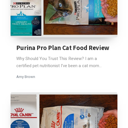
Purina Pro Plan Cat Food Review
Why Should You Trust This Review? I am a
certified pet nutritionist I’ve been a cat mom...
Amy Brown