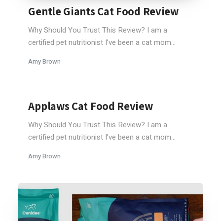
Gentle Giants Cat Food Review
Why Should You Trust This Review? I am a
certified pet nutritionist I’ve been a cat mom...
Amy Brown
Applaws Cat Food Review
Why Should You Trust This Review? I am a
certified pet nutritionist I’ve been a cat mom...
Amy Brown