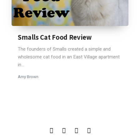
Smalls Cat Food Review
The founders of Smalls created a simple and
wholesome cat food in an East Village apartment
in...
Amy Brown