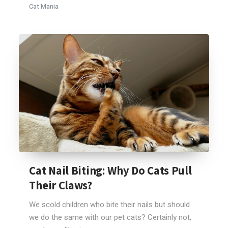
Cat Mania
Cat Nail Biting: Why Do Cats Pull
Their Claws?
We scold children who bite their nails but should
we do the same with our pet cats? Certainly not,