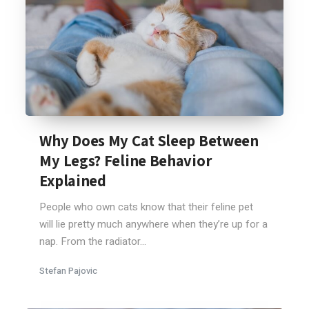
Why Does My Cat Sleep Between
My Legs? Feline Behavior
Explained
People who own cats know that their feline pet
will lie pretty much anywhere when they’re up for a
nap. From the radiator...
Stefan Pajovic