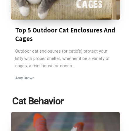
Top 5 Outdoor Cat Enclosures And
Cages
Outdoor cat enclosures (or catio's) protect your
kitty with proper shelter, whether it be a variety of
cages, a mini house or condo...
Amy Brown
Cat Behavior