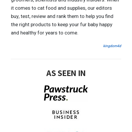
it comes to cat food and supplies, our editors
buy, test, review and rank them to help you find
the right products to keep your fur baby happy
and healthy for years to come.
kingdom4d
AS SEEN IN