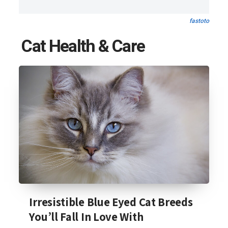
fastoto
Cat Health & Care
Irresistible Blue Eyed Cat Breeds
You’ll Fall In Love With