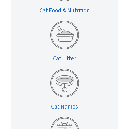
Cat Food & Nutrition
Cat Litter
Cat Names