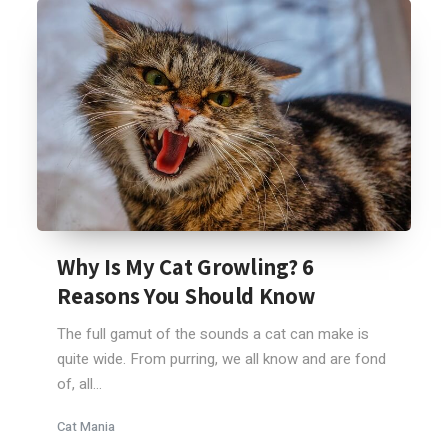
Why Is My Cat Growling? 6
Reasons You Should Know
The full gamut of the sounds a cat can make is
quite wide. From purring, we all know and are fond
of, all...
Cat Mania