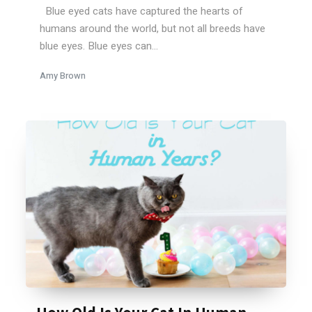
Blue eyed cats have captured the hearts of
humans around the world, but not all breeds have
blue eyes. Blue eyes can...
Amy Brown