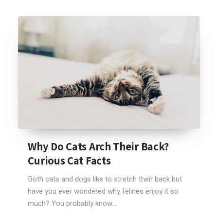
Why Do Cats Arch Their Back?
Curious Cat Facts
Both cats and dogs like to stretch their back but
have you ever wondered why felines enjoy it so
much? You probably know...