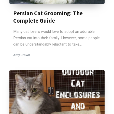
Persian Cat Grooming: The
Complete Guide
Many cat lovers would love to adopt an adorable
Persian cat into their family. However, some people
can be understandably reluctant to take...
Amy Brown