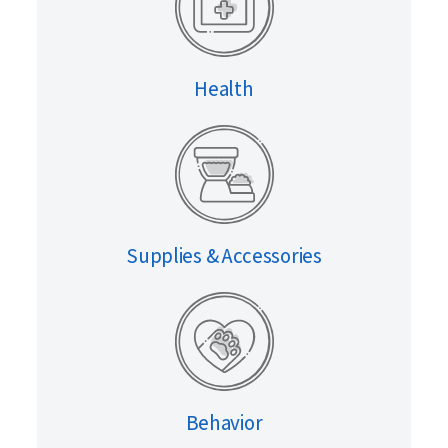
Health
Supplies & Accessories
Behavior