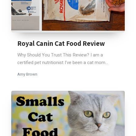
Royal Canin Cat Food Review
Why Should You Trust This Review? I am a
certified pet nutritionist I’ve been a cat mom...
Amy Brown