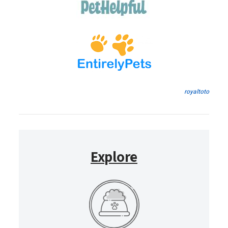
royaltoto
Explore