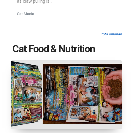
as claw pulling is...
Cat Mania
toto amanah
Cat Food & Nutrition