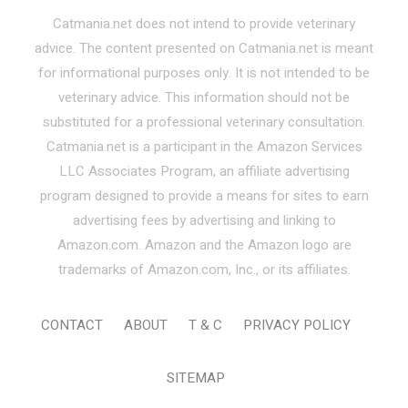
Catmania.net does not intend to provide veterinary
advice. The content presented on Catmania.net is meant
for informational purposes only. It is not intended to be
veterinary advice. This information should not be
substituted for a professional veterinary consultation.
Catmania.net is a participant in the Amazon Services
LLC Associates Program, an affiliate advertising
program designed to provide a means for sites to earn
advertising fees by advertising and linking to
Amazon.com. Amazon and the Amazon logo are
trademarks of Amazon.com, Inc., or its affiliates.
CONTACT
ABOUT
T & C
PRIVACY POLICY
SITEMAP