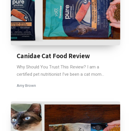
Canidae Cat Food Review
Why Should You Trust This Review? I am a
certified pet nutritionist I’ve been a cat mom...
Amy Brown