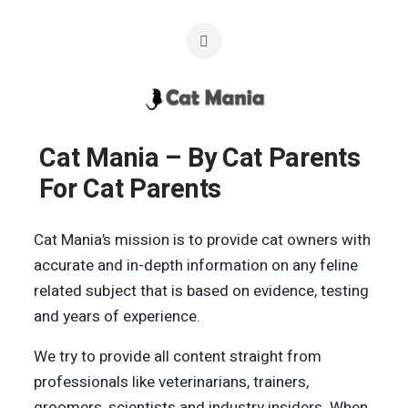
Cat Mania – By Cat Parents
For Cat Parents
Cat Mania’s mission is to provide cat owners with
accurate and in-depth information on any feline
related subject that is based on evidence, testing
and years of experience.
We try to provide all content straight from
professionals like veterinarians, trainers,
groomers, scientists and industry insiders. When