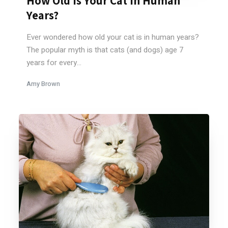
How Old Is Your Cat In Human
Years?
Ever wondered how old your cat is in human years?
The popular myth is that cats (and dogs) age 7
years for every...
Amy Brown