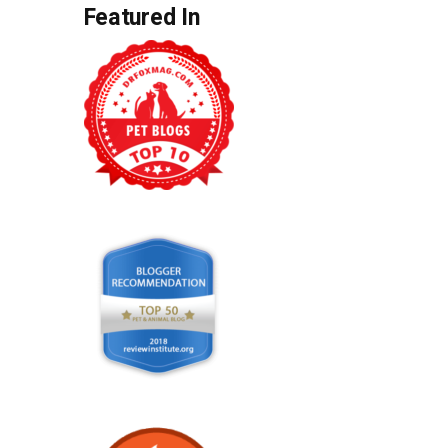
Featured In