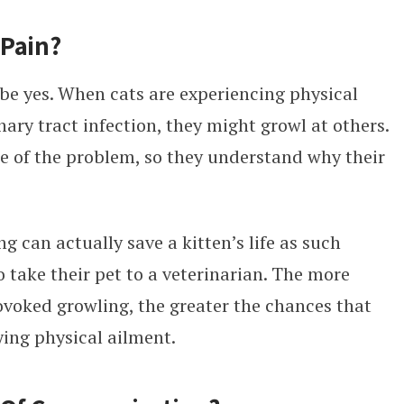
 Pain?
be yes. When cats are experiencing physical
nary tract infection, they might growl at others.
e of the problem, so they understand why their
g can actually save a kitten’s life as such
o take their pet to a veterinarian. The more
voked growling, the greater the chances that
ing physical ailment.