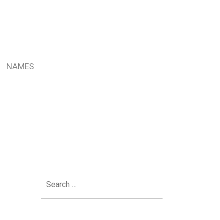
NAMES
Search
for: