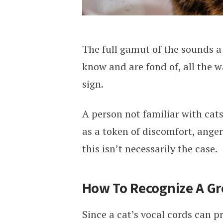
The full gamut of the sounds a 
know and are fond of, all the 
sign.
A person not familiar with cat
as a token of discomfort, anger
this isn’t necessarily the case.
How To Recognize A Gr
Since a cat’s vocal cords can p