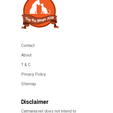
Contact
About
T & C
Privacy Policy
SItemap
Disclaimer
Catmania.net does not intend to