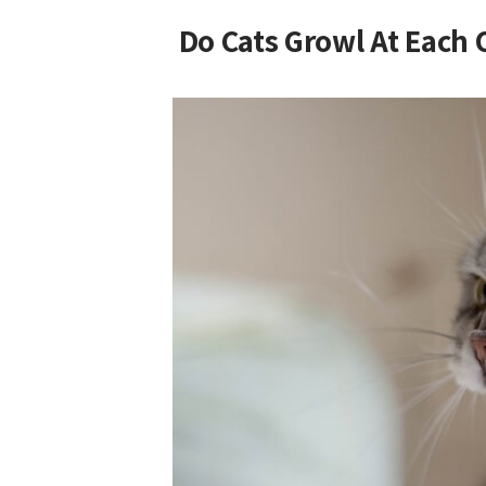
Do Cats Growl At Each 