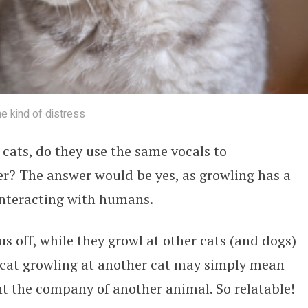
me kind of distress
cats, do they use the same vocals to
? The answer would be yes, as growling has a
 interacting with humans.
s off, while they growl at other cats (and dogs)
a cat growling at another cat may simply mean
t the company of another animal. So relatable!