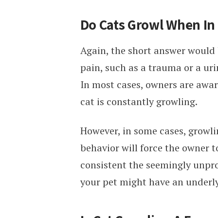
Do Cats Growl When In
Again, the short answer would 
pain, such as a trauma or a uri
In most cases, owners are awar
cat is constantly growling.
However, in some cases, growlin
behavior will force the owner t
consistent the seemingly unpro
your pet might have an underly