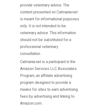
provide veterinary advice. The
content presented on Catmania.net
is meant for informational purposes
only. It is not intended to be
veterinary advice. This information
should not be substituted for a
professional veterinary
consultation.
Catmania.net
is a participant in the
Amazon Services LLC Associates
Program, an affiliate advertising
program designed to provide a
means for sites to earn advertising
fees by advertising and linking to
Amazon.com.