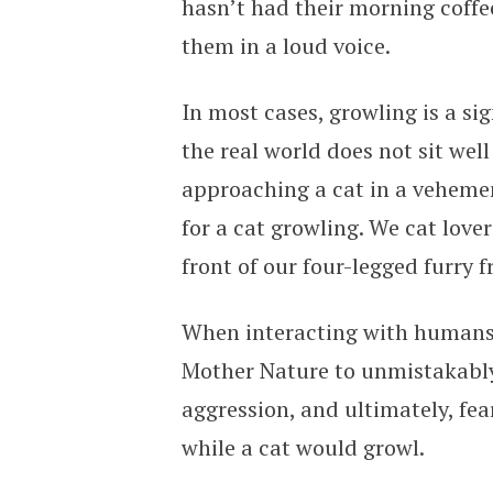
hasn’t had their morning coffe
them in a loud voice.
In most cases, growling is a sig
the real world does not sit well
approaching a cat in a veheme
for a cat growling. We cat lov
front of our four-legged furry f
When interacting with humans, 
Mother Nature to unmistakably
aggression, and ultimately, fea
while a cat would growl.