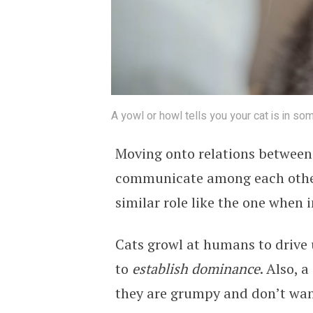
A yowl or howl tells you your cat is in so
Moving onto relations between 
communicate among each other
similar role like the one when
Cats growl at humans to drive u
to
establish dominance
. Also, 
they are grumpy and don’t wan