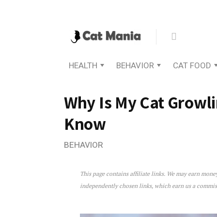
HEALTH
BEHAVIOR
CAT FOOD
Why Is My Cat Growl
Know
BEHAVIOR
This page contains affiliate links. We may earn mon
Why Is My Cat Growling? 
independently chosen links, which earn us a commi