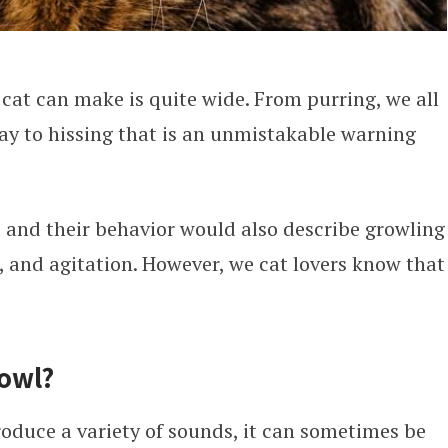
cat can make is quite wide. From purring, we all
way to hissing that is an unmistakable warning
s and their behavior would also describe growling
, and agitation. However, we cat lovers know that
owl?
roduce a variety of sounds, it can sometimes be