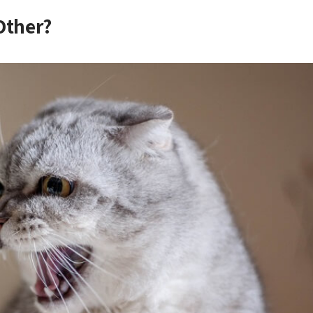
Other?