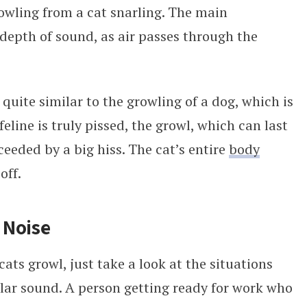
growling from a cat snarling. The main
e depth of sound, as air passes through the
 quite similar to the growling of a dog, which is
line is truly pissed, the growl, which can last
ceeded by a big hiss. The cat’s entire
body
off.
 Noise
ats growl, just take a look at the situations
lar sound. A person getting ready for work who