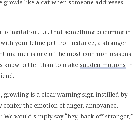
e growls like a cat when someone addresses
n of agitation, i.e. that something occurring in
 with your feline pet. For instance, a stranger
nt manner is one of the most common reasons
ers know better than to make
sudden motions
in
riend.
growling is a clear warning sign instilled by
 confer the emotion of anger, annoyance,
r. We would simply say “hey, back off stranger,”