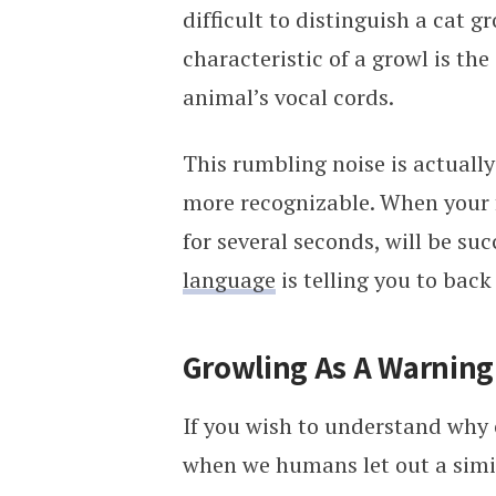
difficult to distinguish a cat 
characteristic of a growl is th
animal’s vocal cords.
This rumbling noise is actually
more recognizable. When your fe
for several seconds, will be suc
language
is telling you to back 
Growling As A Warning
If you wish to understand why c
when we humans let out a simi