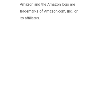
Amazon and the Amazon logo are
trademarks of Amazon.com, Inc., or
its affiliates.