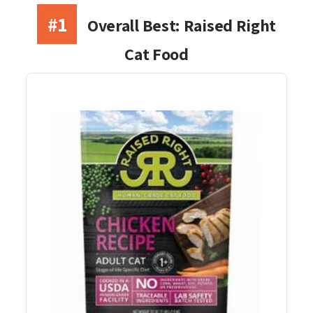
#1
Overall Best: Raised Right
Cat Food