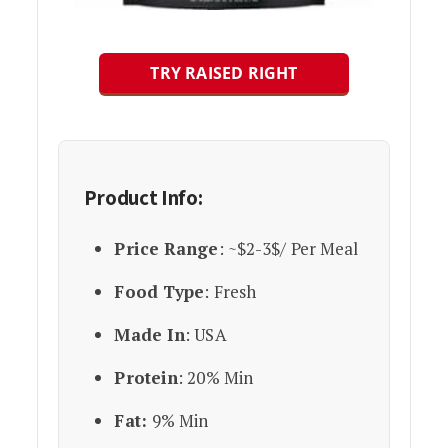
TRY RAISED RIGHT
Product Info:
Price Range
: ~$2-3$/ Per Meal
Food Type
: Fresh
Made In
: USA
Protein
: 20% Min
Fat:
9% Min