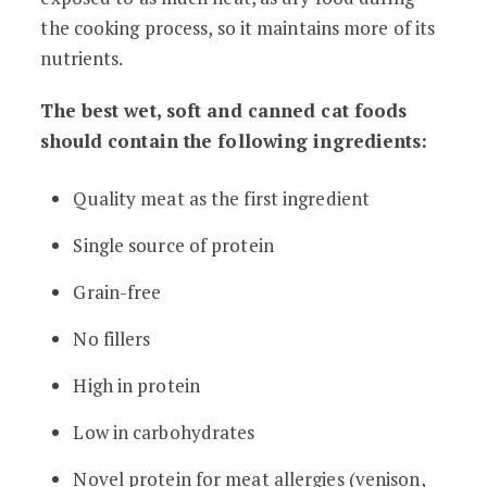
the cooking process, so it maintains more of its
nutrients.
The best wet, soft and canned cat foods
should contain the following ingredients:
Quality meat as the first ingredient
Single source of protein
Grain-free
No fillers
High in protein
Low in carbohydrates
Novel protein for meat allergies (venison,