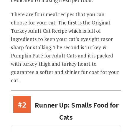
dedicated to making fresh pet food.
There are four meal recipes that you can
choose for your cat. The first is the Original
Turkey Adult Cat Recipe which is full of
ingredients to keep your cat’s eyesight razor
sharp for stalking. The second is Turkey &
Pumpkin Paté for Adult Cats and it is packed
with turkey thigh and turkey heart to
guarantee a softer and shinier fur coat for your
cat.
#2
Runner Up: Smalls Food for
Cats