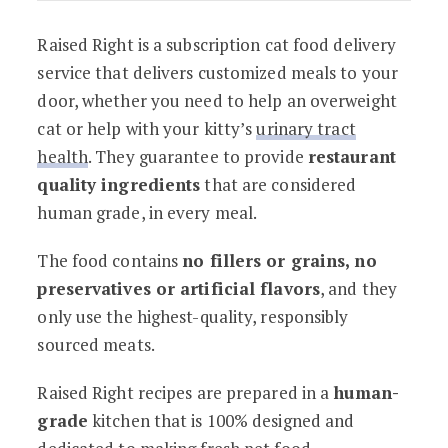
Raised Right is a subscription cat food delivery
service that delivers customized meals to your
door, whether you need to help an overweight
cat or help with your kitty’s
urinary tract
health
. They guarantee to provide
restaurant
quality ingredients
that are considered
human grade, in every meal.
The food contains
no fillers or grains, no
preservatives or artificial flavors
, and they
only use the highest-quality, responsibly
sourced meats.
Raised Right recipes are prepared in a
human-
grade
kitchen that is 100% designed and