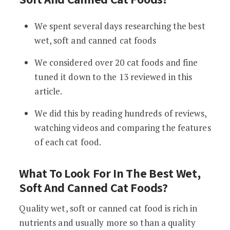
We spent several days researching the best
wet, soft and canned cat foods
We considered over 20 cat foods and fine
tuned it down to the 13 reviewed in this
article.
We did this by reading hundreds of reviews,
watching videos and comparing the features
of each cat food.
What To Look For In The Best Wet,
Soft And Canned Cat Foods?
Quality wet, soft or canned cat food is rich in
nutrients and usually more so than a quality