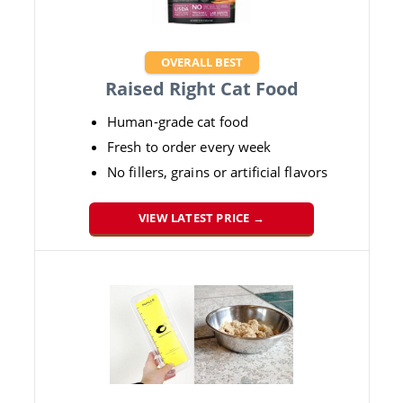
OVERALL BEST
Raised Right Cat Food
Human-grade cat food
Fresh to order every week
No fillers, grains or artificial flavors
VIEW LATEST PRICE →