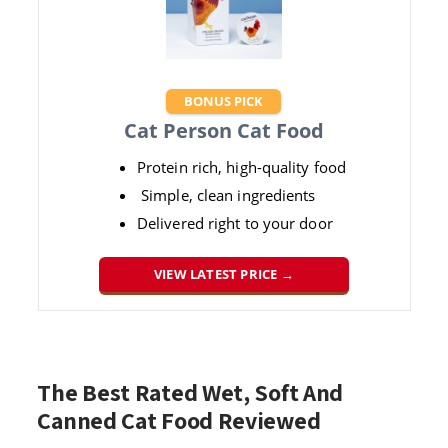
BONUS PICK
Cat Person Cat Food
Protein rich, high-quality food
Simple, clean ingredients
Delivered right to your door
VIEW LATEST PRICE →
The Best Rated Wet, Soft And
Canned Cat Food Reviewed