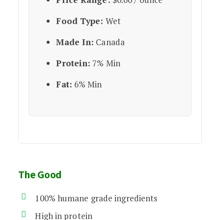
Food Type:
Wet
Made In:
Canada
Protein:
7% Min
Fat:
6% Min
The Good
100% humane grade ingredients
High in protein