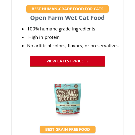
BEST HUMAN-GRADE FOOD FOR CATS
Open Farm Wet Cat Food
100% humane grade ingredients
High in protein
No artificial colors, flavors, or preservatives
VIEW LATEST PRICE →
BEST GRAIN FREE FOOD