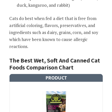
duck, kangaroo, and rabbit)
Cats do best when fed a diet that is free from
artificial coloring, flavors, preservatives, and
ingredients such as dairy, grains, corn, and soy
which have been known to cause allergic
reactions.
The Best Wet, Soft And Canned Cat
Foods Comparison Chart
PRODUCT