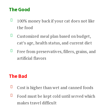
The Good
100% money back if your cat does not like
the food
Customized meal plan based on budget,
cat’s age, health status, and current diet
Free from preservatives, fillers, grains, and
artificial flavors
The Bad
Cost is higher than wet and canned foods
Food must be kept cold until served which
makes travel difficult