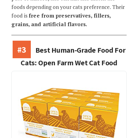
foods depending on your cats preference. Their
food is
free from preservatives, fillers,
grains, and artificial flavors.
#3
Best Human-Grade Food For
Cats: Open Farm Wet Cat Food