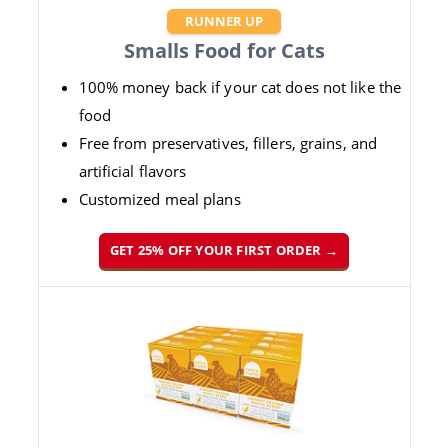
RUNNER UP
Smalls Food for Cats
100% money back if your cat does not like the
food
Free from preservatives, fillers, grains, and
artificial flavors
Customized meal plans
GET 25% OFF YOUR FIRST ORDER →