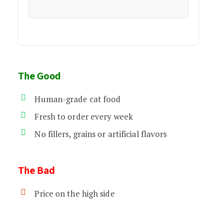
The Good
Human-grade cat food
Fresh to order every week
No fillers, grains or artificial flavors
The Bad
Price on the high side