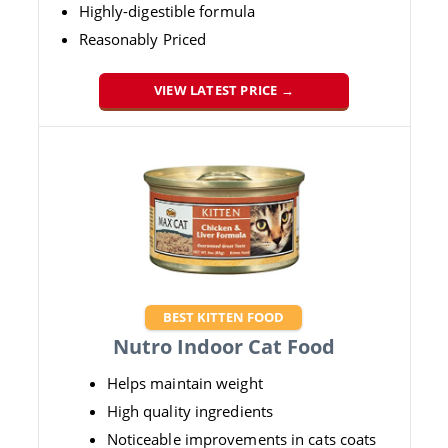
Highly-digestible formula
Reasonably Priced
VIEW LATEST PRICE →
BEST KITTEN FOOD
Nutro Indoor Cat Food
Helps maintain weight
High quality ingredients
Noticeable improvements in cats coats