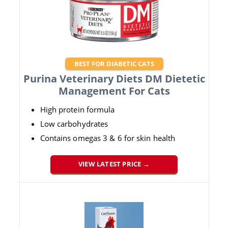
BEST FOR DIABETIC CATS
Purina Veterinary Diets DM Dietetic
Management For Cats
High protein formula
Low carbohydrates
Contains omegas 3 & 6 for skin health
VIEW LATEST PRICE →