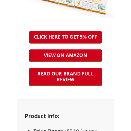
CLICK HERE TO GET 5% OFF
VIEW ON AMAZON
READ OUR BRAND FULL
REVIEW
Product Info:
Price Range:
$0.60 / ounce