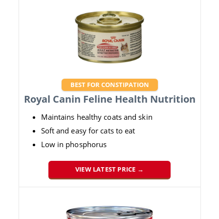
BEST FOR CONSTIPATION
Royal Canin Feline Health Nutrition
Maintains healthy coats and skin
Soft and easy for cats to eat
Low in phosphorus
VIEW LATEST PRICE →