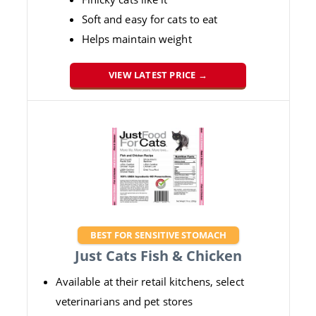
Soft and easy for cats to eat
Helps maintain weight
VIEW LATEST PRICE →
BEST FOR SENSITIVE STOMACH
Just Cats Fish & Chicken
Available at their retail kitchens, select
veterinarians and pet stores