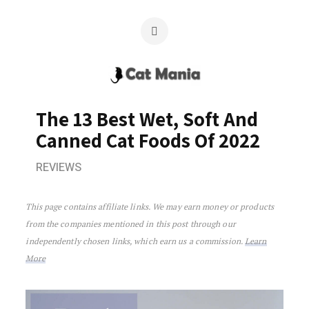
The 13 Best Wet, Soft And
Canned Cat Foods Of 2022
REVIEWS
The 13 Best Wet, Soft And Canned Cat 
This page contains affiliate links. We may earn money or products
from the companies mentioned in this post through our
independently chosen links, which earn us a commission.
Learn
More