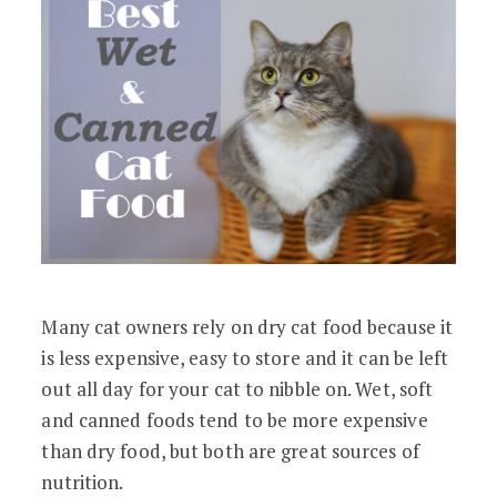
Many cat owners rely on dry cat food because it
is less expensive, easy to store and it can be left
out all day for your cat to nibble on. Wet, soft
and canned foods tend to be more expensive
than dry food, but both are great sources of
nutrition.