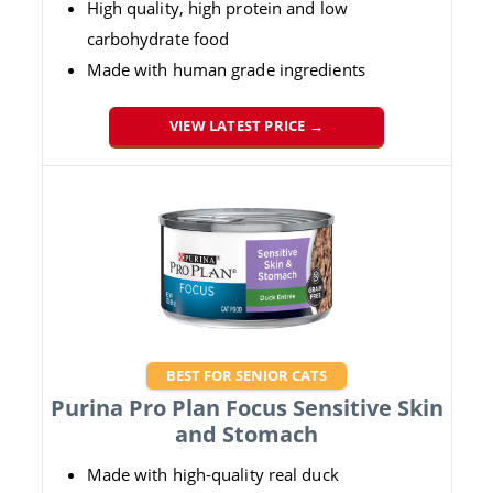
High quality, high protein and low
carbohydrate food
Made with human grade ingredients
VIEW LATEST PRICE →
BEST FOR SENIOR CATS
Purina Pro Plan Focus Sensitive Skin
and Stomach
Made with high-quality real duck