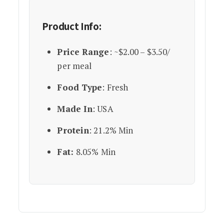
Product Info:
Price Range
: ~$2.00 – $3.50/
per meal
Food Type
: Fresh
Made In
: USA
Protein
: 21.2% Min
Fat:
8.05% Min