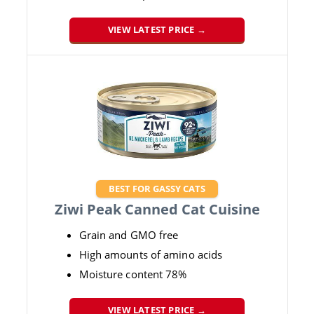
VIEW LATEST PRICE →
BEST FOR GASSY CATS
Ziwi Peak Canned Cat Cuisine
Grain and GMO free
High amounts of amino acids
Moisture content 78%
VIEW LATEST PRICE →