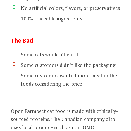
No artificial colors, flavors, or preservatives
100% traceable ingredients
The Bad
Some cats wouldn’t eat it
Some customers didn’t like the packaging
Some customers wanted more meat in the
foods considering the price
Open Farm wet cat food is made with ethically-
sourced proteins. The Canadian company also
uses local produce such as non-GMO