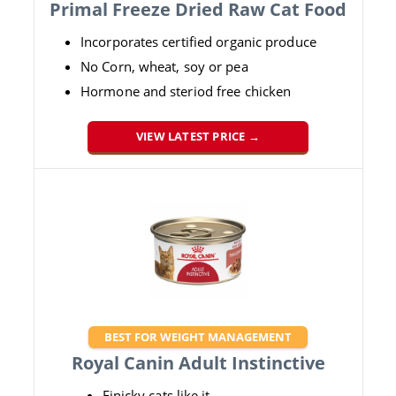
Primal Freeze Dried Raw Cat Food
Incorporates certified organic produce
No Corn, wheat, soy or pea
Hormone and steriod free chicken
VIEW LATEST PRICE →
BEST FOR WEIGHT MANAGEMENT
Royal Canin Adult Instinctive
Finicky cats like it