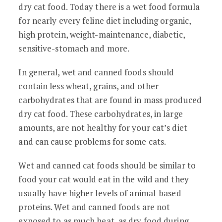
dry cat food. Today there is a wet food formula
for nearly every feline diet including organic,
high protein, weight-maintenance, diabetic,
sensitive-stomach and more.
In general, wet and canned foods should
contain less wheat, grains, and other
carbohydrates that are found in mass produced
dry cat food. These carbohydrates, in large
amounts, are not healthy for your cat’s diet
and can cause problems for some cats.
Wet and canned cat foods should be similar to
food your cat would eat in the wild and they
usually have higher levels of animal-based
proteins. Wet and canned foods are not
exposed to as much heat, as dry food during