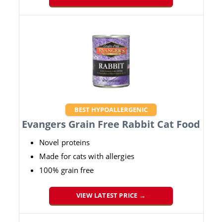
BEST HYPOALLERGENIC
Evangers Grain Free Rabbit Cat Food
Novel proteins
Made for cats with allergies
100% grain free
VIEW LATEST PRICE →