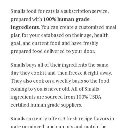
Smalls food for cats is a subscription service,
prepared with
100% human grade
ingredients
. You can create a customized meal
plan for your cats based on their age, health
goal, and current food and have freshly
prepared food delivered to your door.
Smalls buys all of their ingredients the same
day they cook it and then freeze it right away.
They also cook on a weekly basis so the food
coming to you is never old. All of Smalls
ingredients are sourced from 100% USDA
certified human grade suppliers.
Smalls currently offers 3 fresh recipe flavors in
pate or minced, and can mix and match the