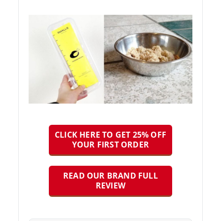
CLICK HERE TO GET 25% OFF
YOUR FIRST ORDER
READ OUR BRAND FULL
REVIEW