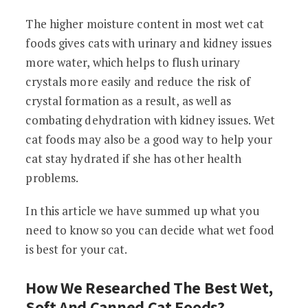
The higher moisture content in most wet cat
foods gives cats with urinary and kidney issues
more water, which helps to flush urinary
crystals more easily and reduce the risk of
crystal formation as a result, as well as
combating dehydration with kidney issues. Wet
cat foods may also be a good way to help your
cat stay hydrated if she has other health
problems.
In this article we have summed up what you
need to know so you can decide what wet food
is best for your cat.
How We Researched The Best Wet,
Soft And Canned Cat Foods?