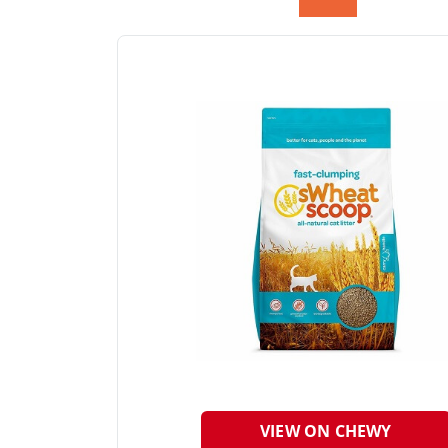
VIEW ON CHEWY