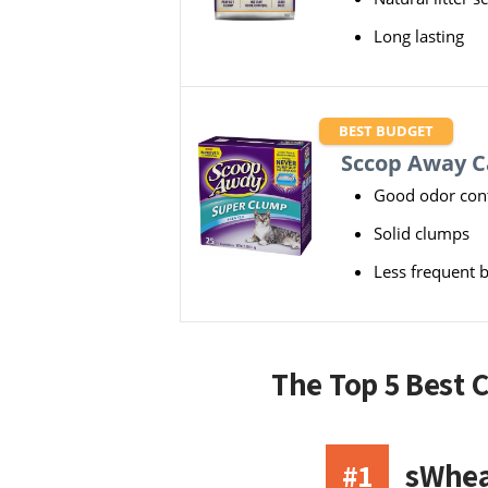
Long lasting
BEST BUDGET
Sccop Away Ca
Good odor cont
Solid clumps
Less frequent 
The Top 5 Best 
#1
sWheat