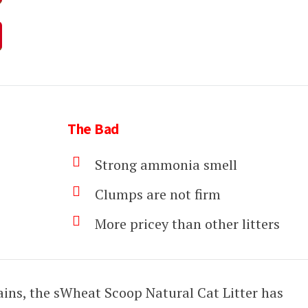
The Bad
Strong ammonia smell
Clumps are not firm
More pricey than other litters
ins, the sWheat Scoop Natural Cat Litter has