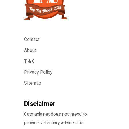
Contact
About
T & C
Privacy Policy
SItemap
Disclaimer
Catmania.net does not intend to
provide veterinary advice. The