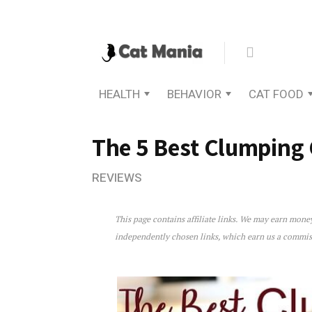
HEALTH
BEHAVIOR
CAT FOOD
The 5 Best Clumping C
REVIEWS
This page contains affiliate links. We may earn mon
The 5 Best Clumping Cat Li
independently chosen links, which earn us a commi