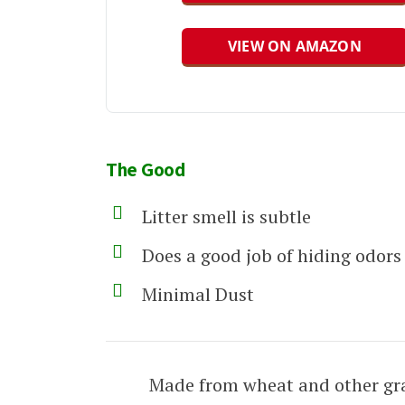
VIEW ON AMAZON
The Good
Litter smell is subtle
Does a good job of hiding odors
Minimal Dust
Made from wheat and other gra