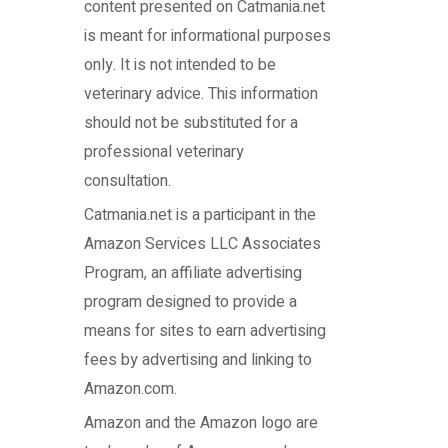
content presented on Catmania.net
is meant for informational purposes
only. It is not intended to be
veterinary advice. This information
should not be substituted for a
professional veterinary
consultation.
Catmania.net
is a participant in the
Amazon Services LLC Associates
Program, an affiliate advertising
program designed to provide a
means for sites to earn advertising
fees by advertising and linking to
Amazon.com.
Amazon and the Amazon logo are