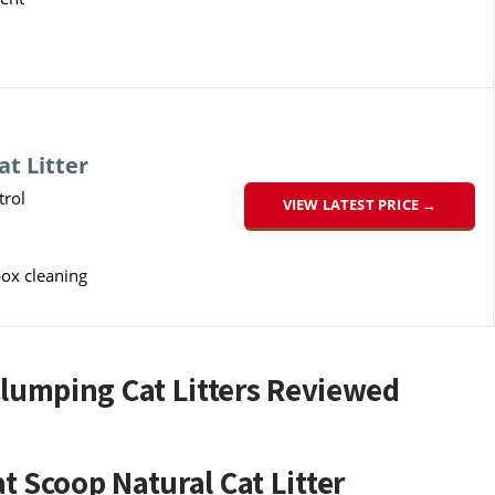
t Litter
rol
VIEW LATEST PRICE →
box cleaning
Clumping Cat Litters Reviewed
 Scoop Natural Cat Litter