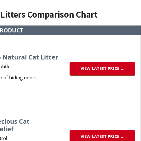
 Litters Comparison Chart
RODUCT
 Natural Cat Litter
subtle
VIEW LATEST PRICE →
b of hiding odors
ecious Cat
elief
VIEW LATEST PRICE →
rol