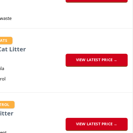
 waste
CATS
at Litter
VIEW LATEST PRICE →
la
rol
TROL
itter
VIEW LATEST PRICE →
cent