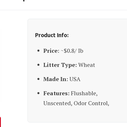
Product Info:
Price
: ~$0.8/ Ib
Litter Type:
Wheat
Made In
: USA
Features:
Flushable,
Unscented, Odor Control,