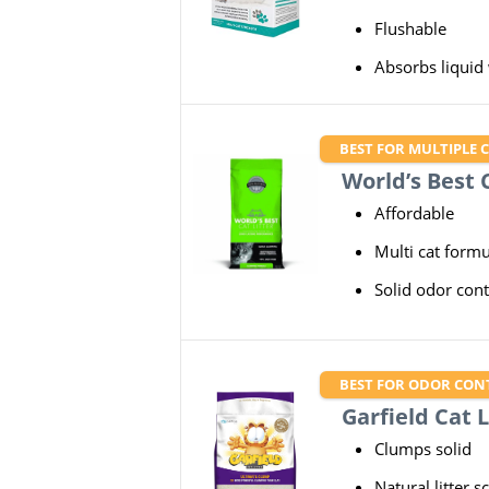
Flushable
Absorbs liquid
BEST FOR MULTIPLE 
World’s Best C
Affordable
Multi cat formu
Solid odor cont
BEST FOR ODOR CON
Garfield Cat L
Clumps solid
Natural litter s