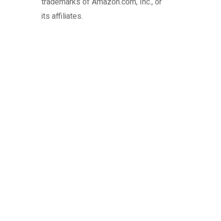
trademarks of Amazon.com, Inc., or
its affiliates.