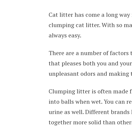
Cat litter has come a long way 
clumping cat litter. With so ma
always easy.
There are a number of factors 
that pleases both you and your
unpleasant odors and making th
Clumping litter is often made 
into balls when wet. You can r
urine as well. Different brands
together more solid than other