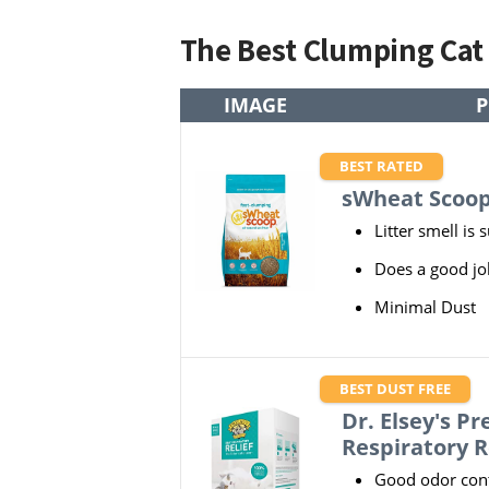
The Best Clumping Cat
IMAGE
P
BEST RATED
sWheat Scoop
Litter smell is 
Does a good jo
Minimal Dust
BEST DUST FREE
Dr. Elsey's Pr
Respiratory R
Good odor cont