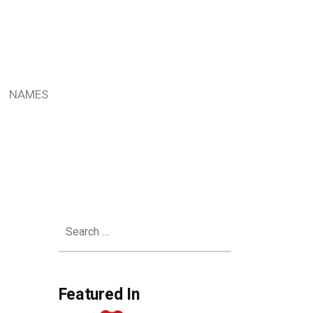
NAMES
Search
for:
Featured In