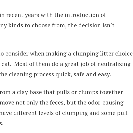
in recent years with the introduction of
ny kinds to choose from, the decision isn’t
to consider when making a clumping litter choice
 cat. Most of them do a great job of neutralizing
e cleaning process quick, safe and easy.
from a clay base that pulls or clumps together
emove not only the feces, but the odor-causing
 have different levels of clumping and some pull
s.