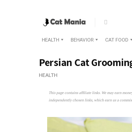
HEALTH
BEHAVIOR
CAT FOOD
Persian Cat Groomin
HEALTH
This page contains affiliate links. We may earn mon
Persian Cat Grooming: Th
independently chosen links, which earn us a commi