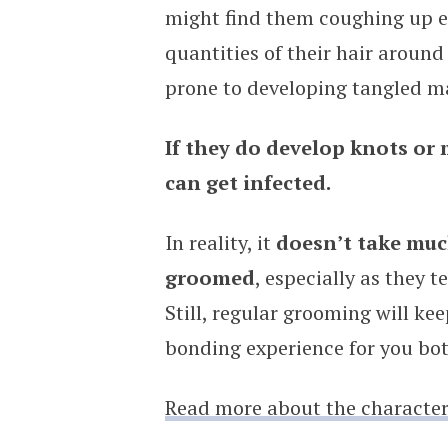
might find them coughing up ex
quantities of their hair around 
prone to developing tangled m
If they do develop knots or 
can get infected.
In reality, it
doesn’t take much
groomed
, especially as they t
Still, regular grooming will ke
bonding experience for you bot
Read more about the characteri