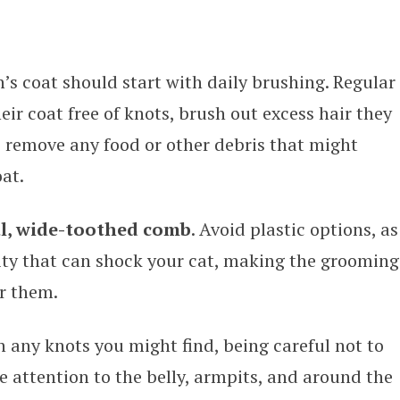
n’s coat should start with daily brushing. Regular
eir coat free of knots, brush out excess hair they
 remove any food or other debris that might
at.
al, wide-toothed comb
. Avoid plastic options, as
city that can shock your cat, making the grooming
r them.
 any knots you might find, being careful not to
se attention to the belly, armpits, and around the