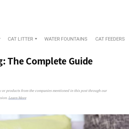
CAT LITTER
WATER FOUNTAINS
CAT FEEDERS
g: The Complete Guide
ey or products from the companies mentioned in this post through our
e Complete Guide
ssion.
Learn More