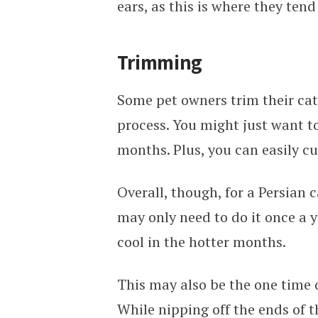
ears, as this is where they ten
Trimming
Some pet owners trim their cat’
process. You might just want to
months. Plus, you can easily c
Overall, though, for a Persian c
may only need to do it once a 
cool in the hotter months.
This may also be the one time o
While nipping off the ends of t