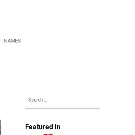
NAMES
Search
for:
Featured In