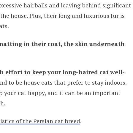
cessive hairballs and leaving behind significant
the house. Plus, their long and luxurious fur is
ats.
matting in their coat, the skin underneath
 effort to keep your long-haired cat well-
end to be house cats that prefer to stay indoors.
ep your cat happy, and it can be an important
h.
stics of the Persian cat breed
.