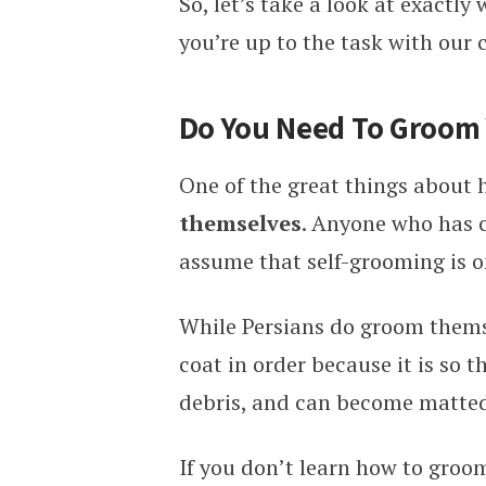
So, let’s take a look at exactl
you’re up to the task with our
Do You Need To Groom 
One of the great things about h
themselves
. Anyone who has c
assume that self-grooming is on
While Persians do groom thems
coat in order because it is so th
debris, and can become matted
If you don’t learn how to groo