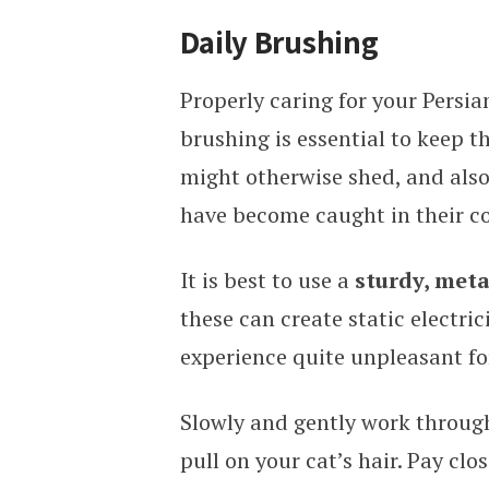
Daily Brushing
Properly caring for your Persia
brushing is essential to keep th
might otherwise shed, and also
have become caught in their co
It is best to use a
sturdy, met
these can create static electri
experience quite unpleasant fo
Slowly and gently work through
pull on your cat’s hair. Pay clo