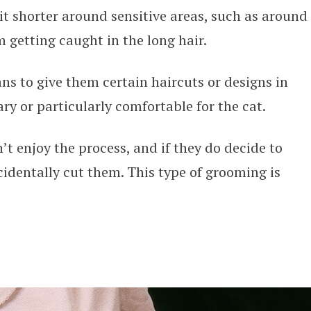
bit shorter around sensitive areas, such as around
m getting caught in the long hair.
ns to give them certain haircuts or designs in
sary or particularly comfortable for the cat.
’t enjoy the process, and if they do decide to
cidentally cut them. This type of grooming is