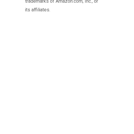
trademarks of Amazon.com, Inc., or
its affiliates.