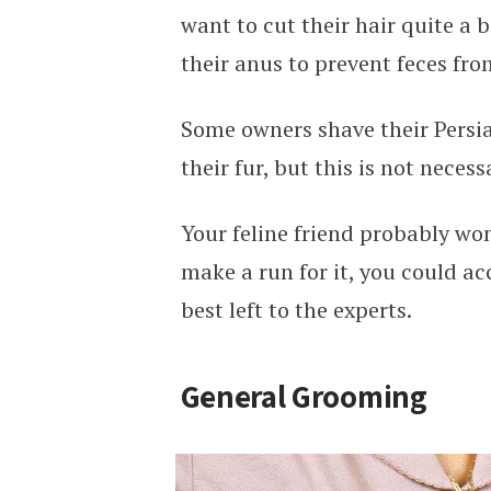
want to cut their hair quite a 
their anus to prevent feces fro
Some owners shave their Persia
their fur, but this is not neces
Your feline friend probably won
make a run for it, you could ac
best left to the experts.
General Grooming