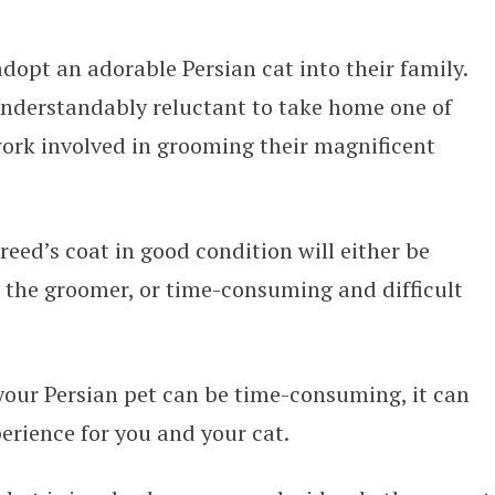
dopt an adorable Persian cat into their family.
nderstandably reluctant to take home one of
 work involved in grooming their magnificent
reed’s coat in good condition will either be
o the groomer, or time-consuming and difficult
 your Persian pet can be time-consuming, it can
erience for you and your cat.