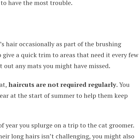
d to have the most trouble.
s hair occasionally as part of the brushing
 give a quick trim to areas that need it every few
ut out any mats you might have missed.
at,
haircuts are not required regularly
. You
year at the start of summer to help them keep
f year you splurge on a trip to the cat groomer.
heir long hairs isn’t challenging, you might also