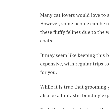
Many cat lovers would love to a
However, some people can be u
these fluffy felines due to the
coats.
It may seem like keeping this b
expensive, with regular trips t
for you.
While it is true that grooming
also be a fantastic bonding exp