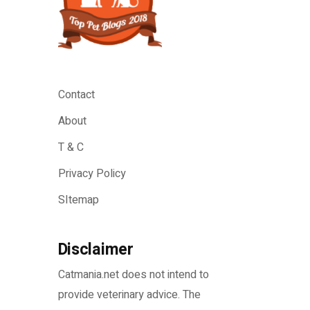
Contact
About
T & C
Privacy Policy
SItemap
Disclaimer
Catmania.net does not intend to
provide veterinary advice. The