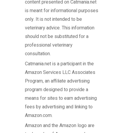
content presented on Catmania.net
is meant for informational purposes
only. It is not intended to be
veterinary advice. This information
should not be substituted for a
professional veterinary
consultation.
Catmania.net
is a participant in the
Amazon Services LLC Associates
Program, an affiliate advertising
program designed to provide a
means for sites to earn advertising
fees by advertising and linking to
Amazon.com.
Amazon and the Amazon logo are