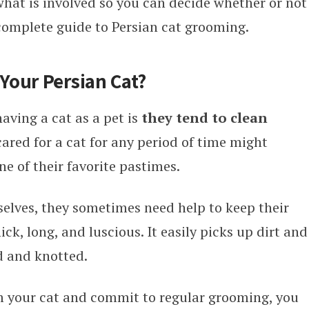
y what is involved so you can decide whether or not
 complete guide to Persian cat grooming.
Your Persian Cat?
aving a cat as a pet is
they tend to clean
ared for a cat for any period of time might
e of their favorite pastimes.
elves, they sometimes need help to keep their
ick, long, and luscious. It easily picks up dirt and
 and knotted.
m your cat and commit to regular grooming, you