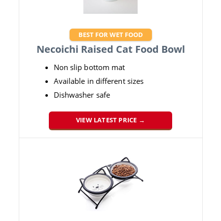
BEST FOR WET FOOD
Necoichi Raised Cat Food Bowl
Non slip bottom mat
Available in different sizes
Dishwasher safe
VIEW LATEST PRICE →