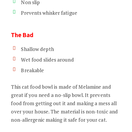
Non slip
Prevents whisker fatigue
The Bad
Shallow depth
Wet food slides around
Breakable
This cat food bowl is made of Melamine and
great if you need a no-slip bowl. It prevents
food from getting out it and making a mess all
over your house. The material is non-toxic and
non-allergenic making it safe for your cat.