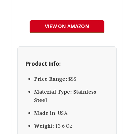
VIEW ON AMAZON
Product Info:
Price Range
: $$$
Material Type: Stainless
Steel
Made in
: USA
Weight
: 13.6 Oz