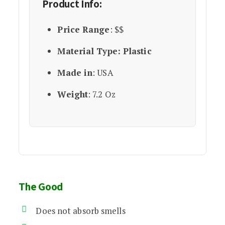
Product Info:
Price Range
: $$
Material Type: Plastic
Made in
: USA
Weight
: 7.2 Oz
The Good
Does not absorb smells