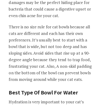
damages may be the perfect hiding place for
bacteria that could cause a digestive upset or
even chin acne for your cat.
There is no size rule for cat bowls because all
cats are different and each has their own
preferences. It’s usually best to start with a
bowl that is wide, but not too deep and has
sloping sides. Avoid sides that rise up at a 90-
degree angle because they tend to trap food,
frustrating your cat. Also, A non-skid padding
on the bottom of the bowl can prevent bowls
from moving around while your cat eats.
Best Type Of Bowl For Water
Hydration is very important to your cat’s