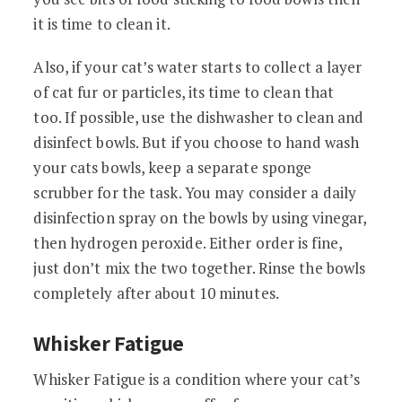
it is time to clean it.
Also, if your cat’s water starts to collect a layer
of cat fur or particles, its time to clean that
too. If possible, use the dishwasher to clean and
disinfect bowls. But if you choose to hand wash
your cats bowls, keep a separate sponge
scrubber for the task. You may consider a daily
disinfection spray on the bowls by using vinegar,
then hydrogen peroxide. Either order is fine,
just don’t mix the two together. Rinse the bowls
completely after about 10 minutes.
Whisker Fatigue
Whisker Fatigue is a condition where your cat’s