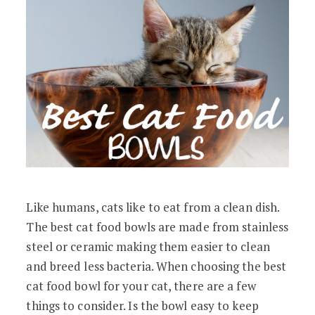
Like humans, cats like to eat from a clean dish.
The best cat food bowls are made from stainless
steel or ceramic making them easier to clean
and breed less bacteria. When choosing the best
cat food bowl for your cat, there are a few
things to consider. Is the bowl easy to keep