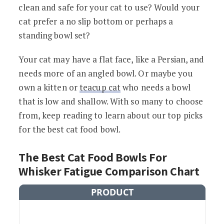
clean and safe for your cat to use? Would your
cat prefer a no slip bottom or perhaps a
standing bowl set?
Your cat may have a flat face, like a Persian, and
needs more of an angled bowl. Or maybe you
own a kitten or
teacup cat
who needs a bowl
that is low and shallow. With so many to choose
from, keep reading to learn about our top picks
for the best cat food bowl.
The Best Cat Food Bowls For
Whisker Fatigue Comparison Chart
PRODUCT