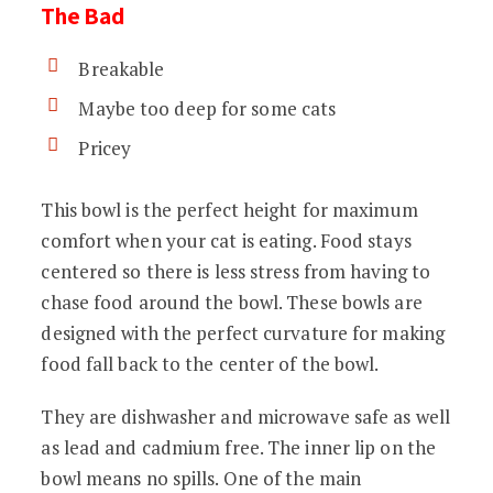
The Bad
Breakable
Maybe too deep for some cats
Pricey
This bowl is the perfect height for maximum
comfort when your cat is eating. Food stays
centered so there is less stress from having to
chase food around the bowl. These bowls are
designed with the perfect curvature for making
food fall back to the center of the bowl.
They are dishwasher and microwave safe as well
as lead and cadmium free. The inner lip on the
bowl means no spills. One of the main