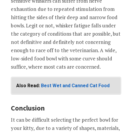
sensitive whiskers can suffer from nerve
exhaustion due to repeated stimulation from
hitting the sides of their deep and narrow food
bowls. Legit or not, whisker fatigue falls under
the category of conditions that are possible, but
not definitive and definitely not concerning
enough to race off to the veterinarian. A wide,
low-sided food bowl with some curve should
suffice, where most cats are concerned.
Also Read:
Best Wet and Canned Cat Food
Conclusion
It can be difficult selecting the perfect bowl for
your kitty, due to a variety of shapes, materials,