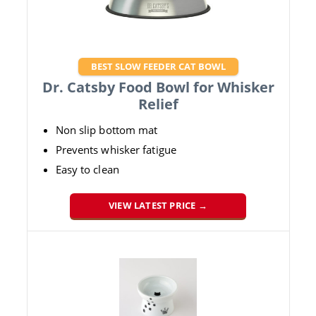
BEST SLOW FEEDER CAT BOWL
Dr. Catsby Food Bowl for Whisker
Relief
Non slip bottom mat
Prevents whisker fatigue
Easy to clean
VIEW LATEST PRICE →