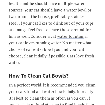
health and he should have multiple water
sources. Your cat should have a water bowl or
two around the house, preferably stainless
steel. If your cat likes to drink out of your cups
and mugs, feel free to leave those around for
him as well. Consider a cat
water fountain
if
your cat loves running water. No matter what
choice of cat water bowl you and your cat
choose, clean it daily if possible. Cats love fresh
water.
How To Clean Cat Bowls?
In a perfect world, it is recommended you clean
your cats food and water bowls daily. In reality
it is best to clean them as often as you can. If
you see bits of food sticking to food bowls then