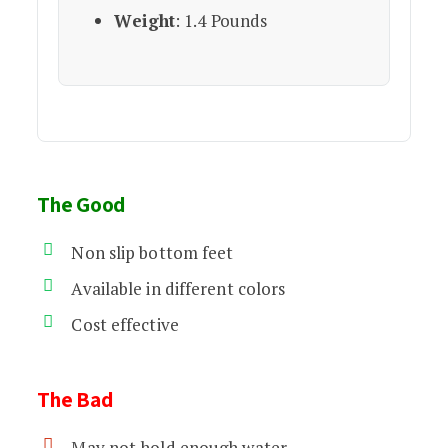
Weight
: 1.4 Pounds
The Good
Non slip bottom feet
Available in different colors
Cost effective
The Bad
May not hold enough water