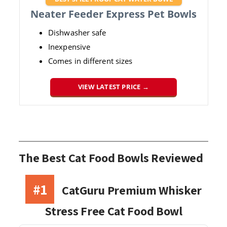
Neater Feeder Express Pet Bowls
Dishwasher safe
Inexpensive
Comes in different sizes
VIEW LATEST PRICE →
The Best Cat Food Bowls Reviewed
#1
CatGuru Premium Whisker
Stress Free Cat Food Bowl