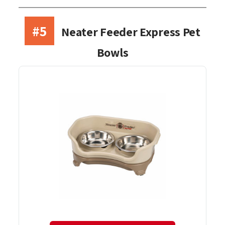
#5
Neater Feeder Express Pet
Bowls