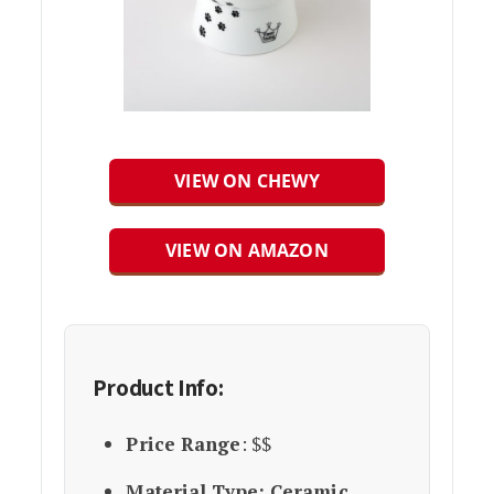
VIEW ON CHEWY
VIEW ON AMAZON
Product Info:
Price Range
: $$
Material Type: Ceramic