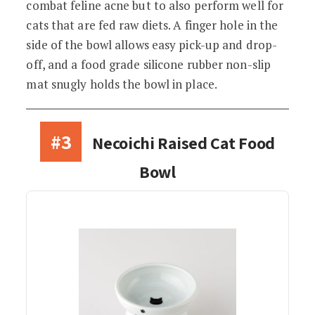
combat feline acne but to also perform well for
cats that are fed raw diets. A finger hole in the
side of the bowl allows easy pick-up and drop-
off, and a food grade silicone rubber non-slip
mat snugly holds the bowl in place.
#3
Necoichi Raised Cat Food
Bowl