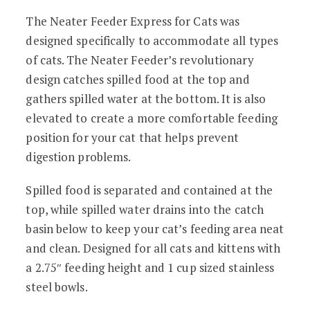
The Neater Feeder Express for Cats was
designed specifically to accommodate all types
of cats. The Neater Feeder’s revolutionary
design catches spilled food at the top and
gathers spilled water at the bottom. It is also
elevated to create a more comfortable feeding
position for your cat that helps prevent
digestion problems.
Spilled food is separated and contained at the
top, while spilled water drains into the catch
basin below to keep your cat’s feeding area neat
and clean.
Designed for all cats and kittens with
a 2.75″ feeding height and 1 cup sized stainless
steel bowls.