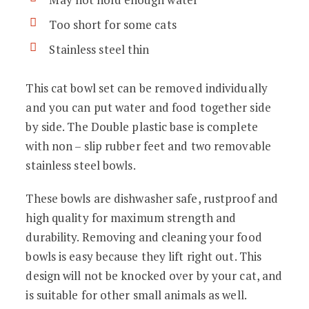
Too short for some cats
Stainless steel thin
This cat bowl set can be removed individually
and you can put water and food together side
by side.
The Double plastic base is complete
with non – slip rubber feet and two removable
stainless steel bowls.
These bowls are dishwasher safe, rustproof and
high quality for maximum strength and
durability. R
emoving and cleaning your food
bowls is easy because they lift right out.
This
design will not be knocked over by your cat, and
is suitable for other small animals as well.