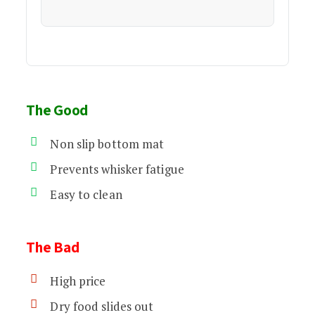
The Good
Non slip bottom mat
Prevents whisker fatigue
Easy to clean
The Bad
High price
Dry food slides out