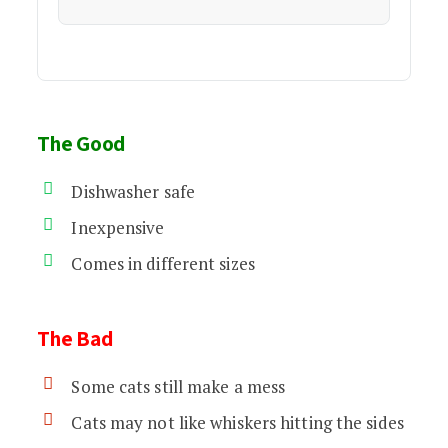
The Good
Dishwasher safe
Inexpensive
Comes in different sizes
The Bad
Some cats still make a mess
Cats may not like whiskers hitting the sides