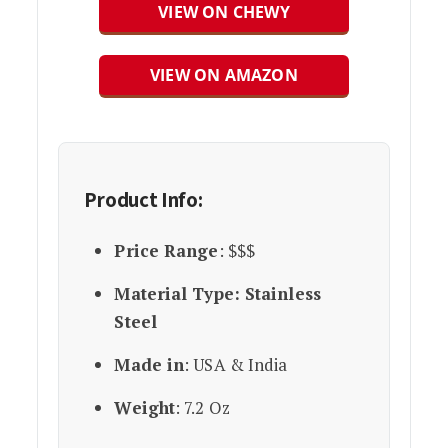
VIEW ON CHEWY
VIEW ON AMAZON
Product Info:
Price Range
: $$$
Material Type: Stainless
Steel
Made in
: USA & India
Weight
: 7.2 Oz