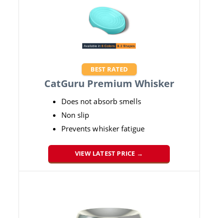
BEST RATED
CatGuru Premium Whisker
Does not absorb smells
Non slip
Prevents whisker fatigue
VIEW LATEST PRICE →