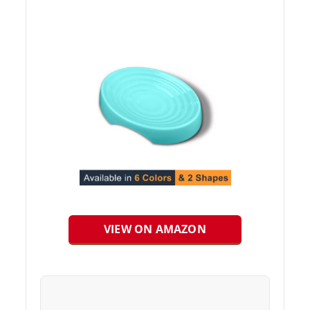
VIEW ON AMAZON