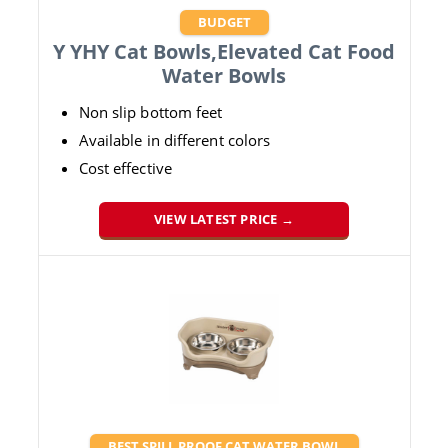
BUDGET
Y YHY Cat Bowls,Elevated Cat Food
Water Bowls
Non slip bottom feet
Available in different colors
Cost effective
VIEW LATEST PRICE →
BEST SPILL PROOF CAT WATER BOWL