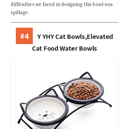
difficulties we faced in designing this bowl was
spillage.
#4
Y YHY Cat Bowls,Elevated
Cat Food Water Bowls