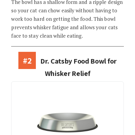
The bowl has a shallow form and a ripple design
so your cat can chow easily without having to
work too hard on getting the food. This bowl
prevents whisker fatigue and allows your cats
face to stay clean while eating.
#2
Dr. Catsby Food Bowl for
Whisker Relief