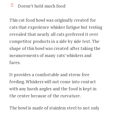
Doesn’t hold much food
This cat food bowl was originally created for
cats that experience whisker fatigue but testing
revealed that nearly all cats preferred it over
competitor products in a side by side test. The
shape of this bowl was created after taking the
measurements of many cats’ whiskers and
faces.
It provides a comfortable and stress-free
feeding. Whiskers will not come into contact
with any harsh angles and the food is kept in
the center because of the curvature.
The bowl is made of stainless steel to not only