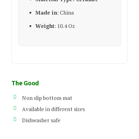
Made in
: China
Weight
: 10.4 Oz
The Good
Non slip bottom mat
Available in different sizes
Dishwasher safe