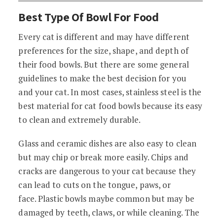
Best Type Of Bowl For Food
Every cat is different and may have different
preferences for the size, shape, and depth of
their food bowls. But there are some general
guidelines to make the best decision for you
and your cat. In most cases, stainless steel is the
best material for cat food bowls because its easy
to clean and extremely durable.
Glass and ceramic dishes are also easy to clean
but may chip or break more easily. Chips and
cracks are dangerous to your cat because they
can lead to cuts on the tongue, paws, or
face. Plastic bowls maybe common but may be
damaged by teeth, claws, or while cleaning. The