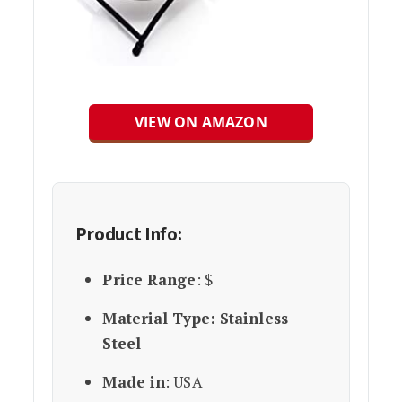
VIEW ON AMAZON
Product Info:
Price Range
: $
Material Type: Stainless
Steel
Made in
: USA