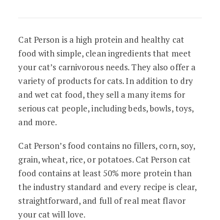
Cat Person is a high protein and healthy cat
food with simple, clean ingredients that meet
your cat’s carnivorous needs. They also offer a
variety of products for cats. In addition to dry
and wet cat food, they sell a many items for
serious cat people, including beds, bowls, toys,
and more.
Cat Person’s food contains no fillers, corn, soy,
grain, wheat, rice, or potatoes. Cat Person cat
food contains at least 50% more protein than
the industry standard and every recipe is clear,
straightforward, and full of real meat flavor
your cat will love.