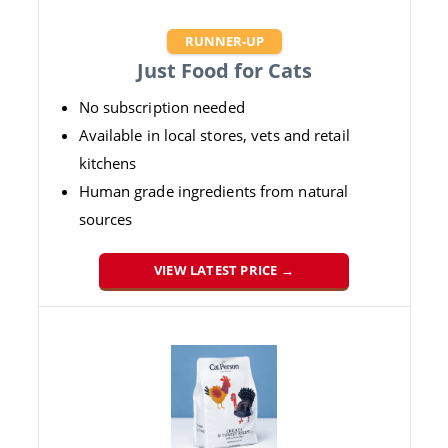
RUNNER-UP
Just Food for Cats
No subscription needed
Available in local stores, vets and retail
kitchens
Human grade ingredients from natural
sources
VIEW LATEST PRICE →