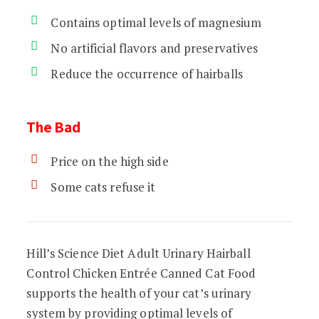
Contains optimal levels of magnesium
No artificial flavors and preservatives
Reduce the occurrence of hairballs
The Bad
Price on the high side
Some cats refuse it
Hill’s Science Diet Adult Urinary Hairball
Control Chicken Entrée Canned Cat Food
supports the health of your cat’s urinary
system by providing optimal levels of