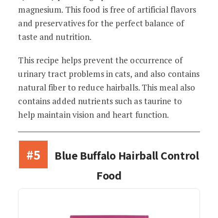
magnesium. This food is free of artificial flavors
and preservatives for the perfect balance of
taste and nutrition.
This recipe helps prevent the occurrence of
urinary tract problems in cats, and also contains
natural fiber to reduce hairballs. This meal also
contains added nutrients such as taurine to
help maintain vision and heart function.
#5
Blue Buffalo Hairball Control
Food