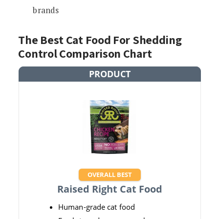
brands
The Best Cat Food For Shedding
Control Comparison Chart
PRODUCT
OVERALL BEST
Raised Right Cat Food
Human-grade cat food