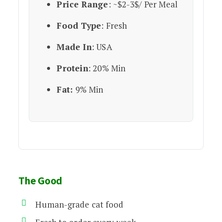
Price Range
: ~$2-3$/ Per Meal
Food Type
: Fresh
Made In
: USA
Protein
: 20% Min
Fat:
9% Min
The Good
Human-grade cat food