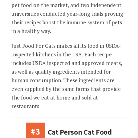
pet food on the market, and two independent
universities conducted year-long trials proving
their recipes boost the immune system of pets
in a healthy way.
Just Food For Cats makes all its food in USDA-
inspected kitchens in the USA. Each recipe
includes USDA inspected and approved meats,
as well as quality ingredients intended for
human consumption. These ingredients are
even supplied by the same farms that provide
the food we eat at home and sold at
restaurants.
#3
Cat Person Cat Food