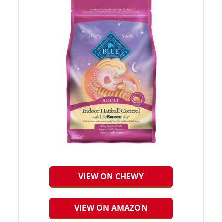
VIEW ON CHEWY
VIEW ON AMAZON