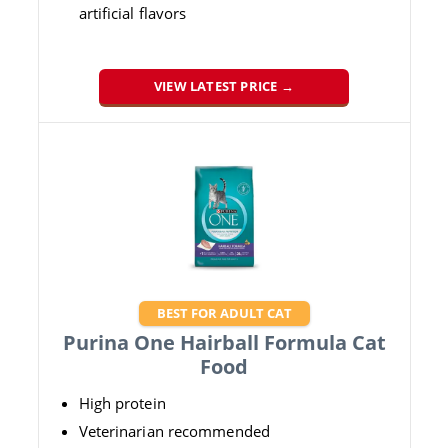
artificial flavors
VIEW LATEST PRICE →
BEST FOR ADULT CAT
Purina One Hairball Formula Cat
Food
High protein
Veterinarian recommended