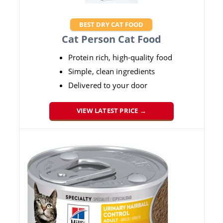
BEST DRY CAT FOOD
Cat Person Cat Food
Protein rich, high-quality food
Simple, clean ingredients
Delivered to your door
VIEW LATEST PRICE →