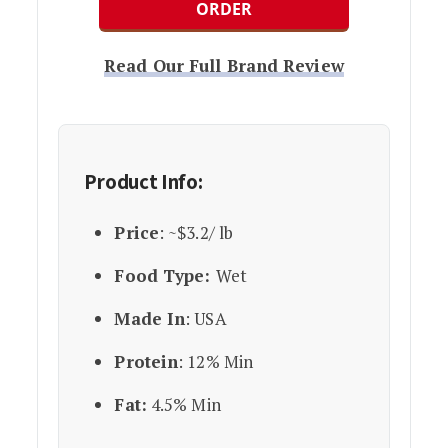
ORDER
Read Our Full Brand Review
Product Info:
Price
: ~$3.2/ lb
Food Type:
Wet
Made In
: USA
Protein
: 12% Min
Fat:
4.5% Min