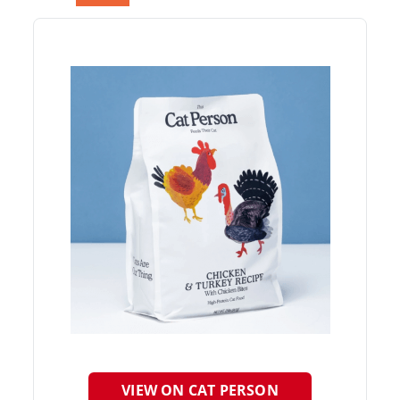
VIEW ON CAT PERSON