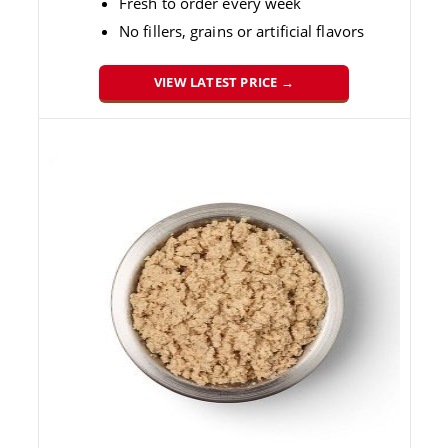
Fresh to order every week
No fillers, grains or artificial flavors
VIEW LATEST PRICE →