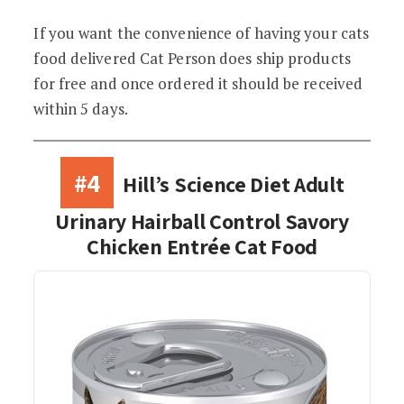
If you want the convenience of having your cats
food delivered Cat Person does ship products
for free and once ordered it should be received
within 5 days.
#4
Hill’s Science Diet Adult
Urinary Hairball Control Savory
Chicken Entrée Cat Food