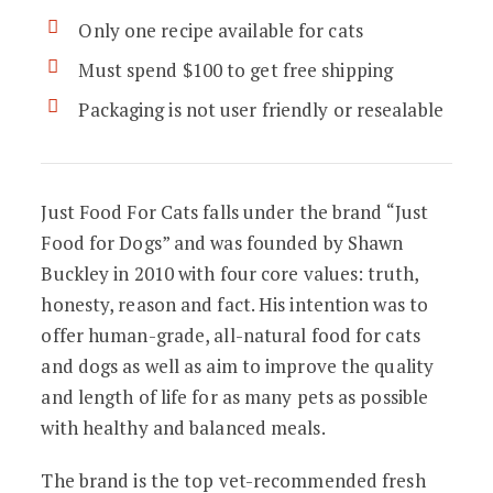
Only one recipe available for cats
Must spend $100 to get free shipping
Packaging is not user friendly or resealable
Just Food For Cats falls under the brand “Just
Food for Dogs” and was founded by Shawn
Buckley in 2010 with four core values: truth,
honesty, reason and fact. His intention was to
offer human-grade, all-natural food for cats
and dogs as well as aim to improve the quality
and length of life for as many pets as possible
with healthy and balanced meals.
The brand is the top vet-recommended fresh