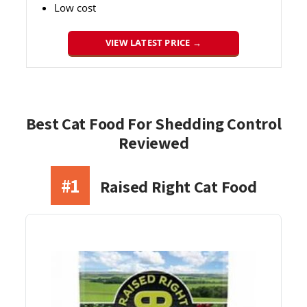
Low cost
VIEW LATEST PRICE →
Best Cat Food For Shedding Control
Reviewed
#1
Raised Right Cat Food