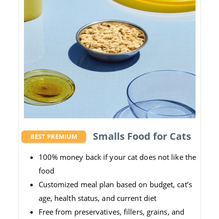
Smalls Food for Cats
BEST PREMIUM
100% money back if your cat does not like the
food
Customized meal plan based on budget, cat’s
age, health status, and current diet
Free from preservatives, fillers, grains, and