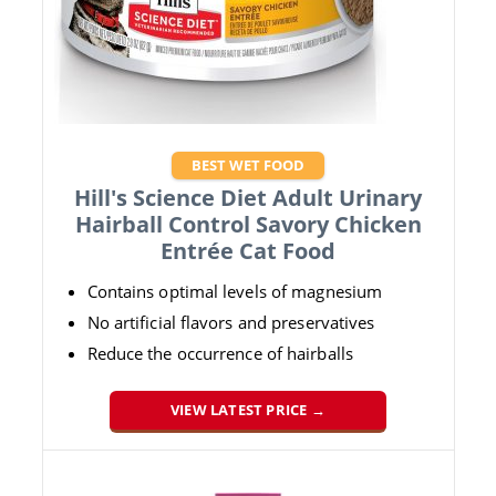
BEST WET FOOD
Hill's Science Diet Adult Urinary
Hairball Control Savory Chicken
Entrée Cat Food
Contains optimal levels of magnesium
No artificial flavors and preservatives
Reduce the occurrence of hairballs
VIEW LATEST PRICE →