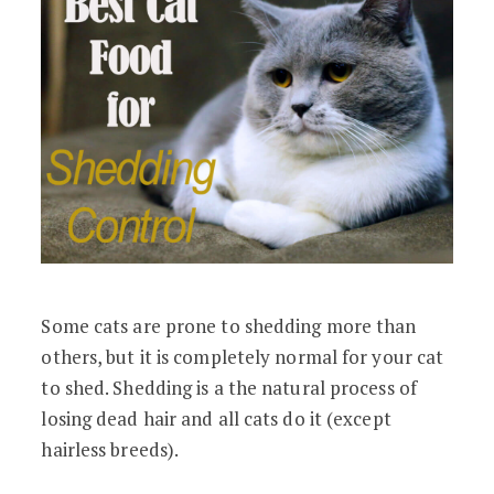
Some cats are prone to shedding more than
others, but it is completely normal for your cat
to shed. Shedding is a the natural process of
losing dead hair and all cats do it (except
hairless breeds).