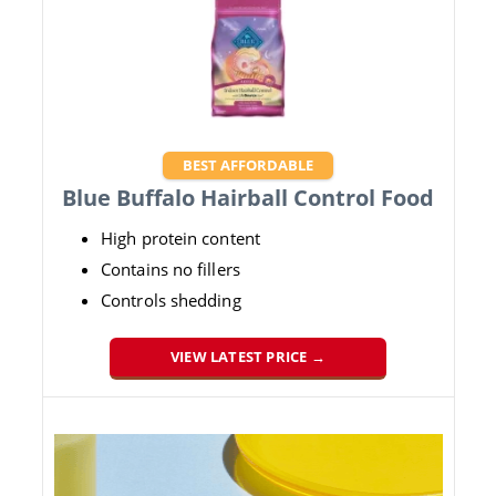
BEST AFFORDABLE
Blue Buffalo Hairball Control Food
High protein content
Contains no fillers
Controls shedding
VIEW LATEST PRICE →