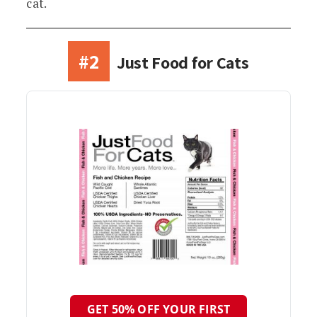
cat.
#2
Just Food for Cats
GET 50% OFF YOUR FIRST