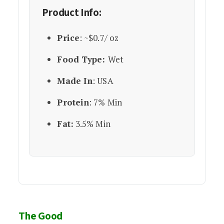
Product Info:
Price
: ~$0.7/ oz
Food Type:
Wet
Made In
: USA
Protein
: 7% Min
Fat:
3.5% Min
The Good