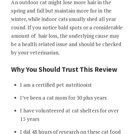
An outdoor cat might lose more hair in the
spring and fall but maintain more fur in the
winter, while indoor cats usually shed all year
round. If you notice bald spots or a considerable
amount of hair loss, the underlying cause may
be a health related issue and should be checked
by your veterinarian.
Why You Should Trust This Review
I am a certified pet nutritionist
I’ve been a cat mom for 30 plus years
I have volunteered at cat shelters for over
15 years
I did 48 hours of research on these cat food