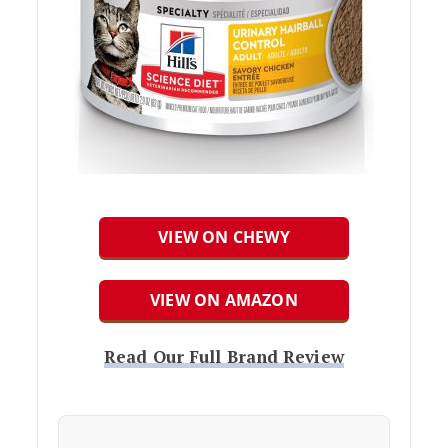
VIEW ON CHEWY
VIEW ON AMAZON
Read Our Full Brand Review