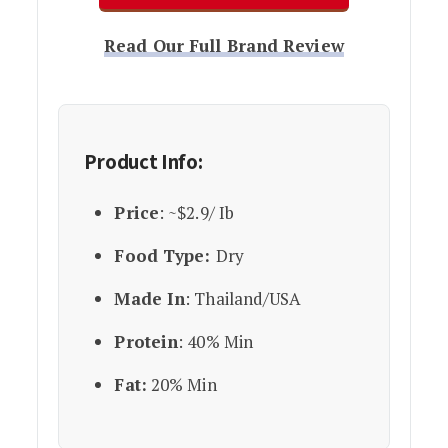
Read Our Full Brand Review
Product Info:
Price
: ~$2.9/ Ib
Food Type:
Dry
Made In
: Thailand/USA
Protein
: 40% Min
Fat:
20% Min