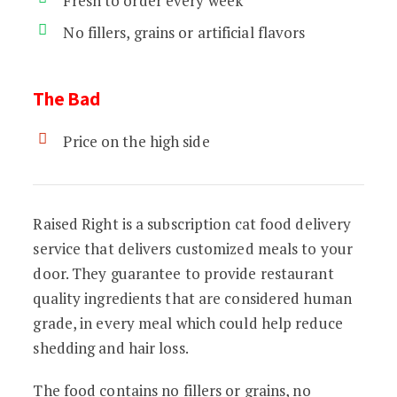
Fresh to order every week
No fillers, grains or artificial flavors
The Bad
Price on the high side
Raised Right is a subscription cat food delivery
service that delivers customized meals to your
door. They guarantee to provide restaurant
quality ingredients that are considered human
grade, in every meal which could help reduce
shedding and hair loss.
The food contains no fillers or grains, no