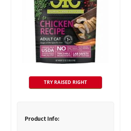
TRY RAISED RIGHT
Product Info: