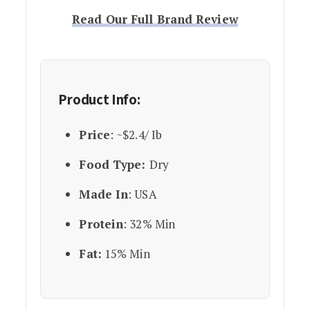
Read Our Full Brand Review
Product Info:
Price
: ~$2.4/ Ib
Food Type:
Dry
Made In
: USA
Protein
: 32% Min
Fat:
15% Min