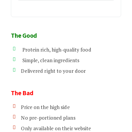
The Good
Protein rich, high-quality food
Simple, clean ingredients
Delivered right to your door
The Bad
Price on the high side
No pre-portioned plans
Only available on their website