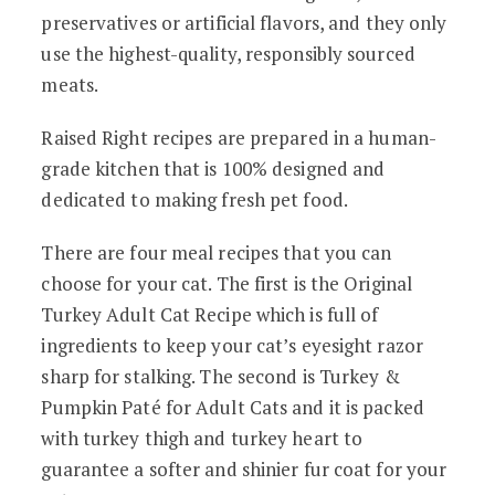
preservatives or artificial flavors, and they only
use the highest-quality, responsibly sourced
meats.
Raised Right recipes are prepared in a human-
grade kitchen that is 100% designed and
dedicated to making fresh pet food.
There are four meal recipes that you can
choose for your cat. The first is the Original
Turkey Adult Cat Recipe which is full of
ingredients to keep your cat’s eyesight razor
sharp for stalking. The second is Turkey &
Pumpkin Paté for Adult Cats and it is packed
with turkey thigh and turkey heart to
guarantee a softer and shinier fur coat for your