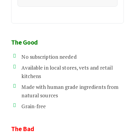
The Good
No subscription needed
Available in local stores, vets and retail
kitchens
Made with human grade ingredients from
natural sources
Grain-free
The Bad