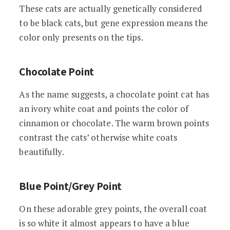
These cats are actually genetically considered
to be black cats, but gene expression means the
color only presents on the tips.
Chocolate Point
As the name suggests, a chocolate point cat has
an ivory white coat and points the color of
cinnamon or chocolate. The warm brown points
contrast the cats’ otherwise white coats
beautifully.
Blue Point/Grey Point
On these adorable grey points, the overall coat
is so white it almost appears to have a blue