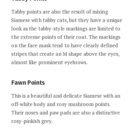
Tabby points are also the result of mixing
Siamese with tabby cats, but they have a unique
look as the tabby-style markings are limited to
the extreme points of their coat. The markings
on the face mask tend to have clearly defined
stripes that create an M shape above the eyes,
almost like prominent eyebrows.
Fawn Points
This is a beautiful and delicate Siamese with an
off-white body and rosy mushroom points.
Their noses and paw pads are also a distinctive
rosy-pinkish grey.