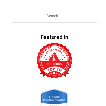
Search
for:
Featured In