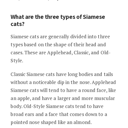
What are the three types of Siamese
cats?
Siamese cats are generally divided into three
types based on the shape of their head and
cases. These are Applehead, Classic, and Old-
Style.
Classic Siamese cats have long bodies and tails
without a noticeable dip in the nose. Applehead
Siamese cats will tend to have a round face, like
an apple, and have a larger and more muscular
body. Old-Style Siamese cats tend to have
broad ears and a face that comes down to a
pointed nose shaped like an almond.