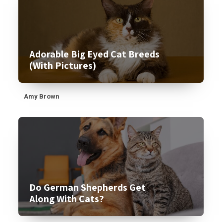
Adorable Big Eyed Cat Breeds
(With Pictures)
Amy Brown
Do German Shepherds Get
Along With Cats?