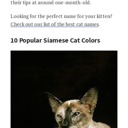
their tips at around one-month-old.
Looking for the perfect name for your kitten?
Check out our list of the best cat names
.
10 Popular Siamese Cat Colors