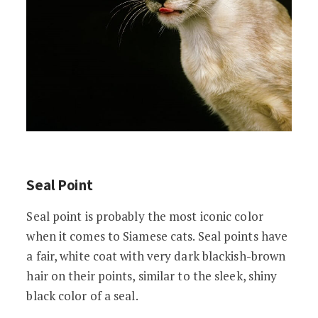
Seal Point
Seal point is probably the most iconic color
when it comes to Siamese cats. Seal points have
a fair, white coat with very dark blackish-brown
hair on their points, similar to the sleek, shiny
black color of a seal.