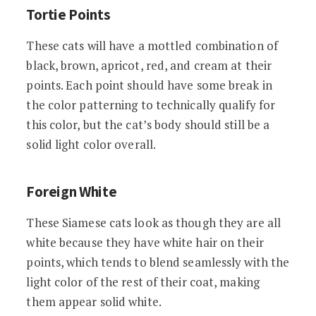
Tortie Points
These cats will have a mottled combination of
black, brown, apricot, red, and cream at their
points. Each point should have some break in
the color patterning to technically qualify for
this color, but the cat’s body should still be a
solid light color overall.
Foreign White
These Siamese cats look as though they are all
white because they have white hair on their
points, which tends to blend seamlessly with the
light color of the rest of their coat, making
them appear solid white.