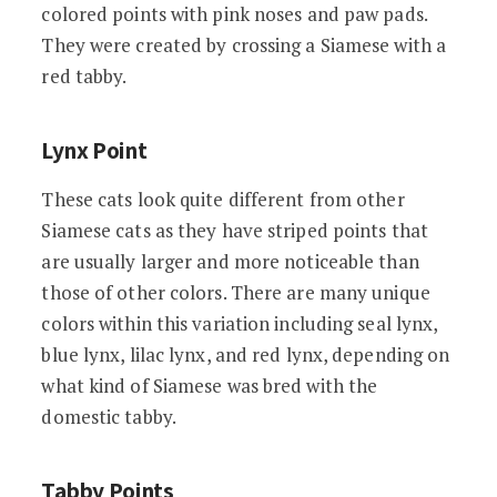
colored points with pink noses and paw pads.
They were created by crossing a Siamese with a
red tabby.
Lynx Point
These cats look quite different from other
Siamese cats as they have striped points that
are usually larger and more noticeable than
those of other colors. There are many unique
colors within this variation including seal lynx,
blue lynx, lilac lynx, and red lynx, depending on
what kind of Siamese was bred with the
domestic tabby.
Tabby Points