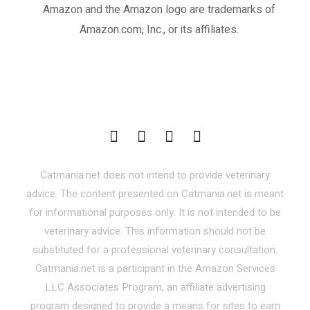
Amazon and the Amazon logo are trademarks of
Amazon.com, Inc., or its affiliates.
Catmania.net does not intend to provide veterinary
advice. The content presented on Catmania.net is meant
for informational purposes only. It is not intended to be
veterinary advice. This information should not be
substituted for a professional veterinary consultation.
Catmania.net is a participant in the Amazon Services
LLC Associates Program, an affiliate advertising
program designed to provide a means for sites to earn