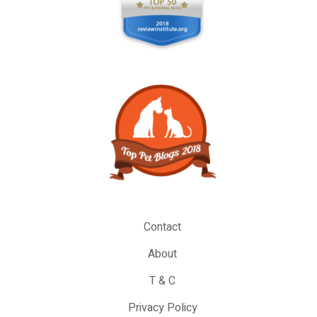
Contact
About
T & C
Privacy Policy