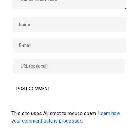
This site uses Akismet to reduce spam.
Learn how
your comment data is processed.