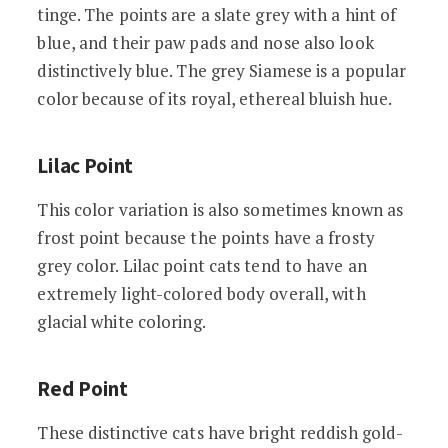
tinge. The points are a slate grey with a hint of
blue, and their paw pads and nose also look
distinctively blue. The grey Siamese is a popular
color because of its royal, ethereal bluish hue.
Lilac Point
This color variation is also sometimes known as
frost point because the points have a frosty
grey color. Lilac point cats tend to have an
extremely light-colored body overall, with
glacial white coloring.
Red Point
These distinctive cats have bright reddish gold-