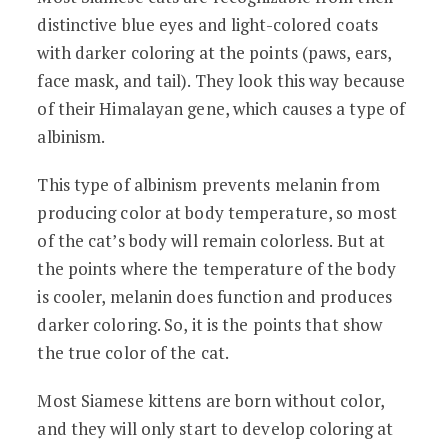
distinctive blue eyes and light-colored coats
with darker coloring at the points (paws, ears,
face mask, and tail). They look this way because
of their Himalayan gene, which causes a type of
albinism.
This type of albinism prevents melanin from
producing color at body temperature, so most
of the cat’s body will remain colorless. But at
the points where the temperature of the body
is cooler, melanin does function and produces
darker coloring. So, it is the points that show
the true color of the cat.
Most Siamese kittens are born without color,
and they will only start to develop coloring at