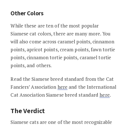
Other Colors
While these are ten of the most popular
Siamese cat colors, there are many more. You
will also come across caramel points, cinnamon
points, apricot points, cream points, fawn tortie
points, cinnamon tortie points, caramel tortie
points, and others.
Read the Siamese breed standard from the Cat
Fanciers’ Association
here
and the International
Cat Association Siamese breed standard
here
.
The Verdict
Siamese cats are one of the most recognizable