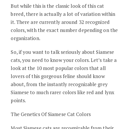
But while this is the classic look of this cat
breed, there is actually a lot of variation within
it. There are currently around 32 recognized
colors, with the exact number depending on the
organization.
So, if you want to talk seriously about Siamese
cats, you need to know your colors. Let’s take a
look at the 10 most popular colors that all
lovers of this gorgeous feline should know
about, from the instantly recognizable grey
Siamese to much rarer colors like red and lynx
points.
The Genetics Of Siamese Cat Colors
Most Siamese cats are recognizable from their