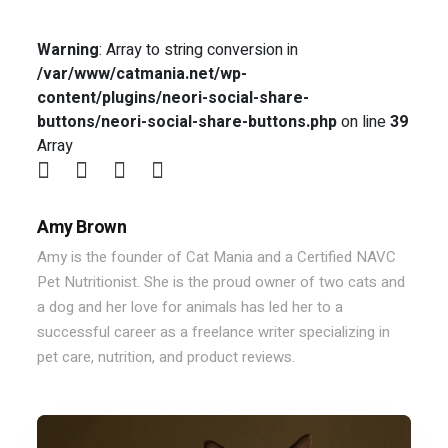
Warning
: Array to string conversion in
/var/www/catmania.net/wp-
content/plugins/neori-social-share-
buttons/neori-social-share-buttons.php
on line
39
Array
Amy Brown
Amy is the founder of Cat Mania and a Certified NAVC
Pet Nutritionist. She is the proud owner of two cats and
a dog and her love for animals has led her to a
successful career as a freelance writer specializing in
pet care, nutrition, and product reviews.