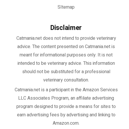
SItemap
Disclaimer
Catmania.net does not intend to provide veterinary
advice. The content presented on Catmania.net is
meant for informational purposes only. It is not
intended to be veterinary advice. This information
should not be substituted for a professional
veterinary consultation.
Catmania.net
is a participant in the Amazon Services
LLC Associates Program, an affiliate advertising
program designed to provide a means for sites to
earn advertising fees by advertising and linking to
Amazon.com.