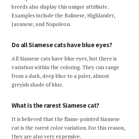
breeds also display this unique attribute.
Examples include the Balinese, Highlander,
Javanese, and Napoleon.
Do all Siamese cats have blue eyes?
All Siamese cats have blue eyes, but there is
variation within the coloring. They can range
from a dark, deep blue to a paler, almost
greyish shade of blue.
What is the rarest Siamese cat?
It is believed that the flame-pointed Siamese
cat is the rarest color variation. For this reason,
they are also very expensive.