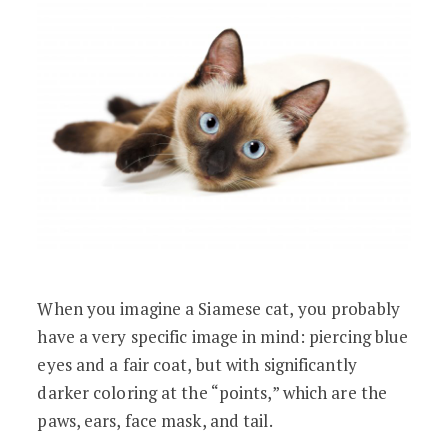
When you imagine a Siamese cat, you probably
have a very specific image in mind: piercing blue
eyes and a fair coat, but with significantly
darker coloring at the “points,” which are the
paws, ears, face mask, and tail.