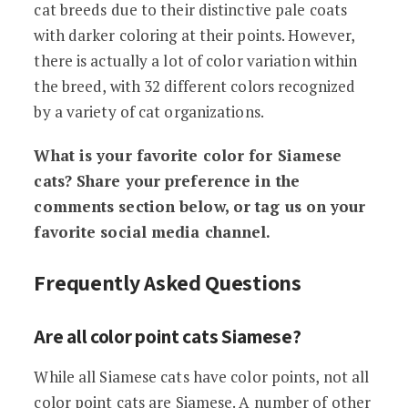
cat breeds due to their distinctive pale coats
with darker coloring at their points. However,
there is actually a lot of color variation within
the breed, with 32 different colors recognized
by a variety of cat organizations.
What is your favorite color for Siamese
cats? Share your preference in the
comments section below, or tag us on your
favorite social media channel.
Frequently Asked Questions
Are all color point cats Siamese?
While all Siamese cats have color points, not all
color point cats are Siamese. A number of other