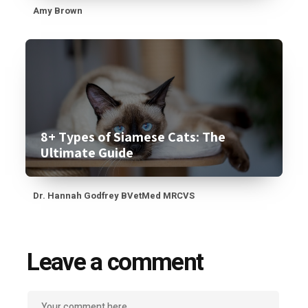
Amy Brown
8+ Types of Siamese Cats: The
Ultimate Guide
Dr. Hannah Godfrey BVetMed MRCVS
Leave a comment