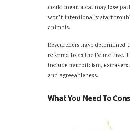
could mean a cat may lose pati
won’t intentionally start trou
animals.
Researchers have determined the
referred to as the Feline Five. T
include neuroticism, extravers
and agreeableness.
What You Need To Cons