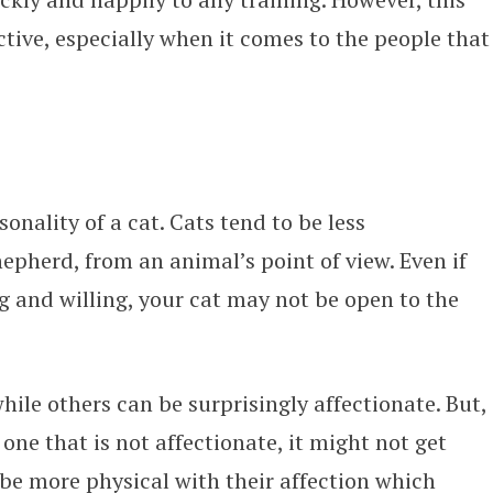
tive, especially when it comes to the people that
sonality of a cat. Cats tend to be less
pherd, from an animal’s point of view. Even if
 and willing, your cat may not be open to the
hile others can be surprisingly affectionate. But,
one that is not affectionate, it might not get
 be more physical with their affection which