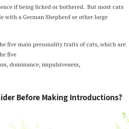
ence if being licked or bothered. But most cats
ble with a German Shepherd or other large
 five main personality traits of cats, which are
he five
ion, dominance, impulsiveness,
ider Before Making Introductions?