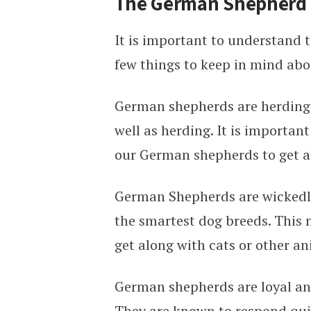
The German Shepherd 
It is important to understand
few things to keep in mind abou
German shepherds are herding d
well as herding. It is importan
our German shepherds to get a
German Shepherds are wickedly
the smartest dog breeds. This 
get along with cats or other an
German shepherds are loyal and
They are known to respond quic