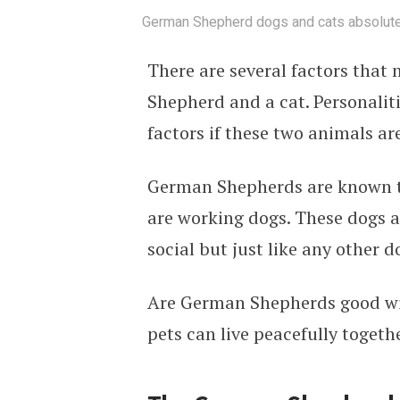
German Shepherd dogs and cats absolutely
There are several factors that
Shepherd and a cat. Personalitie
factors if these two animals ar
German Shepherds are known to
are working dogs. These dogs ar
social but just like any other d
Are German Shepherds good with
pets can live peacefully togethe