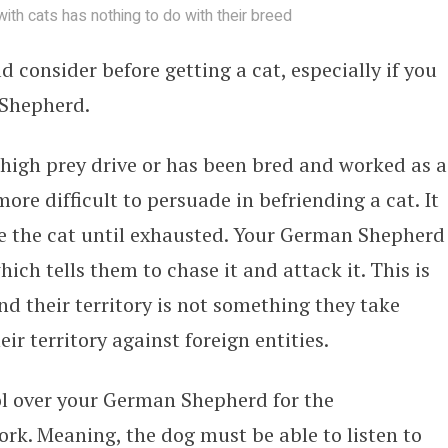
 with cats has nothing to do with their breed
d consider before getting a cat, especially if you
 Shepherd.
igh prey drive or has been bred and worked as a
 more difficult to persuade in befriending a cat. It
ase the cat until exhausted. Your German Shepherd
ich tells them to chase it and attack it. This is
nd their territory is not something they take
eir territory against foreign entities.
ol over your German Shepherd for the
ork. Meaning, the dog must be able to listen to