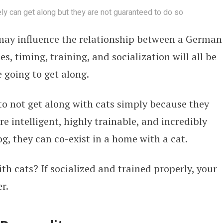
 can get along but they are not guaranteed to do so
 may influence the relationship between a German
s, timing, training, and socialization will all be
e going to get along.
 not get along with cats simply because they
e intelligent, highly trainable, and incredibly
og, they can co-exist in a home with a cat.
 cats? If socialized and trained properly, your
r.