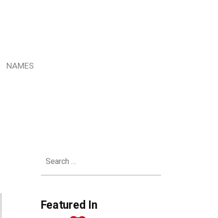
NAMES
Search
for:
Featured In