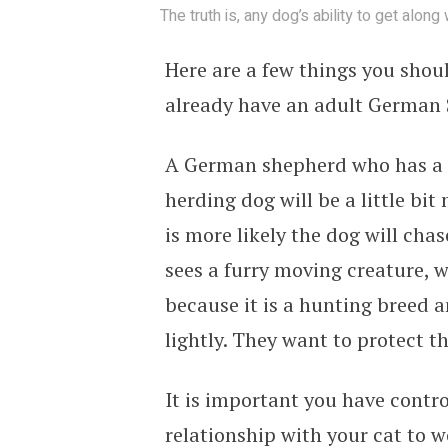
The truth is, any dog’s ability to get along
Here are a few things you shoul
already have an adult German
A German shepherd who has a h
herding dog will be a little bit
is more likely the dog will ch
sees a furry moving creature, wh
because it is a hunting breed a
lightly. They want to protect th
It is important you have contr
relationship with your cat to w