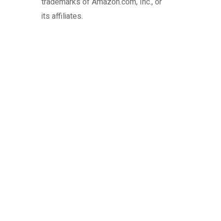
trademarks of Amazon.com, Inc., or
its affiliates.