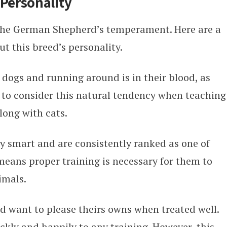
Personality
 the German Shepherd’s temperament. Here are a
t this breed’s personality.
ogs and running around is in their blood, as
t to consider this natural tendency when teaching
long with cats.
 smart and are consistently ranked as one of
means proper training is necessary for them to
imals.
 want to please theirs owns when treated well.
kly and happily to any training. However, this