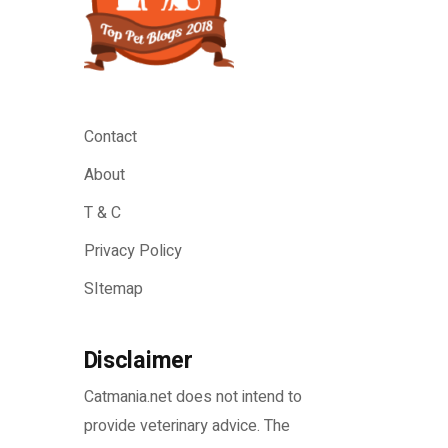
Contact
About
T & C
Privacy Policy
SItemap
Disclaimer
Catmania.net does not intend to
provide veterinary advice. The