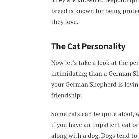
breed is known for being protec
they love.
The Cat Personality
Now let’s take a look at the per
intimidating than a German She
your German Shepherd is loving
friendship.
Some cats can be quite aloof, w
if you have an impatient cat or 
along with a dog. Dogs tend to