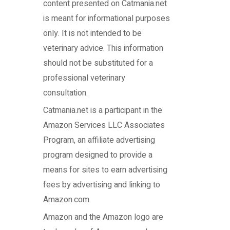
content presented on Catmania.net
is meant for informational purposes
only. It is not intended to be
veterinary advice. This information
should not be substituted for a
professional veterinary
consultation.
Catmania.net
is a participant in the
Amazon Services LLC Associates
Program, an affiliate advertising
program designed to provide a
means for sites to earn advertising
fees by advertising and linking to
Amazon.com.
Amazon and the Amazon logo are