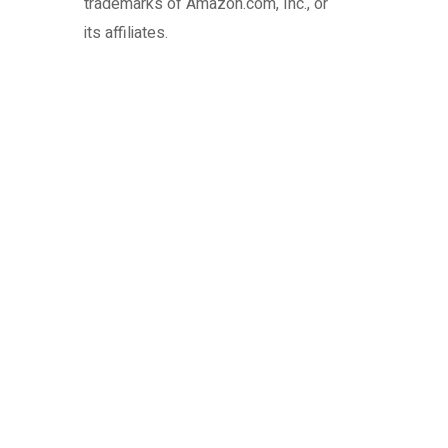
trademarks of Amazon.com, Inc., or
its affiliates.