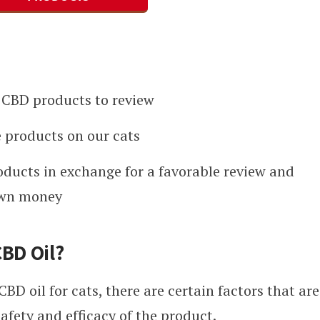
CBD products to review
 products on our cats
oducts in exchange for a favorable review and
own money
CBD Oil?
BD oil for cats, there are certain factors that are
afety and efficacy of the product.