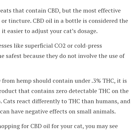
eats that contain CBD, but the most effective
 or tincture. CBD oil in a bottle is considered the
t easier to adjust your cat’s dosage.
sses like superficial CO2 or cold-press
e safest because they do not involve the use of
 from hemp should contain under .3% THC, it is
oduct that contains zero detectable THC on the
A). Cats react differently to THC than humans, and
can have negative effects on small animals.
pping for CBD oil for your cat, you may see