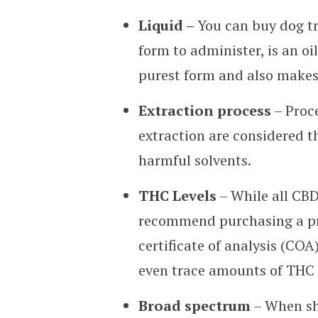
Liquid –
You can buy dog tr
form to administer, is an oil
purest form and also makes i
Extraction process
– Proce
extraction are considered th
harmful solvents.
THC Levels
– While all CBD
recommend purchasing a pr
certificate of analysis (CO
even trace amounts of THC 
Broad spectrum
– When sho