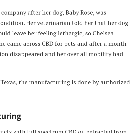
e company after her dog, Baby Rose, was
ondition. Her veterinarian told her that her dog
ld leave her feeling lethargic, so Chelsea
She came across CBD for pets and after a month
tion disappeared and her over all mobility had
 Texas, the manufacturing is done by authorized
turing
ucts with full spectrum CBD oil extracted from