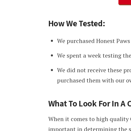
How We Tested:
We purchased Honest Paws 
We spent a week testing the
We did not receive these pr
purchased them with our 
What To Look For In A 
When it comes to high quality C
important in determining the s