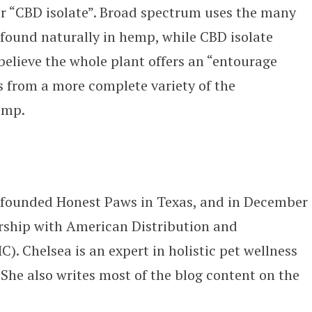
r “CBD isolate”. Broad spectrum uses the many
found naturally in hemp, while CBD isolate
believe the whole plant offers an “entourage
ts from a more complete variety of the
emp.
-founded Honest Paws in Texas, and in December
ship with American Distribution and
 Chelsea is an expert in holistic pet wellness
he also writes most of the blog content on the