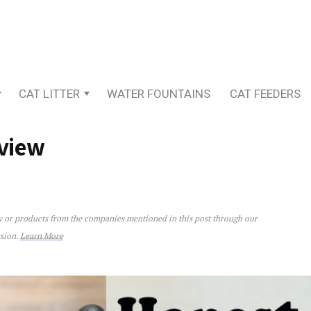
CAT LITTER
WATER FOUNTAINS
CAT FEEDERS
view
ey or products from the companies mentioned in this post through our
ssion.
Learn More