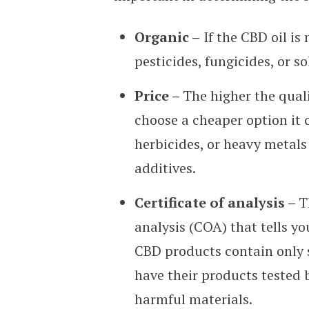
Organic –
If the CBD oil is
pesticides, fungicides, or so
Price –
The higher the quali
choose a cheaper option it 
herbicides, or heavy metals 
additives.
Certificate of analysis –
T
analysis (COA) that tells y
CBD products contain only s
have their products tested 
harmful materials.