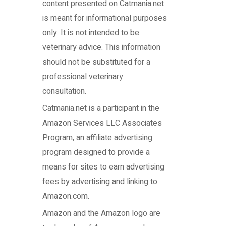
content presented on Catmania.net
is meant for informational purposes
only. It is not intended to be
veterinary advice. This information
should not be substituted for a
professional veterinary
consultation.
Catmania.net
is a participant in the
Amazon Services LLC Associates
Program, an affiliate advertising
program designed to provide a
means for sites to earn advertising
fees by advertising and linking to
Amazon.com.
Amazon and the Amazon logo are