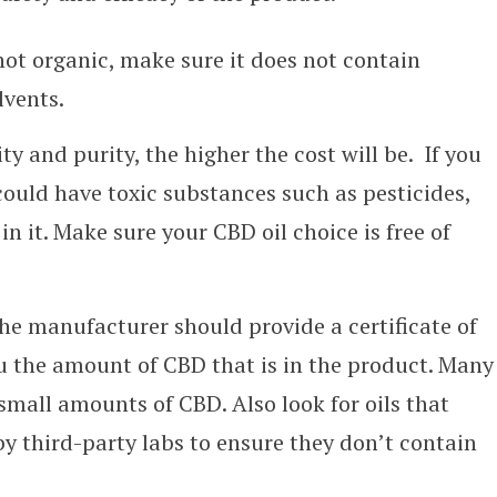
 not organic, make sure it does not contain
lvents.
ty and purity, the higher the cost will be. If you
could have toxic substances such as pesticides,
in it. Make sure your CBD oil choice is free of
he manufacturer should provide a certificate of
ou the amount of CBD that is in the product. Many
mall amounts of CBD. Also look for oils that
by third-party labs to ensure they don’t contain