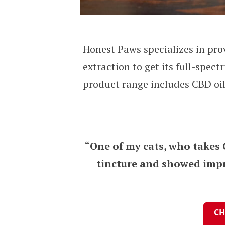
Honest Paws specializes in pro
extraction to get its full-spe
product range includes CBD oils
“One of my cats, who takes 
tincture and showed impro
CH