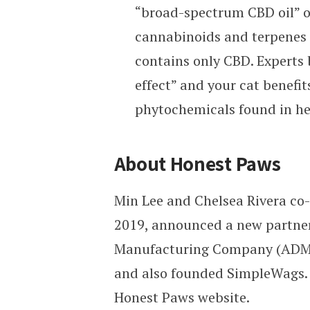
“broad-spectrum CBD oil” o
cannabinoids and terpenes 
contains only CBD. Experts 
effect” and your cat benefi
phytochemicals found in h
About Honest Paws
Min Lee and Chelsea Rivera co
2019, announced a new partner
Manufacturing Company (ADMC).
and also founded SimpleWags. S
Honest Paws website.