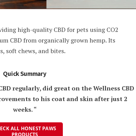
viding high-quality CBD for pets using CO2
ctrum CBD from organically grown hemp. Its
, soft chews, and bites.
Quick Summary
CBD regularly, did great on the Wellness CBD
vements to his coat and skin after just 2
weeks. “
ECK ALL HONEST PAWS
PRODUCTS