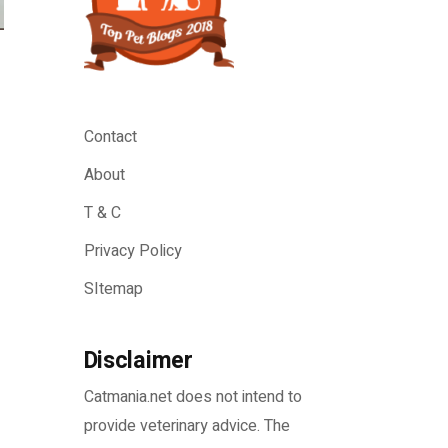
Contact
About
T & C
Privacy Policy
SItemap
Disclaimer
Catmania.net does not intend to
provide veterinary advice. The