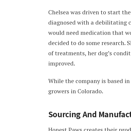
Chelsea was driven to start th
diagnosed with a debilitating c
would need medication that wou
decided to do some research. 
of treatments, her dog’s condi
improved.
While the company is based in
growers in Colorado.
Sourcing And Manufac
Honest Paws creates their prod