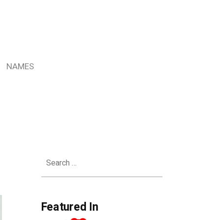
NAMES
Search
for:
Featured In