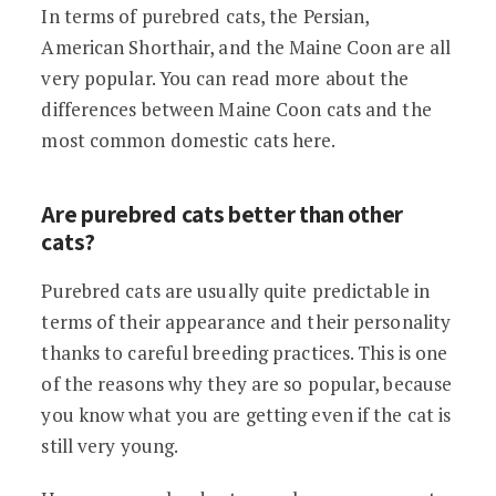
In terms of purebred cats, the Persian,
American Shorthair, and the Maine Coon are all
very popular. You can read more about the
differences between Maine Coon cats and the
most common domestic cats here.
Are purebred cats better than other
cats?
Purebred cats are usually quite predictable in
terms of their appearance and their personality
thanks to careful breeding practices. This is one
of the reasons why they are so popular, because
you know what you are getting even if the cat is
still very young.