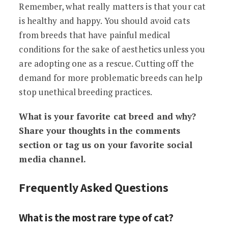
Remember, what really matters is that your cat
is healthy and happy. You should avoid cats
from breeds that have painful medical
conditions for the sake of aesthetics unless you
are adopting one as a rescue. Cutting off the
demand for more problematic breeds can help
stop unethical breeding practices.
What is your favorite cat breed and why?
Share your thoughts in the comments
section or tag us on your favorite social
media channel.
Frequently Asked Questions
What is the most rare type of cat?