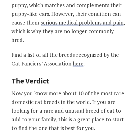
puppy, which matches and complements their
puppy-like ears. However, their condition can
cause them
serious medical problems and pain
,
which is why they are no longer commonly
bred.
Find a list of all the breeds recognized by the
Cat Fanciers’ Association
here
.
The Verdict
Now you know more about 10 of the most rare
domestic cat breeds in the world. If you are
looking for a rare and unusual breed of cat to
add to your family, this is a great place to start
to find the one that is best for you.