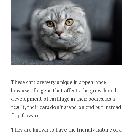
These cats are very unique in appearance
because of a gene that affects the growth and
development of cartilage in their bodies. As a
result, their ears don’t stand on end but instead
flop forward.
They are known to have the friendly nature of a