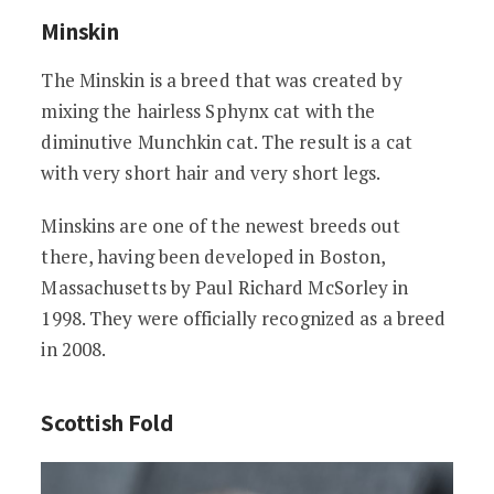
Minskin
The Minskin is a breed that was created by
mixing the hairless Sphynx cat with the
diminutive Munchkin cat. The result is a cat
with very short hair and very short legs.
Minskins are one of the newest breeds out
there, having been developed in Boston,
Massachusetts by Paul Richard McSorley in
1998. They were officially recognized as a breed
in 2008.
Scottish Fold