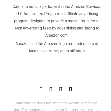
Catmania.net
is a participant in the Amazon Services
LLC Associates Program, an affiliate advertising
program designed to provide a means for sites to
earn advertising fees by advertising and linking to
Amazon.com.
Amazon and the Amazon logo are trademarks of
Amazon.com, Inc., or its affiliates.
Catmania.net does not intend to provide veterinary
advice. The content presented on Catmania.net is meant