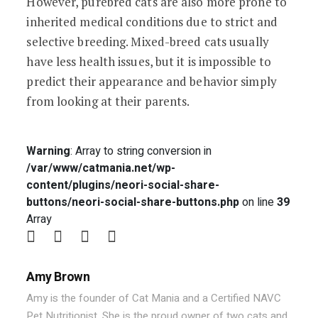
However, purebred cats are also more prone to
inherited medical conditions due to strict and
selective breeding. Mixed-breed cats usually
have less health issues, but it is impossible to
predict their appearance and behavior simply
from looking at their parents.
Warning
: Array to string conversion in
/var/www/catmania.net/wp-
content/plugins/neori-social-share-
buttons/neori-social-share-buttons.php
on line
39
Array
Amy Brown
Amy is the founder of Cat Mania and a Certified NAVC
Pet Nutritionist. She is the proud owner of two cats and