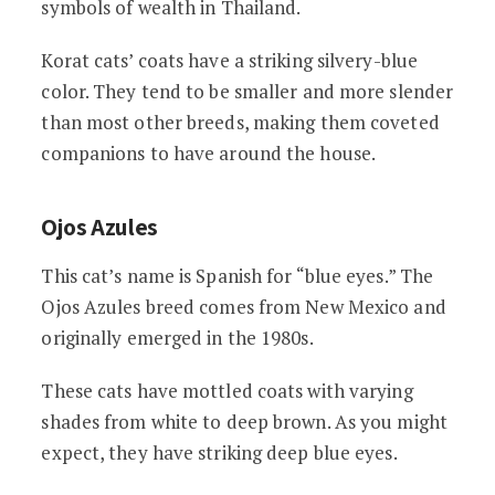
symbols of wealth in Thailand.
Korat cats’ coats have a striking silvery-blue
color. They tend to be smaller and more slender
than most other breeds, making them coveted
companions to have around the house.
Ojos Azules
This cat’s name is Spanish for “blue eyes.” The
Ojos Azules breed comes from New Mexico and
originally emerged in the 1980s.
These cats have mottled coats with varying
shades from white to deep brown. As you might
expect, they have striking deep blue eyes.