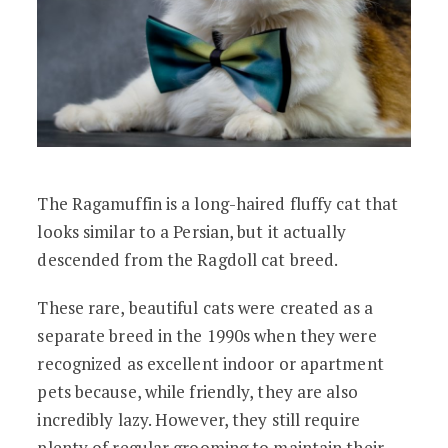
The Ragamuffin is a long-haired fluffy cat that
looks similar to a Persian, but it actually
descended from the Ragdoll cat breed.
These rare, beautiful cats were created as a
separate breed in the 1990s when they were
recognized as excellent indoor or apartment
pets because, while friendly, they are also
incredibly lazy. However, they still require
plenty of regular grooming to maintain their