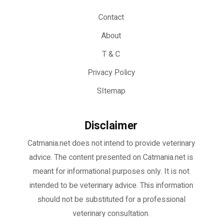
Contact
About
T & C
Privacy Policy
SItemap
Disclaimer
Catmania.net does not intend to provide veterinary
advice. The content presented on Catmania.net is
meant for informational purposes only. It is not
intended to be veterinary advice. This information
should not be substituted for a professional
veterinary consultation.