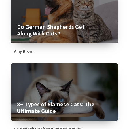
Do German Shepherds Get
Along With Cats?
Amy Brown
8+ Types of Siamese Cats: The
Ultimate Guide
Dr. Hannah Godfrey BVetMed MRCVS