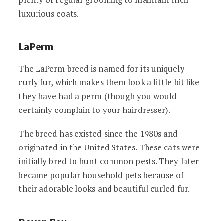
luxurious coats.
LaPerm
The LaPerm breed is named for its uniquely
curly fur, which makes them look a little bit like
they have had a perm (though you would
certainly complain to your hairdresser).
The breed has existed since the 1980s and
originated in the United States. These cats were
initially bred to hunt common pests. They later
became popular household pets because of
their adorable looks and beautiful curled fur.