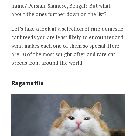
name? Persian, Siamese, Bengal? But what
about the ones further down on the list?
Let’s take a look at a selection of rare domestic
cat breeds you are least likely to encounter and
what makes each one of them so special. Here
are 10 of the most sought-after and rare cat
breeds from around the world.
Ragamuffin