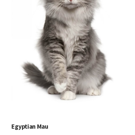
Egyptian Mau