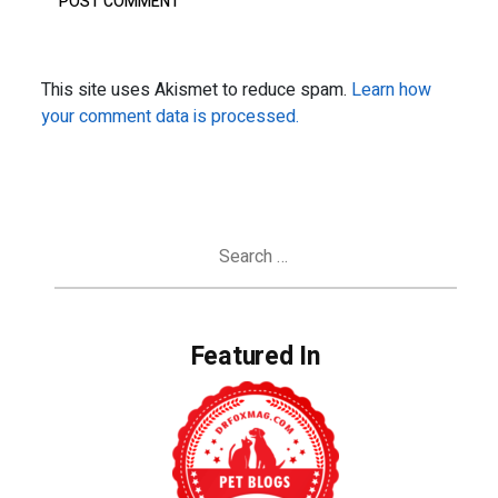
This site uses Akismet to reduce spam.
Learn how
your comment data is processed.
Search
for:
Featured In