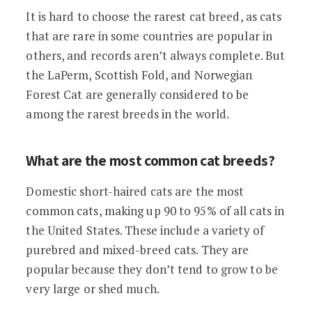
It is hard to choose the rarest cat breed, as cats
that are rare in some countries are popular in
others, and records aren’t always complete. But
the LaPerm, Scottish Fold, and Norwegian
Forest Cat are generally considered to be
among the rarest breeds in the world.
What are the most common cat breeds?
Domestic short-haired cats are the most
common cats, making up 90 to 95% of all cats in
the United States. These include a variety of
purebred and mixed-breed cats. They are
popular because they don’t tend to grow to be
very large or shed much.