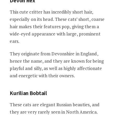
Devon Rex
This cute critter has incredibly short hair,
especially on its head. These cats’ short, coarse
hair makes their features pop, giving them a
wide-eyed appearance with large, prominent
ears.
They originate from Devonshire in England,
hence the name, and they are known for being
playful and silly, as well as highly affectionate
and energetic with their owners.
Kurilian Bobtail
These cats are elegant Russian beauties, and
they are very rarely seen in North America.