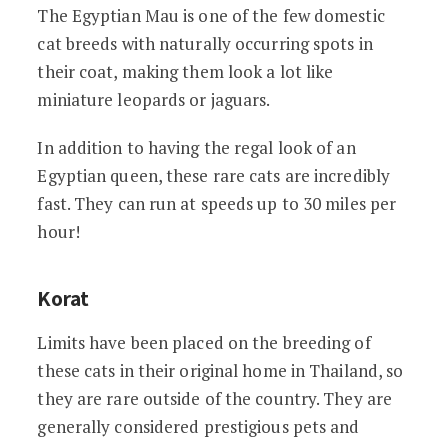
The Egyptian Mau is one of the few domestic
cat breeds with naturally occurring spots in
their coat, making them look a lot like
miniature leopards or jaguars.
In addition to having the regal look of an
Egyptian queen, these rare cats are incredibly
fast. They can run at speeds up to 30 miles per
hour!
Korat
Limits have been placed on the breeding of
these cats in their original home in Thailand, so
they are rare outside of the country. They are
generally considered prestigious pets and