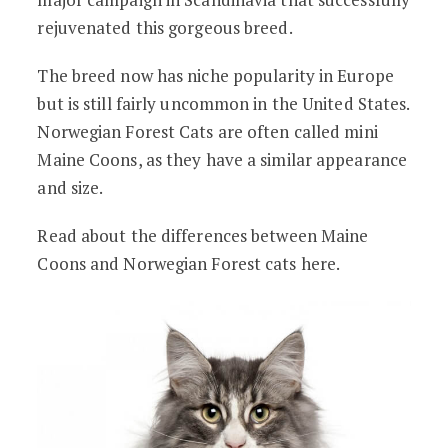
rejuvenated this gorgeous breed.
The breed now has niche popularity in Europe
but is still fairly uncommon in the United States.
Norwegian Forest Cats are often called mini
Maine Coons, as they have a similar appearance
and size.
Read about the differences between Maine
Coons and Norwegian Forest cats here.