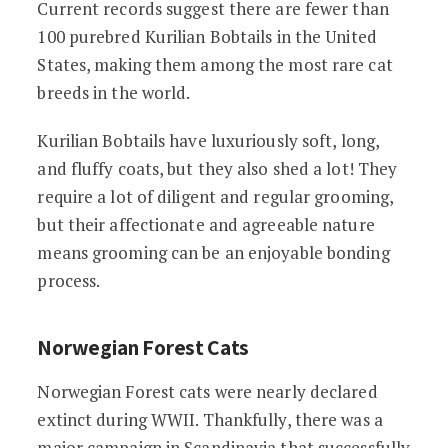
Current records suggest there are fewer than
100 purebred Kurilian Bobtails in the United
States, making them among the most rare cat
breeds in the world.
Kurilian Bobtails have luxuriously soft, long,
and fluffy coats, but they also shed a lot! They
require a lot of diligent and regular grooming,
but their affectionate and agreeable nature
means grooming can be an enjoyable bonding
process.
Norwegian Forest Cats
Norwegian Forest cats were nearly declared
extinct during WWII. Thankfully, there was a
major campaign in Scandinavia that successfully