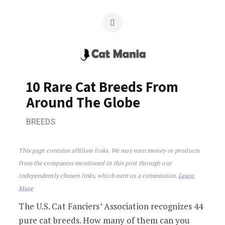
10 Rare Cat Breeds From
Around The Globe
BREEDS
10 Rare Cat Breeds From Around The G
This page contains affiliate links. We may earn money or products
from the companies mentioned in this post through our
independently chosen links, which earn us a commission.
Learn
More
The U.S. Cat Fanciers’ Association recognizes 44
pure cat breeds. How many of them can you