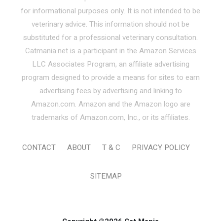
for informational purposes only. It is not intended to be
veterinary advice. This information should not be
substituted for a professional veterinary consultation.
Catmania.net is a participant in the Amazon Services
LLC Associates Program, an affiliate advertising
program designed to provide a means for sites to earn
advertising fees by advertising and linking to
Amazon.com. Amazon and the Amazon logo are
trademarks of Amazon.com, Inc., or its affiliates.
CONTACT
ABOUT
T & C
PRIVACY POLICY
SITEMAP