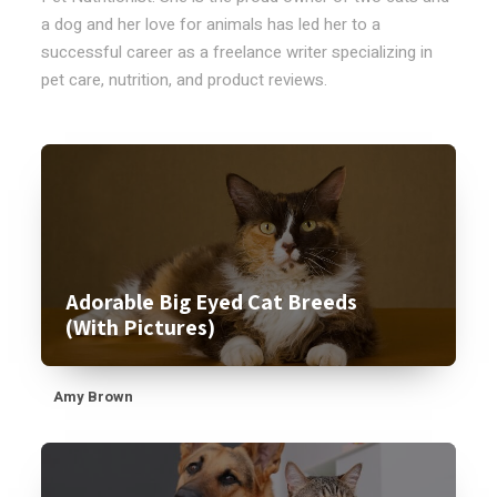
a dog and her love for animals has led her to a
successful career as a freelance writer specializing in
pet care, nutrition, and product reviews.
Adorable Big Eyed Cat Breeds
(With Pictures)
Amy Brown