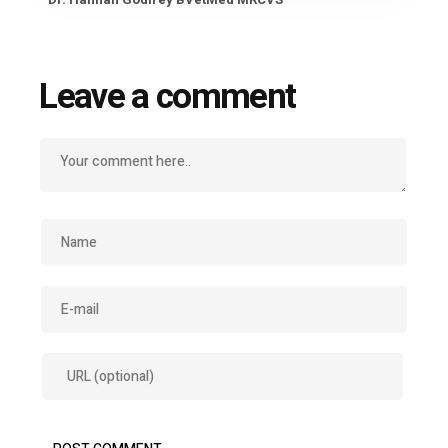
Leave a comment