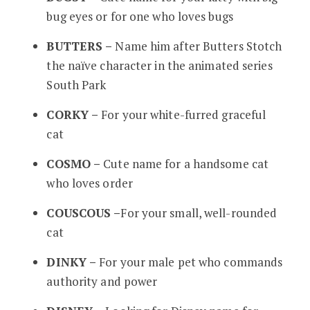
bug eyes or for one who loves bugs
BUTTERS –
Name him after Butters Stotch
the naïve character in the animated series
South Park
CORKY –
For your white-furred graceful
cat
COSMO –
Cute name for a handsome cat
who loves order
COUSCOUS –
For your small, well-rounded
cat
DINKY –
For your male pet who commands
authority and power