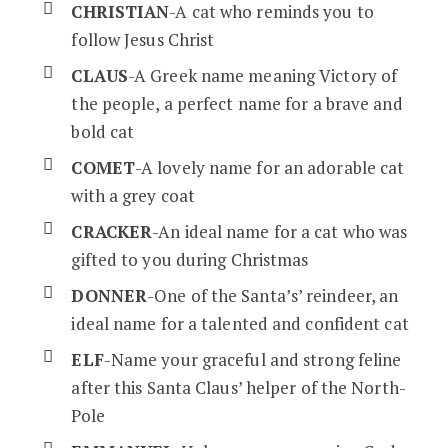
CHRISTIAN
-A cat who reminds you to
follow Jesus Christ
CLAUS
-A Greek name meaning Victory of
the people, a perfect name for a brave and
bold cat
COMET
-A lovely name for an adorable cat
with a grey coat
CRACKER
-An ideal name for a cat who was
gifted to you during Christmas
DONNER
-One of the Santa’s’ reindeer, an
ideal name for a talented and confident cat
ELF
-Name your graceful and strong feline
after this Santa Claus’ helper of the North-
Pole