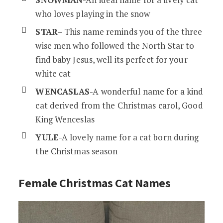
who loves playing in the snow
STAR
– This name reminds you of the three
wise men who followed the North Star to
find baby Jesus, well its perfect for your
white cat
WENCASLAS
-A wonderful name for a kind
cat derived from the Christmas carol, Good
King Wenceslas
YULE
-A lovely name for a cat born during
the Christmas season
Female Christmas Cat Names