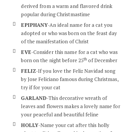
derived from a warm and flavored drink
popular during Christmastime
EPIPHANY
-An ideal name for a cat you
adopted or who was born on the feast day
of the manifestation of Christ
EVE
-Consider this name for a cat who was
th
born on the night before 25
of December
FELIZ
-If you love the Feliz Navidad song
by Jose Feliciano famous during Christmas,
try if for your cat
GARLAND
-This decorative wreath of
leaves and flowers makes a lovely name for
your peaceful and beautiful feline
HOLLY
-Name your cat after this holly