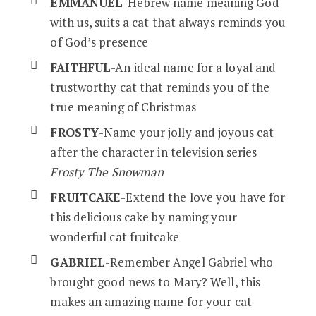
EMMANUEL
-Hebrew name meaning God
with us, suits a cat that always reminds you
of God’s presence
FAITHFUL
-An ideal name for a loyal and
trustworthy cat that reminds you of the
true meaning of Christmas
FROSTY
-Name your jolly and joyous cat
after the character in television series
Frosty The Snowman
FRUITCAKE
-Extend the love you have for
this delicious cake by naming your
wonderful cat fruitcake
GABRIEL
-Remember Angel Gabriel who
brought good news to Mary? Well, this
makes an amazing name for your cat