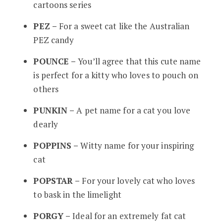
cartoons series
PEZ –
For a sweet cat like the Australian
PEZ candy
POUNCE –
You’ll agree that this cute name
is perfect for a kitty who loves to pouch on
others
PUNKIN –
A pet name for a cat you love
dearly
POPPINS –
Witty name for your inspiring
cat
POPSTAR –
For your lovely cat who loves
to bask in the limelight
PORGY –
Ideal for an extremely fat cat