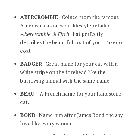
ABERCROMBIE-
Coined from the famous
American casual wear lifestyle retailer
Abercrombie & Fitch
that perfectly
describes the beautiful coat of your Tuxedo
coat
BADGER-
Great name for your cat with a
white stripe on the forehead like the
burrowing animal with the same name
BEAU –
A French name for your handsome
cat.
BOND-
Name him after James Bond the spy
loved by every woman