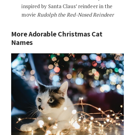
inspired by Santa Claus’ reindeer in the
movie
Rudolph the Red-Nosed Reindeer
More Adorable Christmas Cat
Names