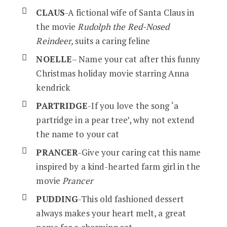
CLAUS
-A fictional wife of Santa Claus in
the movie
Rudolph the Red-Nosed
Reindeer,
suits a caring feline
NOELLE
– Name your cat after this funny
Christmas holiday movie starring Anna
kendrick
PARTRIDGE
-If you love the song ‘a
partridge in a pear tree’, why not extend
the name to your cat
PRANCER
-Give your caring cat this name
inspired by a kind-hearted farm girl in the
movie
Prancer
PUDDING
-This old fashioned dessert
always makes your heart melt, a great