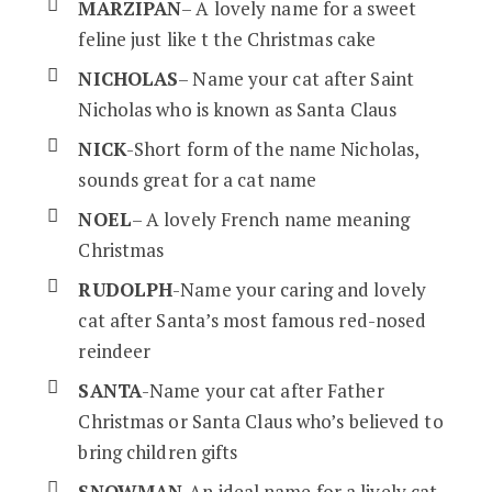
MARZIPAN
– A lovely name for a sweet
feline just like t the Christmas cake
NICHOLAS
– Name your cat after Saint
Nicholas who is known as Santa Claus
NICK
-Short form of the name Nicholas,
sounds great for a cat name
NOEL
– A lovely French name meaning
Christmas
RUDOLPH
-Name your caring and lovely
cat after Santa’s most famous red-nosed
reindeer
SANTA
-Name your cat after Father
Christmas or Santa Claus who’s believed to
bring children gifts
SNOWMAN
-An ideal name for a lively cat