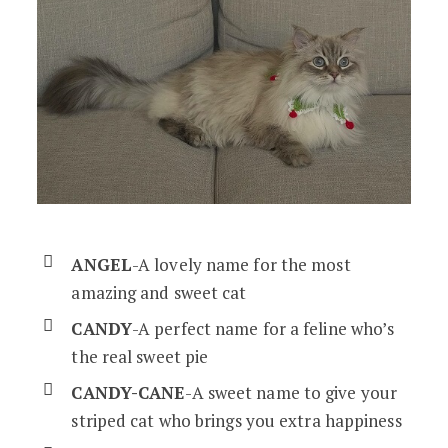
ANGEL
-A lovely name for the most
amazing and sweet cat
CANDY
-A perfect name for a feline who’s
the real sweet pie
CANDY-CANE
-A sweet name to give your
striped cat who brings you extra happiness