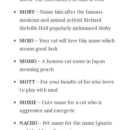
MOBY –
Name him after the famous
musician and animal activist Richard
Melville Hall popularly nicknamed Moby
MOJO –
Your cat will love this name which
means good luck
MOMO –
A famous cat name in Japan
meaning peach
MOTT –
For your bundle of fur who loves
to play with mud
MOXIE –
Cute name for a cat who is
aggressive and energetic
NACHO –
Pet name for the name Ignacio