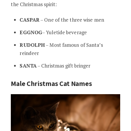
the Christmas spirit:
CASPAR
– One of the three wise men
EGGNOG
– Yuletide beverage
RUDOLPH
– Most famous of Santa’s
reindeer
SANTA
– Christmas gift bringer
Male Christmas Cat Names