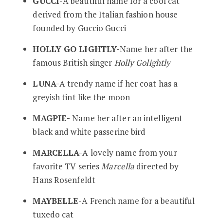
GUCCI-
A beautiful name for a cool cat
derived from the Italian fashion house
founded by Guccio Gucci
HOLLY GO LIGHTLY-
Name her after the
famous British singer
Holly Golightly
LUNA-
A trendy name if her coat has a
greyish tint like the moon
MAGPIE-
Name her after an intelligent
black and white passerine bird
MARCELLA-
A lovely name from your
favorite TV series
Marcella
directed by
Hans Rosenfeldt
MAYBELLE-
A French name for a beautiful
tuxedo cat