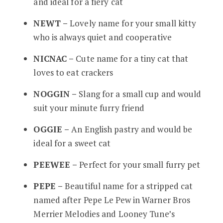
and ideal for a fiery cat
NEWT –
Lovely name for your small kitty
who is always quiet and cooperative
NICNAC –
Cute name for a tiny cat that
loves to eat crackers
NOGGIN –
Slang for a small cup and would
suit your minute furry friend
OGGIE –
An English pastry and would be
ideal for a sweet cat
PEEWEE –
Perfect for your small furry pet
PEPE –
Beautiful name for a stripped cat
named after Pepe Le Pew in Warner Bros
Merrier Melodies and Looney Tune’s