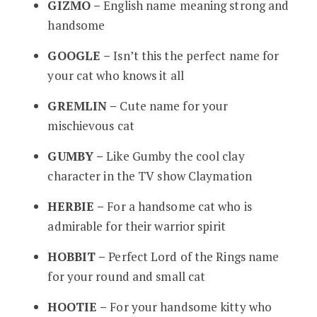
GIZMO –
English name meaning strong and
handsome
GOOGLE –
Isn’t this the perfect name for
your cat who knows it all
GREMLIN –
Cute name for your
mischievous cat
GUMBY –
Like Gumby the cool clay
character in the TV show Claymation
HERBIE –
For a handsome cat who is
admirable for their warrior spirit
HOBBIT –
Perfect Lord of the Rings name
for your round and small cat
HOOTIE –
For your handsome kitty who