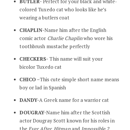
BUTLER-
Perfect for your black and white-
colored Tuxedo cat who looks like he’s
wearing a butlers coat
CHAPLIN-
Name him after the English
comic actor
Charlie Chaplin
who wore his
toothbrush mustache perfectly
CHECKERS-
This name will suit your
bicolor Tuxedo cat
CHICO –
This cute simple short name means
boy or lad in Spanish
DANDY-
A Greek name for a warrior cat
DOUGRAY-
Name him after the Scottish
actor Dougray Scott known for his roles in
the
Ever After, Hitman
and
Impossible 2