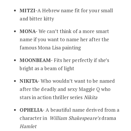
MITZI-
A Hebrew name fit for your small
and bitter kitty
MONA-
We can’t think of a more smart
name if you want to name her after the
famous Mona Lisa painting
MOONBEAM-
Fits her perfectly if she’s
bright as a beam of light
NIKITA-
Who wouldn’t want to be named
after the deadly and sexy Maggie Q who
stars in action thriller series
Nikita
OPHELIA-
A beautiful name derived from a
character in
William Shakespeare’s
drama
Hamlet