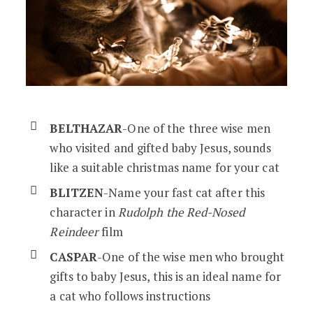
BELTHAZAR
-One of the three wise men
who visited and gifted baby Jesus, sounds
like a suitable christmas name for your cat
BLITZEN
-Name your fast cat after this
character in
Rudolph the Red-Nosed
Reindeer
film
CASPAR
-One of the wise men who brought
gifts to baby Jesus, this is an ideal name for
a cat who follows instructions