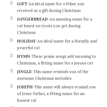
GIFT
-An ideal name for a feline you
received as a gift during Christmas
GINGERBREAD
-An amazing name for a
cat based on treats you get during
Christmas
HOLIDAY
-An ideal name for a friendly and
peaceful cat
HYMN
-These praise songs add meaning to
Christmas, a fitting name for a joyous cat
JINGLE
-This name reminds you of the
awesome Christmas melodies
JOSEPH
-This name will always remind you
of Jesus’ father, a fitting name for an
honest cat