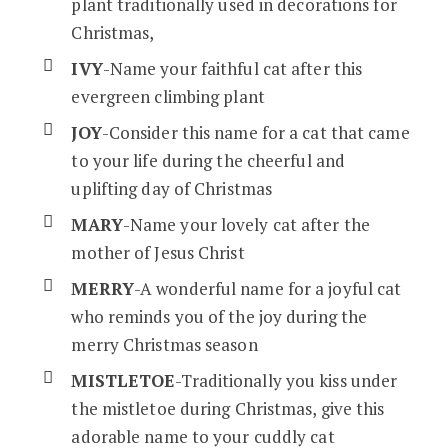
plant traditionally used in decorations for
Christmas,
IVY
-Name your faithful cat after this
evergreen climbing plant
JOY
-Consider this name for a cat that came
to your life during the cheerful and
uplifting day of Christmas
MARY
-Name your lovely cat after the
mother of Jesus Christ
MERRY
-A wonderful name for a joyful cat
who reminds you of the joy during the
merry Christmas season
MISTLETOE
-Traditionally you kiss under
the mistletoe during Christmas, give this
adorable name to your cuddly cat