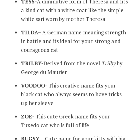
TESS-
A diminutive form of Theresa and fits
a kind cat with a white coat like the simple
white sari worn by mother Theresa
TILDA
–
A German name meaning strength
in battle and its ideal for your strong and
courageous cat
TRILBY-
Derived from the novel
Trilby
by
George du Maurier
VOODOO-
This creative name fits your
black cat who always seems to have tricks
up her sleeve
ZOE-
This cute Greek name fits your
Tuxedo cat who is full of life
BUGSY –
Cute name for your kitty with big