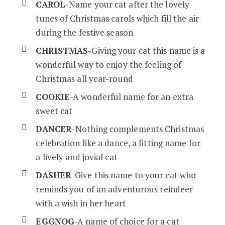
CAROL
-Name your cat after the lovely
tunes of Christmas carols which fill the air
during the festive season
CHRISTMAS
-Giving your cat this name is a
wonderful way to enjoy the feeling of
Christmas all year-round
COOKIE
-A wonderful name for an extra
sweet cat
DANCER
-Nothing complements Christmas
celebration like a dance, a fitting name for
a lively and jovial cat
DASHER
-Give this name to your cat who
reminds you of an adventurous reindeer
with a wish in her heart
EGGNOG
-A name of choice for a cat