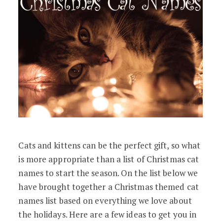
Cats and kittens can be the perfect gift, so what
is more appropriate than a list of Christmas cat
names to start the season. On the list below we
have brought together a Christmas themed cat
names list based on everything we love about
the holidays. Here are a few ideas to get you in