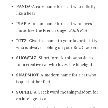
PANDA-
A cute name for a cat who if fluffy
like a bear
PIAF-
A unique name for a cat who loves
music like the French singer
Edith Piaf
RITZ-
Give this name to your favorite kitty
who is always nibbling on your Ritz Crackers
SHOWBIZ-
Short form for show business
for a creative cat who loves the limelight
SNAPSHOT-
A modern name for a cat who
is quick at her feet
SOPHIE-
A Greek word meaning wisdom for
an intelligent cat.