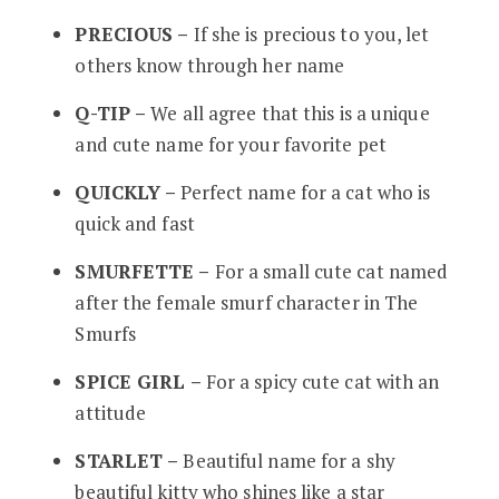
PRECIOUS –
If she is precious to you, let
others know through her name
Q-TIP –
We all agree that this is a unique
and cute name for your favorite pet
QUICKLY –
Perfect name for a cat who is
quick and fast
SMURFETTE –
For a small cute cat named
after the female smurf character in The
Smurfs
SPICE GIRL –
For a spicy cute cat with an
attitude
STARLET –
Beautiful name for a shy
beautiful kitty who shines like a star