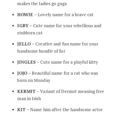
makes the ladies go gaga
HOWIE –
Lovely name for a brave cat
IGBY –
Cute name for your rebellious and
stubborn cat
JELLO –
Creative and fun name for your
handsome bundle of fur
JINGLES –
Cute name for a playful kitty
JOJO –
Beautiful name for a cat who was
born on Monday
KERMIT –
Variant of Dermot meaning free
man in Irish
KIT –
Name him after the handsome actor