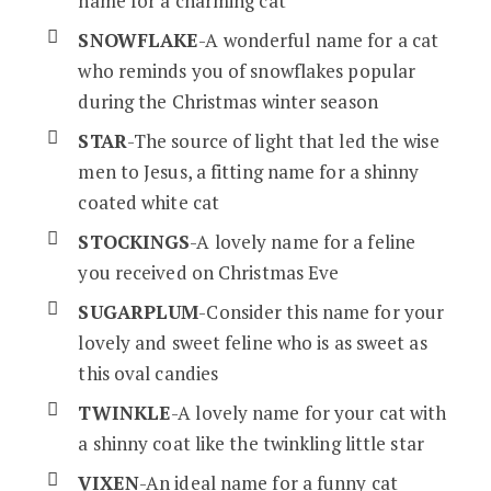
name for a charming cat
SNOWFLAKE
-A wonderful name for a cat
who reminds you of snowflakes popular
during the Christmas winter season
STAR
-The source of light that led the wise
men to Jesus, a fitting name for a shinny
coated white cat
STOCKINGS
-A lovely name for a feline
you received on Christmas Eve
SUGARPLUM
-Consider this name for your
lovely and sweet feline who is as sweet as
this oval candies
TWINKLE
-A lovely name for your cat with
a shinny coat like the twinkling little star
VIXEN
-An ideal name for a funny cat