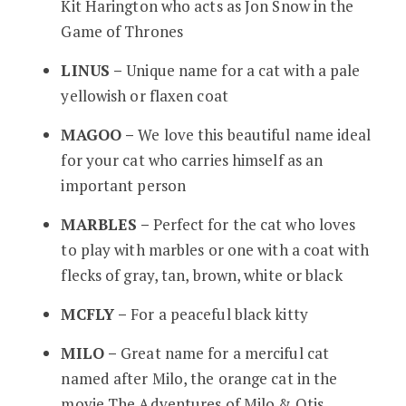
Kit Harington who acts as Jon Snow in the
Game of Thrones
LINUS –
Unique name for a cat with a pale
yellowish or flaxen coat
MAGOO –
We love this beautiful name ideal
for your cat who carries himself as an
important person
MARBLES –
Perfect for the cat who loves
to play with marbles or one with a coat with
flecks of gray, tan, brown, white or black
MCFLY –
For a peaceful black kitty
MILO –
Great name for a merciful cat
named after Milo, the orange cat in the
movie The Adventures of Milo & Otis