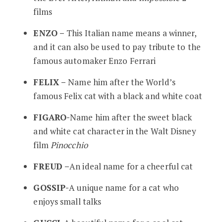
films
ENZO –
This Italian name means a winner,
and it can also be used to pay tribute to the
famous automaker Enzo Ferrari
FELIX –
Name him after the World’s
famous Felix cat with a black and white coat
FIGARO-
Name him after the sweet black
and white cat character in the Walt Disney
film
Pinocchio
FREUD –
An ideal name for a cheerful cat
GOSSIP-
A unique name for a cat who
enjoys small talks