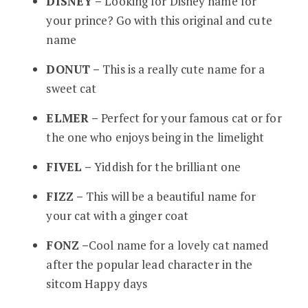
DISNEY –
Looking for Disney name for
your prince? Go with this original and cute
name
DONUT –
This is a really cute name for a
sweet cat
ELMER –
Perfect for your famous cat or for
the one who enjoys being in the limelight
FIVEL –
Yiddish for the brilliant one
FIZZ –
This will be a beautiful name for
your cat with a ginger coat
FONZ –
Cool name for a lovely cat named
after the popular lead character in the
sitcom Happy days