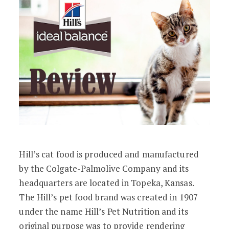
Hill’s cat food is produced and manufactured
by the Colgate-Palmolive Company and its
headquarters are located in Topeka, Kansas.
The Hill’s pet food brand was created in 1907
under the name Hill’s Pet Nutrition and its
original purpose was to provide rendering