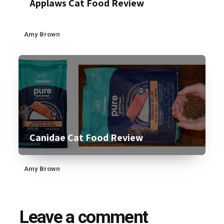
Applaws Cat Food Review
Amy Brown
Canidae Cat Food Review
Amy Brown
Leave a comment