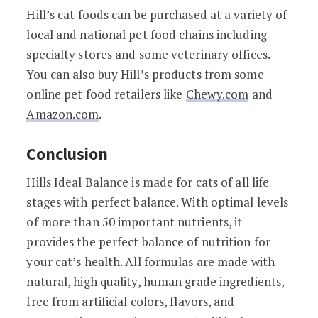
Hill’s cat foods can be purchased at a variety of
local and national pet food chains including
specialty stores and some veterinary offices.
You can also buy Hill’s products from some
online pet food retailers like
Chewy.com
and
Amazon.com
.
Conclusion
Hills Ideal Balance is made for cats of all life
stages with perfect balance. With optimal levels
of more than 50 important nutrients, it
provides the perfect balance of nutrition for
your cat’s health. All formulas are made with
natural, high quality, human grade ingredients,
free from artificial colors, flavors, and