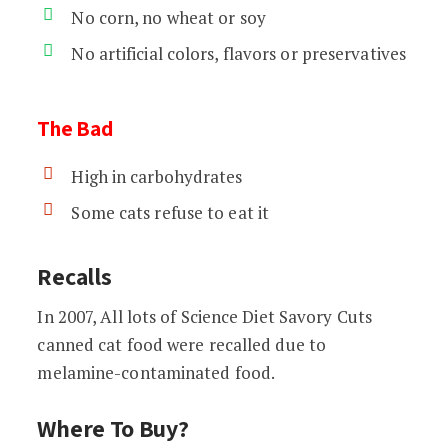
No corn, no wheat or soy
No artificial colors, flavors or preservatives
The Bad
High in carbohydrates
Some cats refuse to eat it
Recalls
In 2007, All lots of Science Diet Savory Cuts
canned cat food were recalled due to
melamine-contaminated food.
Where To Buy?