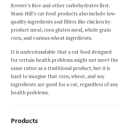
Brewer’s Rice and other carbohydrates first.
Many Hill’s cat food products also include low-
quality ingredients and fillers like chicken by-
product meal, corn gluten meal, whole grain
corn, and various wheat ingredients.
It is understandable that a cat food designed
for certain health problems might not meet the
same ratios as a traditional product, but it is
hard to imagine that corn, wheat, and soy
ingredients are good for a cat, regardless of any
health problems.
Products