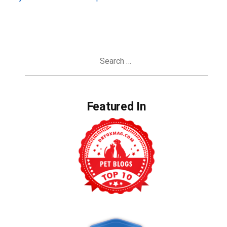
Search
for:
Featured In