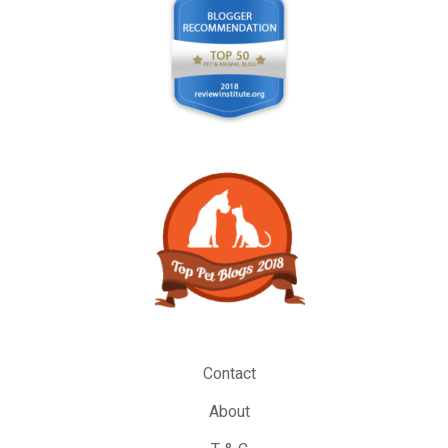
Contact
About