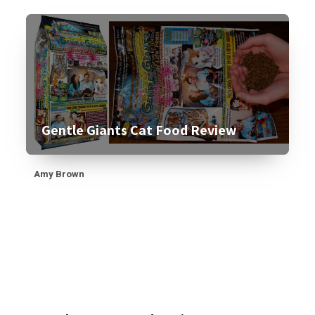
Gentle Giants Cat Food Review
Amy Brown