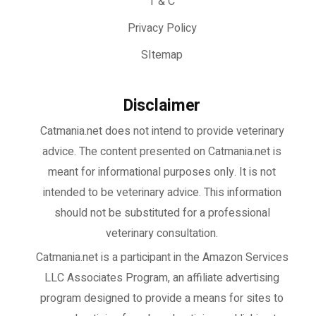
T & C
Privacy Policy
SItemap
Disclaimer
Catmania.net does not intend to provide veterinary
advice. The content presented on Catmania.net is
meant for informational purposes only. It is not
intended to be veterinary advice. This information
should not be substituted for a professional
veterinary consultation.
Catmania.net
is a participant in the Amazon Services
LLC Associates Program, an affiliate advertising
program designed to provide a means for sites to