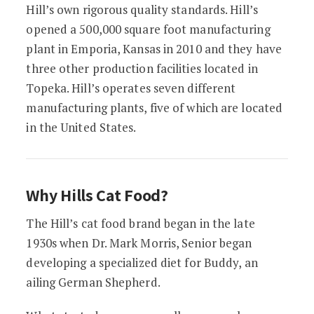
Hill’s own rigorous quality standards. Hill’s
opened a 500,000 square foot manufacturing
plant in Emporia, Kansas in 2010 and they have
three other production facilities located in
Topeka. Hill’s operates seven different
manufacturing plants, five of which are located
in the United States.
Why Hills Cat Food?
The Hill’s cat food brand began in the late
1930s when Dr. Mark Morris, Senior began
developing a specialized diet for Buddy, an
ailing German Shepherd.