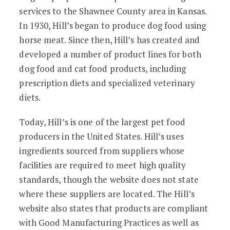
services to the Shawnee County area in Kansas.
In 1930, Hill’s began to produce dog food using
horse meat. Since then, Hill’s has created and
developed a number of product lines for both
dog food and cat food products, including
prescription diets and specialized veterinary
diets.
Today, Hill’s is one of the largest pet food
producers in the United States. Hill’s uses
ingredients sourced from suppliers whose
facilities are required to meet high quality
standards, though the website does not state
where these suppliers are located. The Hill’s
website also states that products are compliant
with Good Manufacturing Practices as well as