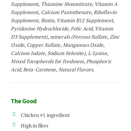
Supplement, Thiamine Mononitrate, Vitamin A
Supplement, Calcium Pantothenate, Riboflavin
Supplement, Biotin, Vitamin B12 Supplement,
Pyridoxine Hydrochloride, Folic Acid, Vitamin
D3 Supplement), minerals (Ferrous Sulfate, Zinc
Oxide, Copper Sulfate, Manganous Oxide,
Calcium Iodate, Sodium Selenite), L-Lysine,
Mixed Tocopherols for freshness, Phosphoric
Acid, Beta-Carotene, Natural Flavors.
The Good
Chicken #1 ingredient
High in fiber