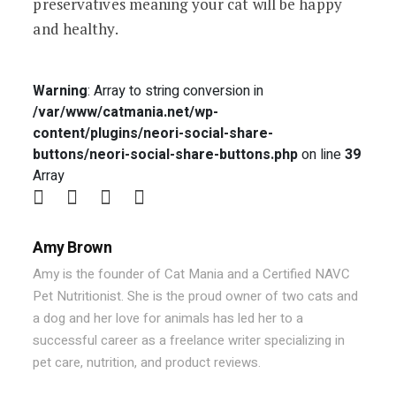
preservatives meaning your cat will be happy
and healthy.
Warning
: Array to string conversion in
/var/www/catmania.net/wp-
content/plugins/neori-social-share-
buttons/neori-social-share-buttons.php
on line
39
Array
Amy Brown
Amy is the founder of Cat Mania and a Certified NAVC
Pet Nutritionist. She is the proud owner of two cats and
a dog and her love for animals has led her to a
successful career as a freelance writer specializing in
pet care, nutrition, and product reviews.