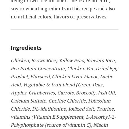
being brown rice for fiber. There are no corn,
soy or wheat ingredients in this recipe and also
no artificial colors, flavors or preservatives.
Ingredients
Chicken, Brown Rice, Yellow Peas, Brewers Rice,
Pea Protein Concentrate, Chicken Fat, Dried Egg
Product, Flaxseed, Chicken Liver Flavor, Lactic
Acid, Vegetable & fruit blend (Green Peas,
Apples, Cranberries, Carrots, Broccoli), Fish Oil,
Calcium Sulfate, Choline Chloride, Potassium
Chloride, DL-Methionine, Iodized Salt, Taurine,
vitamins (Vitamin E Supplement, L-Ascorbyl-2-
Polyphosphate (source of vitamin C), Niacin