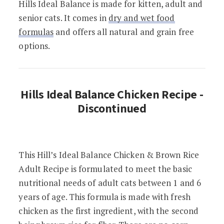
Hills Ideal Balance is made for kitten, adult and
senior cats. It comes in
dry and wet food
formulas
and offers all natural and grain free
options.
Hills Ideal Balance Chicken Recipe -
Discontinued
This Hill’s Ideal Balance Chicken & Brown Rice
Adult Recipe is formulated to meet the basic
nutritional needs of adult cats between 1 and 6
years of age. This formula is made with fresh
chicken as the first ingredient, with the second