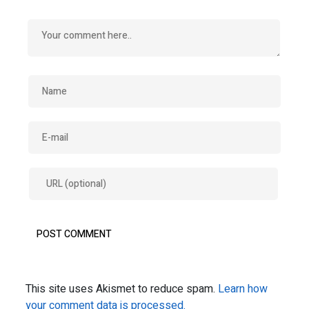
This site uses Akismet to reduce spam.
Learn how
your comment data is processed.