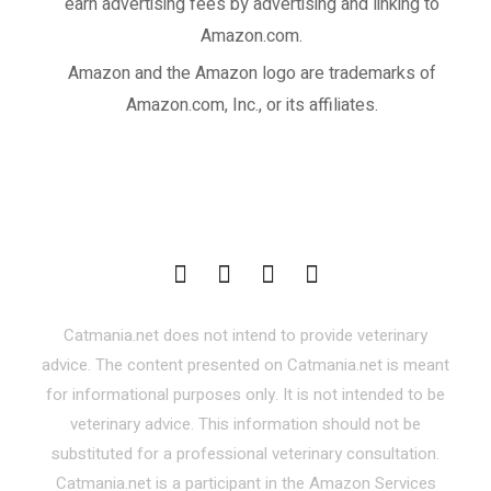
earn advertising fees by advertising and linking to
Amazon.com.
Amazon and the Amazon logo are trademarks of
Amazon.com, Inc., or its affiliates.
Catmania.net does not intend to provide veterinary
advice. The content presented on Catmania.net is meant
for informational purposes only. It is not intended to be
veterinary advice. This information should not be
substituted for a professional veterinary consultation.
Catmania.net is a participant in the Amazon Services