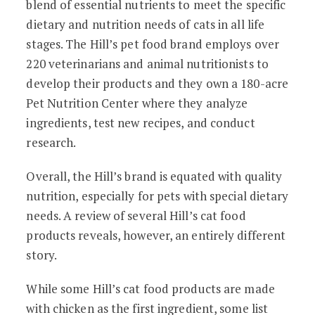
blend of essential nutrients to meet the specific
dietary and nutrition needs of cats in all life
stages. The Hill’s pet food brand employs over
220 veterinarians and animal nutritionists to
develop their products and they own a 180-acre
Pet Nutrition Center where they analyze
ingredients, test new recipes, and conduct
research.
Overall, the Hill’s brand is equated with quality
nutrition, especially for pets with special dietary
needs. A review of several Hill’s cat food
products reveals, however, an entirely different
story.
While some Hill’s cat food products are made
with chicken as the first ingredient, some list