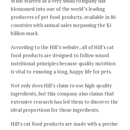
What started as a very small company has
blossomed into one of the world’s leading
producers of pet food products, available in 86
countries with annual sales surpassing the $1
billion mark.
According to the Hill’s website, all of Hill’s cat
food products are designed to follow sound
nutritional principles because quality nutrition
is vital to ensuring a long, happy life for pets.
Not only does Hill’s claim to use high-quality
ingredients, but this company also claims that
extensive research has led them to discover the
ideal proportions for those ingredients.
Hill’s cat food products are made with a precise