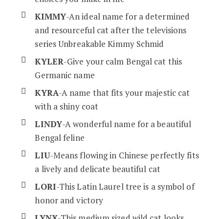
KIMMY
-An ideal name for a determined
and resourceful cat after the televisions
series Unbreakable Kimmy Schmid
KYLER
-Give your calm Bengal cat this
Germanic name
KYRA
-A name that fits your majestic cat
with a shiny coat
LINDY
-A wonderful name for a beautiful
Bengal feline
LIU
-Means flowing in Chinese perfectly fits
a lively and delicate beautiful cat
LORI
-This Latin Laurel tree is a symbol of
honor and victory
LYNX
-This medium sized wild cat looks