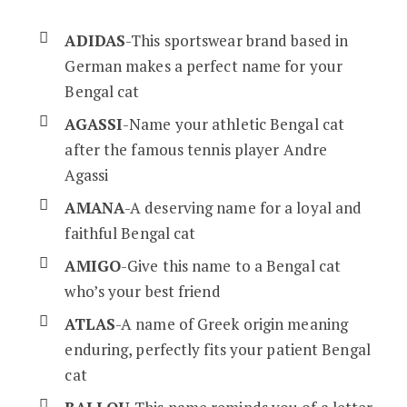
ADIDAS
-This sportswear brand based in
German makes a perfect name for your
Bengal cat
AGASSI
-Name your athletic Bengal cat
after the famous tennis player Andre
Agassi
AMANA
-A deserving name for a loyal and
faithful Bengal cat
AMIGO
-Give this name to a Bengal cat
who’s your best friend
ATLAS
-A name of Greek origin meaning
enduring, perfectly fits your patient Bengal
cat