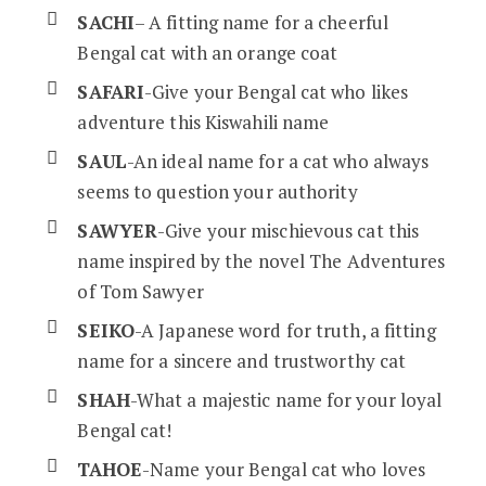
SACHI
– A fitting name for a cheerful
Bengal cat with an orange coat
SAFARI
-Give your Bengal cat who likes
adventure this Kiswahili name
SAUL
-An ideal name for a cat who always
seems to question your authority
SAWYER
-Give your mischievous cat this
name inspired by the novel The Adventures
of Tom Sawyer
SEIKO
-A Japanese word for truth, a fitting
name for a sincere and trustworthy cat
SHAH
-What a majestic name for your loyal
Bengal cat!
TAHOE
-Name your Bengal cat who loves