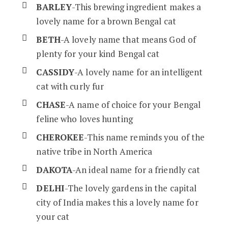
BARLEY
-This brewing ingredient makes a
lovely name for a brown Bengal cat
BETH
-A lovely name that means God of
plenty for your kind Bengal cat
CASSIDY
-A lovely name for an intelligent
cat with curly fur
CHASE
-A name of choice for your Bengal
feline who loves hunting
CHEROKEE
-This name reminds you of the
native tribe in North America
DAKOTA
-An ideal name for a friendly cat
DELHI
-The lovely gardens in the capital
city of India makes this a lovely name for
your cat