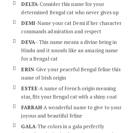
DELTA
-Consider this name for your
determined Bengal cat who never gives up
DEMI
-Name your cat Demi if her character
commands admiration and respect
DEVA
– This name means a divine being in
Hindu and it sounds like an amazing name
for a Bengal cat
ERIN
-Give your peaceful Bengal feline this
name of Irish origin
ESTEE
-A name of French origin meaning
star, fits your Bengal cat with a shiny coat
FARRAH
-A wonderful name to give to your
joyous and beautiful feline
GALA
-The colors in a gala perfectly