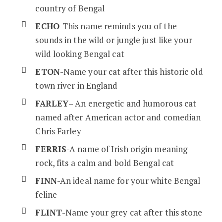
country of Bengal
ECHO
-This name reminds you of the
sounds in the wild or jungle just like your
wild looking Bengal cat
ETON
-Name your cat after this historic old
town river in England
FARLEY
– An energetic and humorous cat
named after American actor and comedian
Chris Farley
FERRIS
-A name of Irish origin meaning
rock, fits a calm and bold Bengal cat
FINN
-An ideal name for your white Bengal
feline
FLINT
-Name your grey cat after this stone