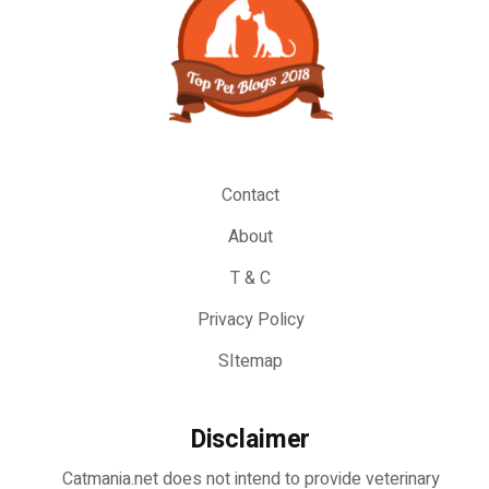
Contact
About
T & C
Privacy Policy
SItemap
Disclaimer
Catmania.net does not intend to provide veterinary