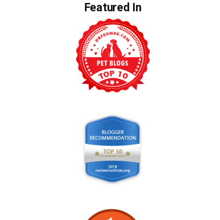
Featured In