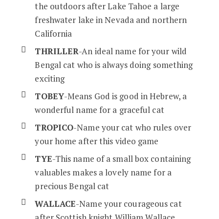
the outdoors after Lake Tahoe a large
freshwater lake in Nevada and northern
California
THRILLER
-An ideal name for your wild
Bengal cat who is always doing something
exciting
TOBEY
-Means God is good in Hebrew, a
wonderful name for a graceful cat
TROPICO
-Name your cat who rules over
your home after this video game
TYE
-This name of a small box containing
valuables makes a lovely name for a
precious Bengal cat
WALLACE
-Name your courageous cat
after Scottish knight William Wallace