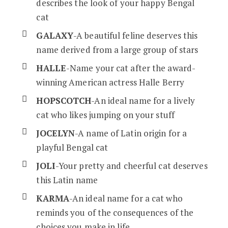
describes the look of your happy Bengal
cat
GALAXY
-A beautiful feline deserves this
name derived from a large group of stars
HALLE
-Name your cat after the award-
winning American actress Halle Berry
HOPSCOTCH
-An ideal name for a lively
cat who likes jumping on your stuff
JOCELYN
-A name of Latin origin for a
playful Bengal cat
JOLI
-Your pretty and cheerful cat deserves
this Latin name
KARMA
-An ideal name for a cat who
reminds you of the consequences of the
choices you make in life