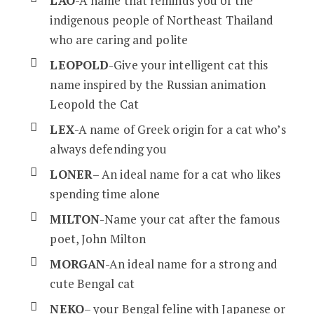
LAO
-A name that reminds you of the
indigenous people of Northeast Thailand
who are caring and polite
LEOPOLD
-Give your intelligent cat this
name inspired by the Russian animation
Leopold the Cat
LEX
-A name of Greek origin for a cat who’s
always defending you
LONER
– An ideal name for a cat who likes
spending time alone
MILTON
-Name your cat after the famous
poet, John Milton
MORGAN
-An ideal name for a strong and
cute Bengal cat
NEKO
– your Bengal feline with Japanese or