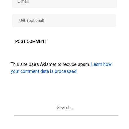
This site uses Akismet to reduce spam.
Learn how
your comment data is processed.
Search
for: