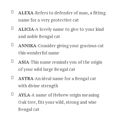
ALEXA
-Refers to defender of man, a fitting
name for a very protective cat
ALICIA
-A lovely name to give to your kind
and noble Bengal cat
ANNIKA
-Consider giving your gracious cat
this wonderful name
ASIA
-This name reminds you of the origin
of your wild large Bengal cat
ASTRA
-An ideal name for a Bengal cat
with divine strength
AYLA
-A name of Hebrew origin meaning
Oak tree, fits your wild, strong and wise
Bengal cat