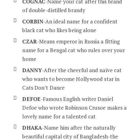
COGNAC
-Name your cat after this brand
of double-distilled brandy
CORBIN
-An ideal name for a confident
black cat who likes being alone
CZAR
-Means emperor in Russia a fitting
name for a Bengal cat who rules over your
home
DANNY
-After the cheerful and naïve cat
who wants to become Hollywood star in
Cats Don’t Dance
DEFOE
-Famous English writer Daniel
Defoe who wrote Robinson Crusoe makes a
lovely name for a talented cat
DHAKA
-Name him after the naturally
beautiful capital city of Bangladesh-the