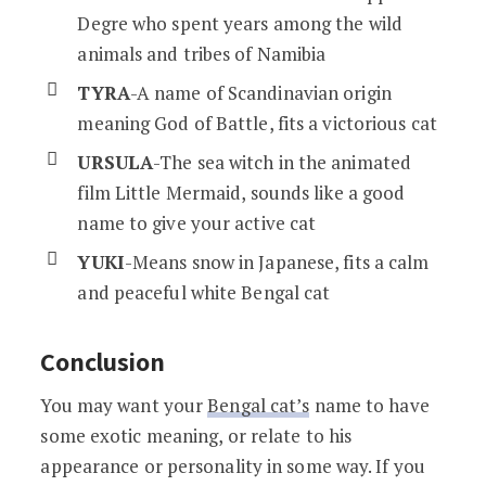
Degre who spent years among the wild
animals and tribes of Namibia
TYRA
-A name of Scandinavian origin
meaning God of Battle, fits a victorious cat
URSULA
-The sea witch in the animated
film Little Mermaid, sounds like a good
name to give your active cat
YUKI
-Means snow in Japanese, fits a calm
and peaceful white Bengal cat
Conclusion
You may want your
Bengal cat’s
name to have
some exotic meaning, or relate to his
appearance or personality in some way. If you