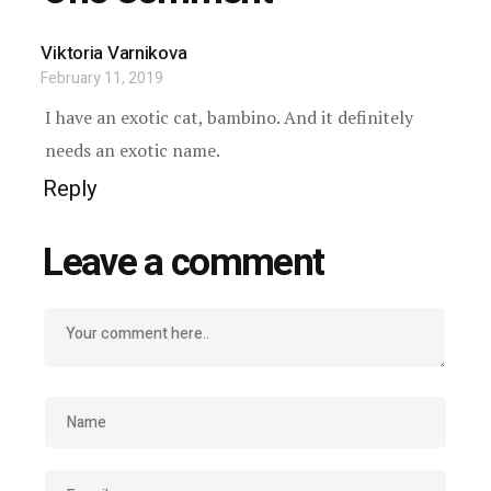
Viktoria Varnikova
February 11, 2019
I have an exotic cat, bambino. And it definitely
needs an exotic name.
Reply
Leave a comment