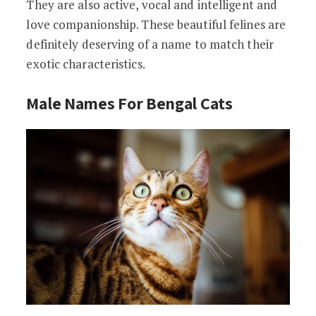
They are also active, vocal and intelligent and
love companionship. These beautiful felines are
definitely deserving of a name to match their
exotic characteristics.
Male Names For Bengal Cats