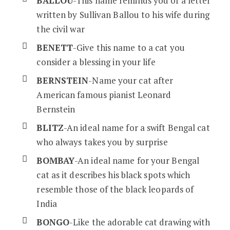
BALLOU
-This name reminds you of a letter
written by Sullivan Ballou to his wife during
the civil war
BENETT
-Give this name to a cat you
consider a blessing in your life
BERNSTEIN
-Name your cat after
American famous pianist Leonard
Bernstein
BLITZ
-An ideal name for a swift Bengal cat
who always takes you by surprise
BOMBAY
-An ideal name for your Bengal
cat as it describes his black spots which
resemble those of the black leopards of
India
BONGO
-Like the adorable cat drawing with