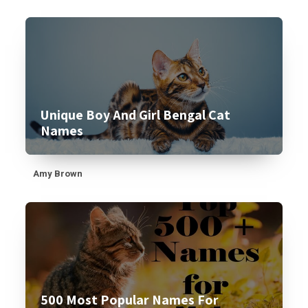
Unique Boy And Girl Bengal Cat
Names
Amy Brown
500 Most Popular Names For