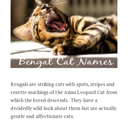
Bengals are striking cats with spots, stripes and
rosette markings of the Asian Leopard Cat from
which the breed descends. They have a
decidedly wild look about them but are actually
gentle and affectionate cats.