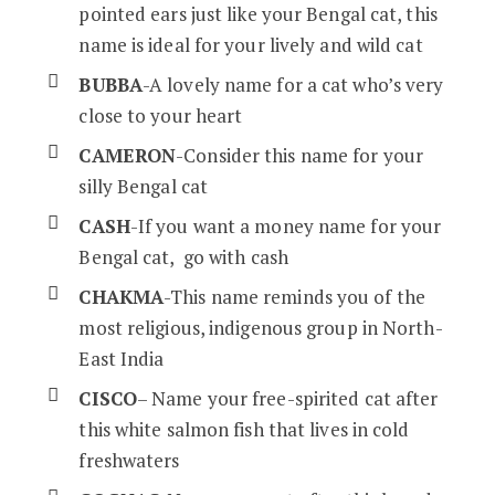
pointed ears just like your Bengal cat, this
name is ideal for your lively and wild cat
BUBBA
-A lovely name for a cat who’s very
close to your heart
CAMERON
-Consider this name for your
silly Bengal cat
CASH
-If you want a money name for your
Bengal cat, go with cash
CHAKMA
-This name reminds you of the
most religious, indigenous group in North-
East India
CISCO
– Name your free-spirited cat after
this white salmon fish that lives in cold
freshwaters