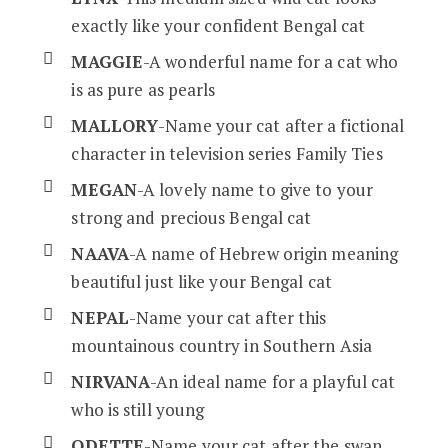
exactly like your confident Bengal cat
MAGGIE
-A wonderful name for a cat who
is as pure as pearls
MALLORY
-Name your cat after a fictional
character in television series Family Ties
MEGAN
-A lovely name to give to your
strong and precious Bengal cat
NAAVA
-A name of Hebrew origin meaning
beautiful just like your Bengal cat
NEPAL
-Name your cat after this
mountainous country in Southern Asia
NIRVANA
-An ideal name for a playful cat
who is still young
ODETTE
-Name your cat after the swan