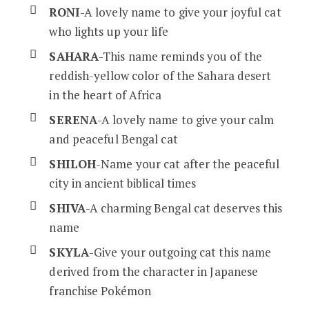
RONI
-A lovely name to give your joyful cat
who lights up your life
SAHARA
-This name reminds you of the
reddish-yellow color of the Sahara desert
in the heart of Africa
SERENA
-A lovely name to give your calm
and peaceful Bengal cat
SHILOH
-Name your cat after the peaceful
city in ancient biblical times
SHIVA
-A charming Bengal cat deserves this
name
SKYLA
-Give your outgoing cat this name
derived from the character in Japanese
franchise Pokémon