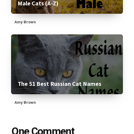
Male Cats (A-Z)
Amy Brown
The 51 Best Russian Cat Names
Amy Brown
One Comment