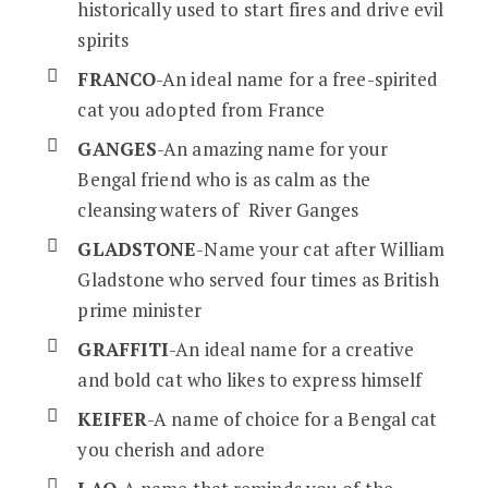
historically used to start fires and drive evil
spirits
FRANCO
-An ideal name for a free-spirited
cat you adopted from France
GANGES
-An amazing name for your
Bengal friend who is as calm as the
cleansing waters of River Ganges
GLADSTONE
-Name your cat after William
Gladstone who served four times as British
prime minister
GRAFFITI
-An ideal name for a creative
and bold cat who likes to express himself
KEIFER
-A name of choice for a Bengal cat
you cherish and adore