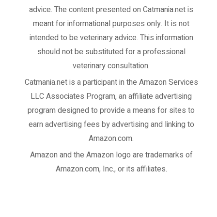
advice. The content presented on Catmania.net is
meant for informational purposes only. It is not
intended to be veterinary advice. This information
should not be substituted for a professional
veterinary consultation.
Catmania.net
is a participant in the Amazon Services
LLC Associates Program, an affiliate advertising
program designed to provide a means for sites to
earn advertising fees by advertising and linking to
Amazon.com.
Amazon and the Amazon logo are trademarks of
Amazon.com, Inc., or its affiliates.