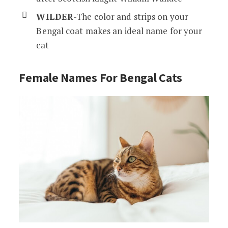
WILDER
-The color and strips on your
Bengal coat makes an ideal name for your
cat
Female Names F
or Bengal Cats