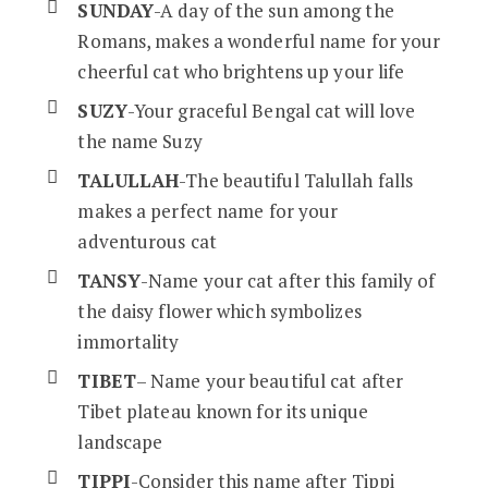
SUNDAY
-A day of the sun among the
Romans, makes a wonderful name for your
cheerful cat who brightens up your life
SUZY
-Your graceful Bengal cat will love
the name Suzy
TALULLAH
-The beautiful Talullah falls
makes a perfect name for your
adventurous cat
TANSY
-Name your cat after this family of
the daisy flower which symbolizes
immortality
TIBET
– Name your beautiful cat after
Tibet plateau known for its unique
landscape
TIPPI
-Consider this name after Tippi