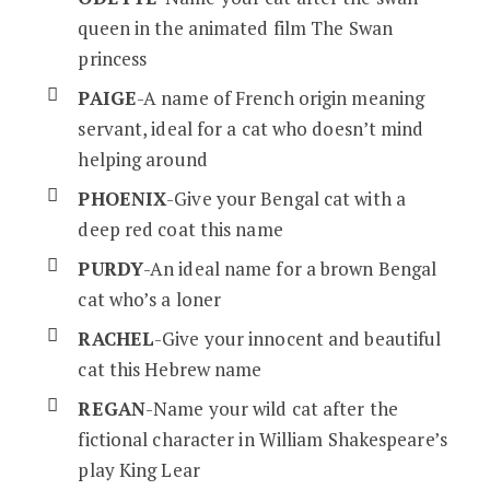
queen in the animated film The Swan
princess
PAIGE
-A name of French origin meaning
servant, ideal for a cat who doesn’t mind
helping around
PHOENIX
-Give your Bengal cat with a
deep red coat this name
PURDY
-An ideal name for a brown Bengal
cat who’s a loner
RACHEL
-Give your innocent and beautiful
cat this Hebrew name
REGAN
-Name your wild cat after the
fictional character in William Shakespeare’s
play King Lear