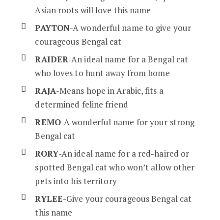
Asian roots will love this name
PAYTON
-A wonderful name to give your
courageous Bengal cat
RAIDER
-An ideal name for a Bengal cat
who loves to hunt away from home
RAJA
-Means hope in Arabic, fits a
determined feline friend
REMO
-A wonderful name for your strong
Bengal cat
RORY
-An ideal name for a red-haired or
spotted Bengal cat who won’t allow other
pets into his territory
RYLEE
-Give your courageous Bengal cat
this name