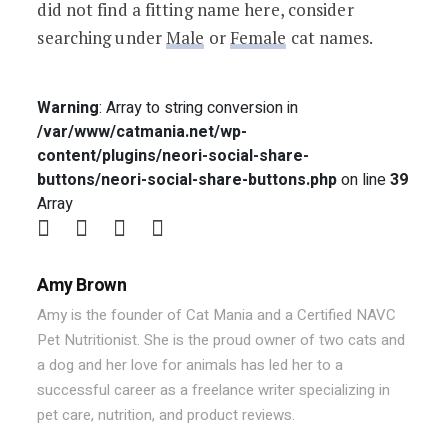
did not find a fitting name here, consider
searching under
Male
or
Female
cat names.
Warning
: Array to string conversion in
/var/www/catmania.net/wp-
content/plugins/neori-social-share-
buttons/neori-social-share-buttons.php
on line
39
Array
Amy Brown
Amy is the founder of Cat Mania and a Certified NAVC
Pet Nutritionist. She is the proud owner of two cats and
a dog and her love for animals has led her to a
successful career as a freelance writer specializing in
pet care, nutrition, and product reviews.