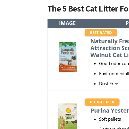
The 5 Best Cat Litter F
IMAGE
BEST RATED
Naturally Fre
Attraction S
Walnut Cat Li
Good odor con
Environmentall
Dust Free
BUDGET PICK
Purina Yeste
Soft pellets