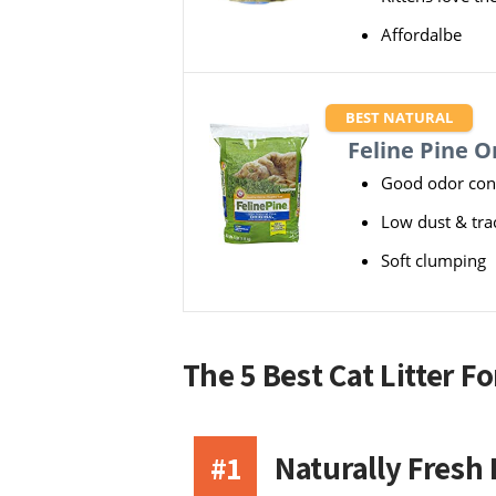
Affordalbe
BEST NATURAL
Feline Pine Or
Good odor con
Low dust & tra
Soft clumping
The 5 Best Cat Litter F
#1
Naturally Fresh 