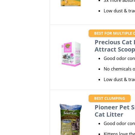
3x more absorb
Low dust & tra
BEST FOR MULTIPLE 
Precious Cat D
Attract Scoop
Good odor con
No chemicals 
Low dust & tra
BEST CLUMPING
Pioneer Pet S
Cat Litter
Good odor con
Kittens love th