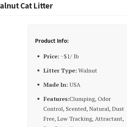
alnut Cat Litter
Product Info:
Price
: ~$1/ Ib
Litter Type:
Walnut
Made In
: USA
Features:
Clumping, Odor
Control, Scented, Natural, Dust
Free, Low Tracking, Attractant,