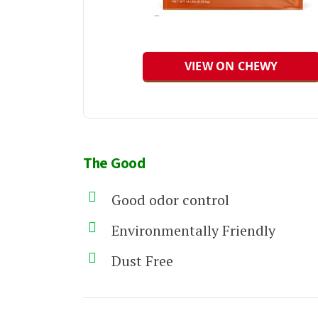
VIEW ON CHEWY
The Good
Good odor control
Environmentally Friendly
Dust Free