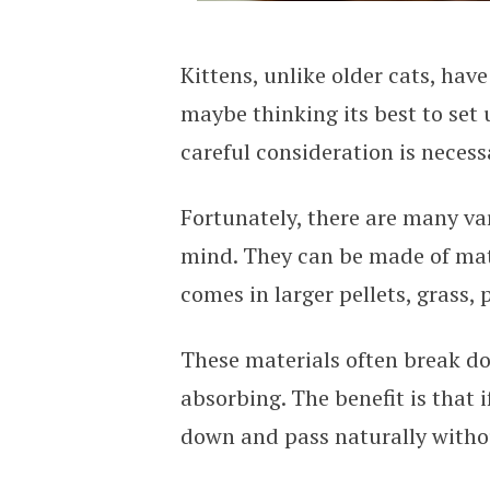
Kittens, unlike older cats, have
maybe thinking its best to set 
careful consideration is necessa
Fortunately, there are many vari
mind. They can be made of mat
comes in larger pellets, grass,
These materials often break d
absorbing. The benefit is that i
down and pass naturally witho