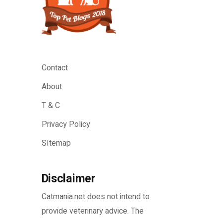
Contact
About
T & C
Privacy Policy
SItemap
Disclaimer
Catmania.net does not intend to
provide veterinary advice. The