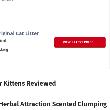
iginal Cat Litter
trol
VIEW LATEST PRICE →
cking
or Kittens Reviewed
Herbal Attraction Scented Clumping