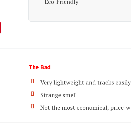
Eco-Friendly
The Bad
Very lightweight and tracks easily
Strange smell
Not the most economical, price-w