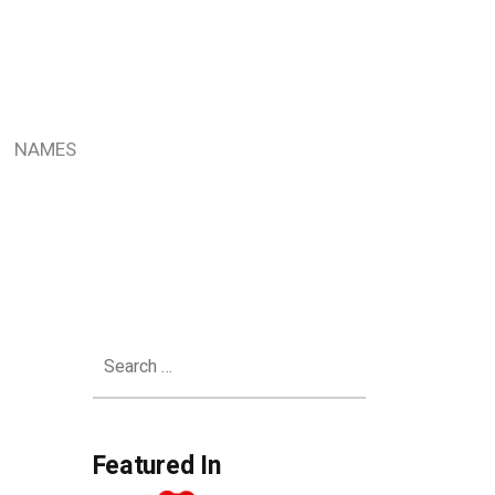
NAMES
Search
for:
Featured In