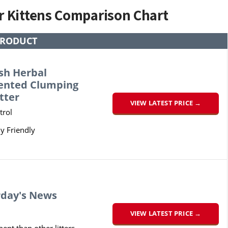
or Kittens Comparison Chart
PRODUCT
sh Herbal
cented Clumping
tter
VIEW LATEST PRICE →
trol
y Friendly
rday's News
VIEW LATEST PRICE →