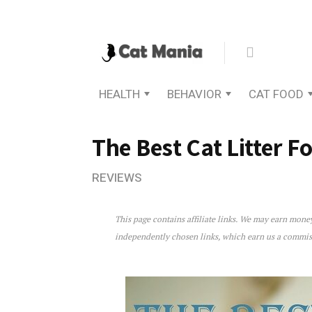
HEALTH
BEHAVIOR
CAT FOOD
The Best Cat Litter Fo
REVIEWS
This page contains affiliate links. We may earn mon
The Best Cat Litter For Kitt
independently chosen links, which earn us a commi