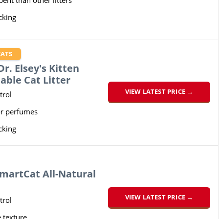
ent than other litters
cking
CATS
r. Elsey's Kitten
able Cat Litter
VIEW LATEST PRICE →
trol
or perfumes
cking
martCat All-Natural
VIEW LATEST PRICE →
trol
e texture