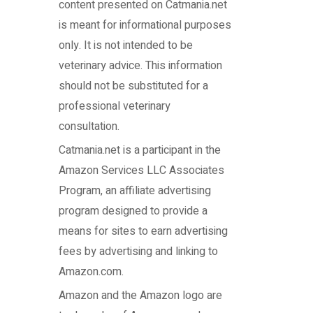
content presented on Catmania.net
is meant for informational purposes
only. It is not intended to be
veterinary advice. This information
should not be substituted for a
professional veterinary
consultation.
Catmania.net
is a participant in the
Amazon Services LLC Associates
Program, an affiliate advertising
program designed to provide a
means for sites to earn advertising
fees by advertising and linking to
Amazon.com.
Amazon and the Amazon logo are