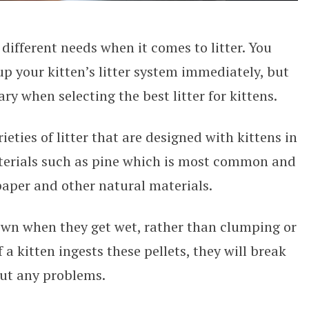
 different needs when it comes to litter. You
up your kitten’s litter system immediately, but
ry when selecting the best litter for kittens.
eties of litter that are designed with kittens in
erials such as pine which is most common and
 paper and other natural materials.
own when they get wet, rather than clumping or
f a kitten ingests these pellets, they will break
ut any problems.