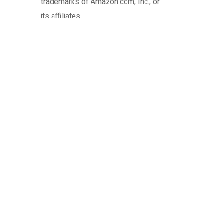
trademarks of Amazon.com, Inc., or
its affiliates.