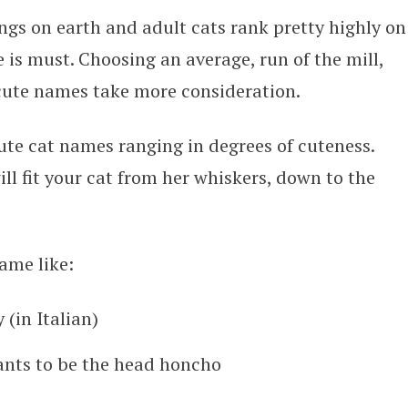
ings on earth and adult cats rank pretty highly on
 is must. Choosing an average, run of the mill,
 cute names take more consideration.
 cute cat names ranging in degrees of cuteness.
ll fit your cat from her whiskers, down to the
ame like:
 (in Italian)
ants to be the head honcho