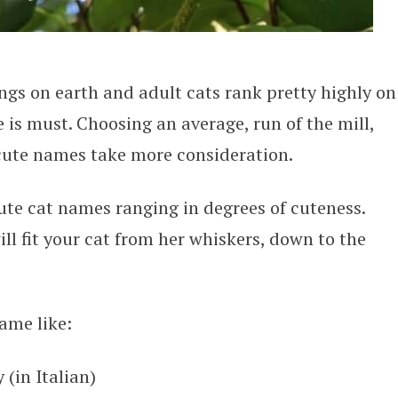
ings on earth and adult cats rank pretty highly on
 is must. Choosing an average, run of the mill,
 cute names take more consideration.
 cute cat names ranging in degrees of cuteness.
ll fit your cat from her whiskers, down to the
ame like:
 (in Italian)