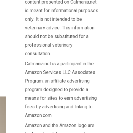
content presented on Catmania.net
is meant for informational purposes
only. It is not intended to be
veterinary advice. This information
should not be substituted for a
professional veterinary
consultation.
Catmania.net
is a participant in the
Amazon Services LLC Associates
Program, an affiliate advertising
program designed to provide a
means for sites to earn advertising
fees by advertising and linking to
Amazon.com.
Amazon and the Amazon logo are