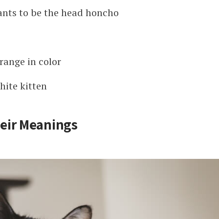
ants to be the head honcho
range in color
hite kitten
eir Meanings