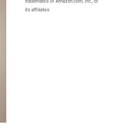
trademarks of Amazon.com, Inc., or
its affiliates.