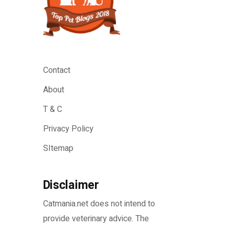
Contact
About
T & C
Privacy Policy
SItemap
Disclaimer
Catmania.net does not intend to
provide veterinary advice. The