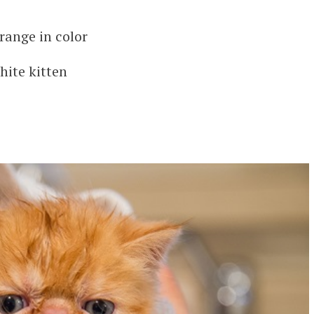
range in color
hite kitten