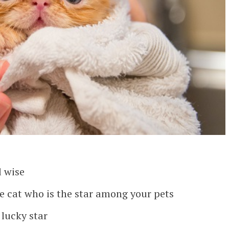
d wise
le cat who is the star among your pets
lucky star