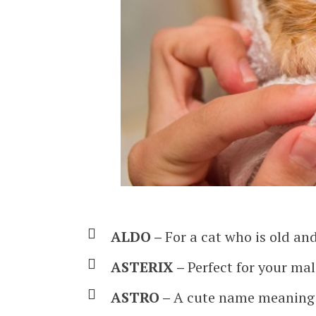
ALDO –
For a cat who is old an
ASTERIX –
Perfect for your ma
ASTRO –
A cute name meaning 