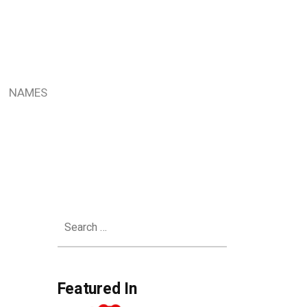
NAMES
Search
for:
Featured In