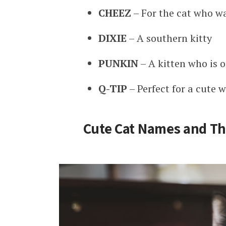
CHEEZ
– For the cat who w
DIXIE
– A southern kitty
PUNKIN
– A kitten who is o
Q-TIP
– Perfect for a cute w
Cute Cat Names and Th