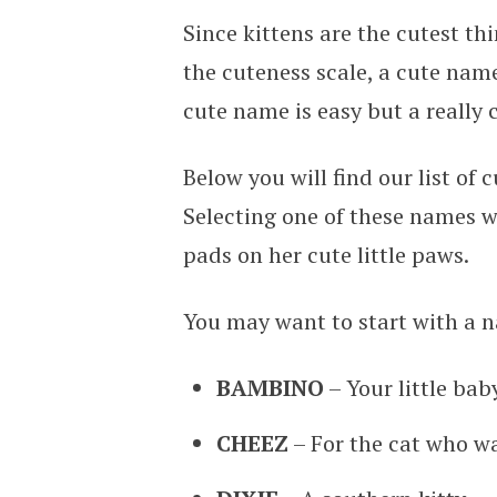
Since kittens are the cutest th
the cuteness scale, a cute name
cute name is easy but a really
Below you will find our list of
Selecting one of these names wi
pads on her cute little paws.
You may want to start with a n
BAMBINO
– Your little baby
CHEEZ
– For the cat who w