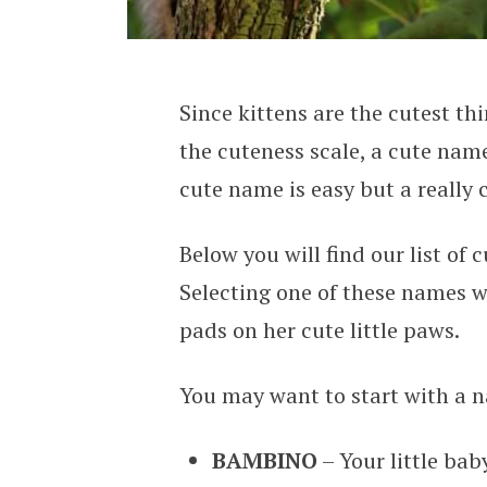
Since kittens are the cutest th
the cuteness scale, a cute name
cute name is easy but a really
Below you will find our list of
Selecting one of these names wi
pads on her cute little paws.
You may want to start with a n
BAMBINO
– Your little baby