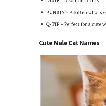
DIXIE
– A southern kitty
PUNKIN
– A kitten who is o
Q-TIP
– Perfect for a cute w
Cute Male Cat Names