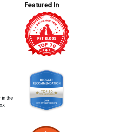
Featured In
 in the
box