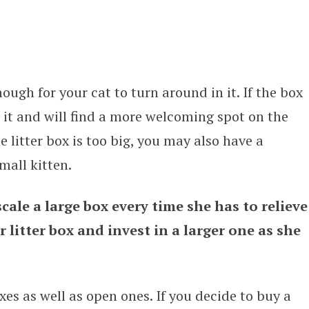
ough for your cat to turn around in it. If the box
e it and will find a more welcoming spot on the
he litter box is too big, you may also have a
mall kitten.
cale a large box every time she has to relieve
r litter box and invest in a larger one as she
xes as well as open ones. If you decide to buy a