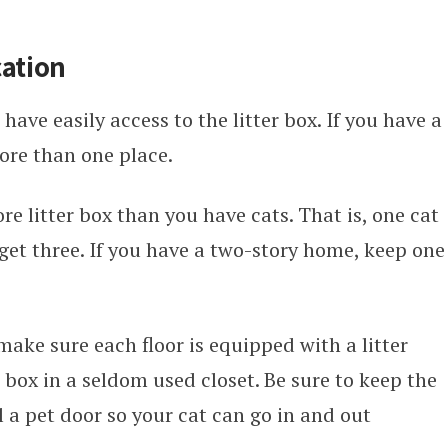
cation
 have easily access to the litter box. If you have a
ore than one place.
 litter box than you have cats. That is, one cat
 get three. If you have a two-story home, keep one
make sure each floor is equipped with a litter
r box in a seldom used closet. Be sure to keep the
l a pet door so your cat can go in and out