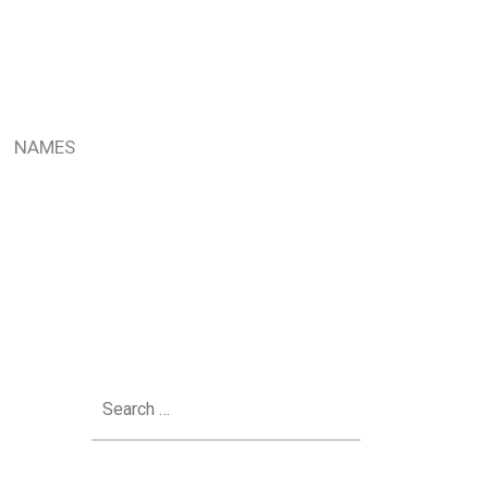
NAMES
Search
for: