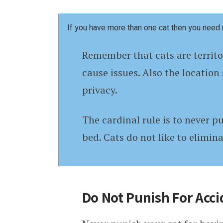
If you have more than one cat then you need 
Remember that cats are territor
cause issues. Also the location 
privacy.
The cardinal rule is to never pu
bed. Cats do not like to elimina
Do Not Punish For Acci