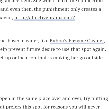
ng an accident. She won’t make the connection
t and even then. the punishment only creates a
havior,
http://affectivebrain.com/?
me-based cleaner, like
Bubba’s Enzyme Cleaner
,
help prevent future desire to use that spot again.
set up or location that is making her go outside
ppen in the same place over and over, try putting
at prefers this spot for reasons you will never