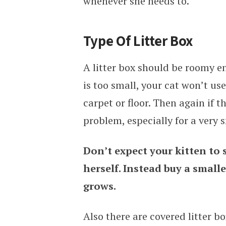
whenever she needs to.
Type Of Litter Box
A litter box should be roomy en
is too small, your cat won’t us
carpet or floor. Then again if t
problem, especially for a very s
Don’t expect your kitten to s
herself. Instead buy a smalle
grows.
Also there are covered litter bo