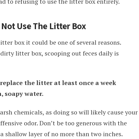
d to refusing to use the litter box entirely.
 Not Use The Litter Box
litter box it could be one of several reasons.
irty litter box, scooping out feces daily is
eplace the litter at least once a week
, soapy water.
rsh chemicals, as doing so will likely cause your
offensive odor. Don’t be too generous with the
 a shallow layer of no more than two inches.