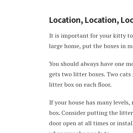
Location, Location, Lo
It is important for your kitty to
large home, put the boxes in m
You should always have one more
gets two litter boxes. Two cats
litter box on each floor.
If your house has many levels, 
box. Consider putting the litte
door open at all times or instal