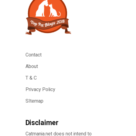
Contact
About
T & C
Privacy Policy
SItemap
Disclaimer
Catmania.net does not intend to