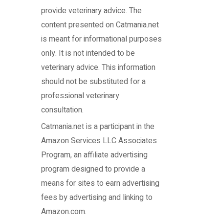
provide veterinary advice. The
content presented on Catmania.net
is meant for informational purposes
only. It is not intended to be
veterinary advice. This information
should not be substituted for a
professional veterinary
consultation.
Catmania.net
is a participant in the
Amazon Services LLC Associates
Program, an affiliate advertising
program designed to provide a
means for sites to earn advertising
fees by advertising and linking to
Amazon.com.