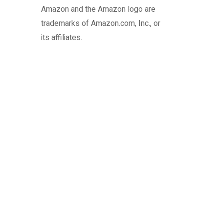
Amazon and the Amazon logo are
trademarks of Amazon.com, Inc., or
its affiliates.