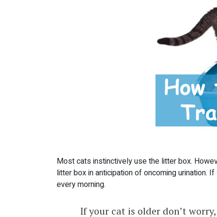
Most cats instinctively use the litter box. However
litter box in anticipation of oncoming urination. I
every morning.
If your cat is older don’t worry, 