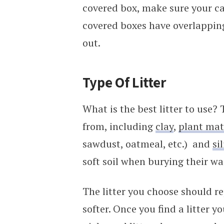
covered box, make sure your cat
covered boxes have overlappin
out.
Type Of Litter
What is the best litter to use?
from, including
clay
,
plant mat
sawdust, oatmeal, etc.) and
si
soft soil when burying their wa
The litter you choose should re
softer. Once you find a litter you