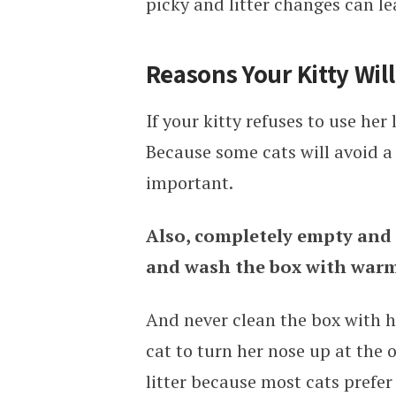
picky and litter changes can lea
Reasons Your Kitty Will
If your kitty refuses to use her 
Because some cats will avoid a d
important.
Also, completely empty and r
and wash the box with warm
And never clean the box with ha
cat to turn her nose up at the 
litter because most cats prefer