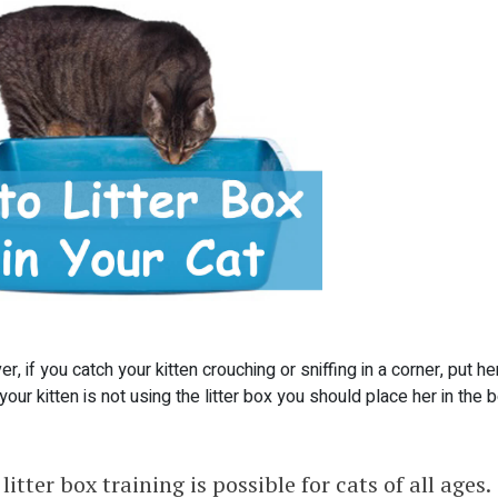
, if you catch your kitten crouching or sniffing in a corner, put her
f your kitten is not using the litter box you should place her in the 
litter box training is possible for cats of all ages.