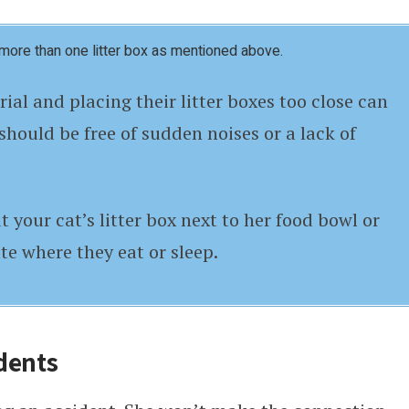
more than one litter box as mentioned above.
ial and placing their litter boxes too close can
should be free of sudden noises or a lack of
t your cat’s litter box next to her food bowl or
te where they eat or sleep.
dents