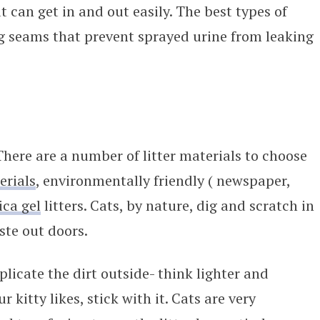
 can get in and out easily. The best types of
g seams that prevent sprayed urine from leaking
 There are a number of litter materials to choose
erials
, environmentally friendly ( newspaper,
lica gel
litters. Cats, by nature, dig and scratch in
ste out doors.
plicate the dirt outside- think lighter and
r kitty likes, stick with it. Cats are very