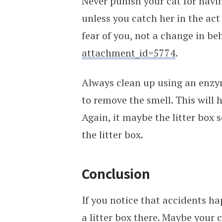
Never punish your cat for havi
unless you catch her in the ac
fear of you, not a change in be
attachment_id=5774
.
Always clean up using an enzy
to remove the smell. This will 
Again, it maybe the litter box 
the litter box.
Conclusion
If you notice that accidents ha
a litter box there. Maybe your c