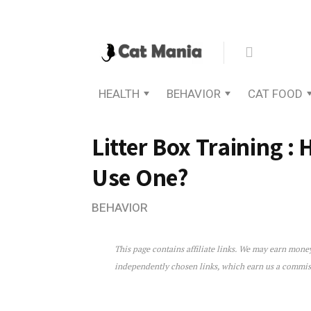
HEALTH
BEHAVIOR
CAT FOOD
Litter Box Training :
Use One?
BEHAVIOR
This page contains affiliate links. We may earn mon
Litter Box Training : How 
independently chosen links, which earn us a commi