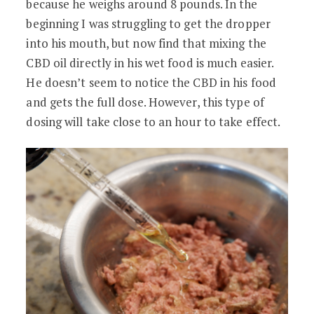
because he weighs around 8 pounds. In the
beginning I was struggling to get the dropper
into his mouth, but now find that mixing the
CBD oil directly in his wet food is much easier.
He doesn’t seem to notice the CBD in his food
and gets the full dose. However, this type of
dosing will take close to an hour to take effect.