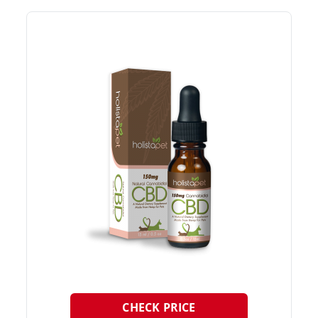
CHECK PRICE