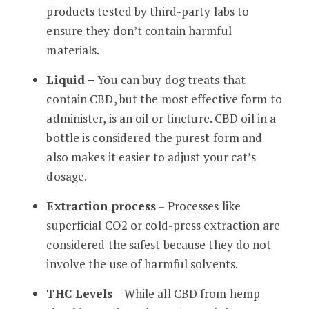
products tested by third-party labs to
ensure they don’t contain harmful
materials.
Liquid –
You can buy dog treats that
contain CBD, but the most effective form to
administer, is an oil or tincture. CBD oil in a
bottle is considered the purest form and
also makes it easier to adjust your cat’s
dosage.
Extraction process
– Processes like
superficial CO2 or cold-press extraction are
considered the safest because they do not
involve the use of harmful solvents.
THC Levels
– While all CBD from hemp