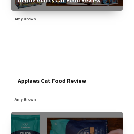
Gentle Giants Cat Food Review
Amy Brown
Applaws Cat Food Review
Amy Brown