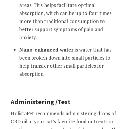
areas. This helps facilitate optimal
absorption, which can be up to four times
more than traditional consumption to
better support symptoms of pain and
anxiety.
Nano-enhanced water
is water that has
been broken down into small particles to
help transfer other small particles for
absorption.
Administering /Test
HolistaPet recommends administering drops of
CBD oil in your cat’s favorite food or treats or