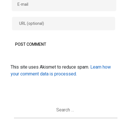
This site uses Akismet to reduce spam.
Learn how
your comment data is processed.
Search
for: