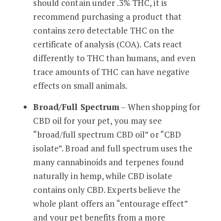
should contain under .3% THC, it is
recommend purchasing a product that
contains zero detectable THC on the
certificate of analysis (COA). Cats react
differently to THC than humans, and even
trace amounts of THC can have negative
effects on small animals.
Broad/Full Spectrum
– When shopping for
CBD oil for your pet, you may see
“broad/full spectrum CBD oil” or “CBD
isolate”. Broad and full spectrum uses the
many cannabinoids and terpenes found
naturally in hemp, while CBD isolate
contains only CBD. Experts believe the
whole plant offers an “entourage effect”
and your pet benefits from a more