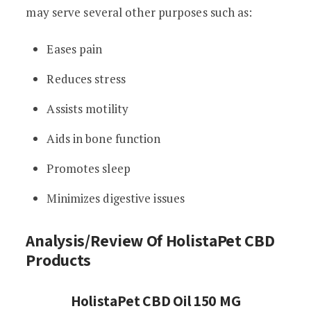
may serve several other purposes such as:
Eases pain
Reduces stress
Assists motility
Aids in bone function
Promotes sleep
Minimizes digestive issues
Analysis/Review Of HolistaPet CBD
Products
HolistaPet CBD Oil 150 MG