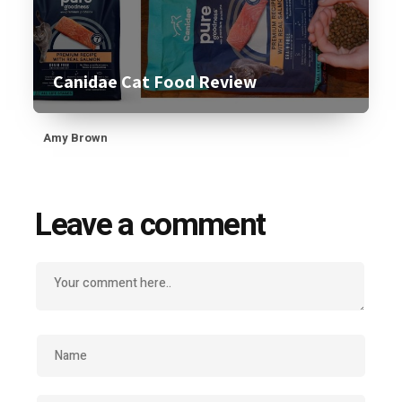
Canidae Cat Food Review
Amy Brown
Leave a comment