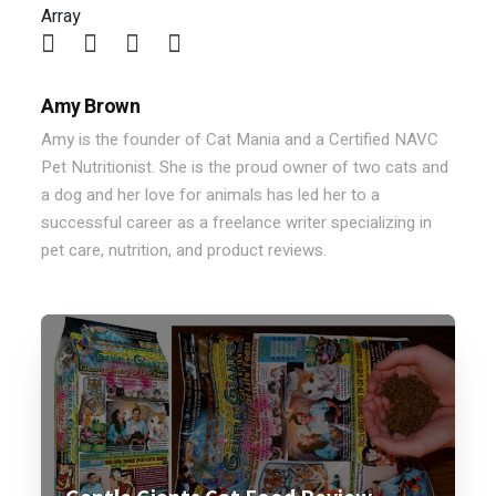
Array
Amy Brown
Amy is the founder of Cat Mania and a Certified NAVC
Pet Nutritionist. She is the proud owner of two cats and
a dog and her love for animals has led her to a
successful career as a freelance writer specializing in
pet care, nutrition, and product reviews.