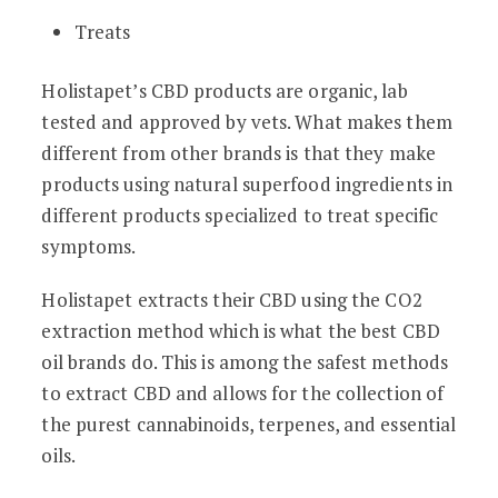
Treats
Holistapet’s CBD products are organic, lab
tested and approved by vets. What makes them
different from other brands is that they make
products using natural superfood ingredients in
different products specialized to treat specific
symptoms.
Holistapet extracts their CBD using the CO2
extraction method which is what the best CBD
oil brands do. This is among the safest methods
to extract CBD and allows for the collection of
the purest cannabinoids, terpenes, and essential
oils.