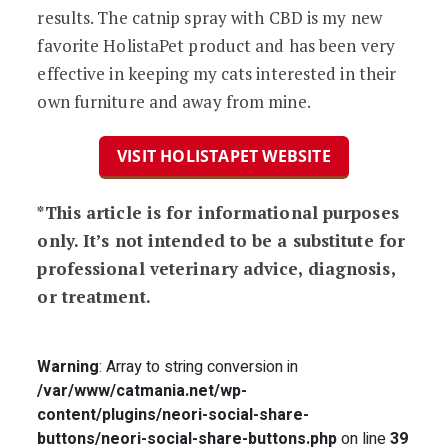
results. The catnip spray with CBD is my new
favorite HolistaPet product and has been very
effective in keeping my cats interested in their
own furniture and away from mine.
VISIT HOLISTAPET WEBSITE
*This article is for informational purposes
only. It’s not intended to be a substitute for
professional veterinary advice, diagnosis,
or treatment.
Warning
: Array to string conversion in
/var/www/catmania.net/wp-
content/plugins/neori-social-share-
buttons/neori-social-share-buttons.php
on line
39