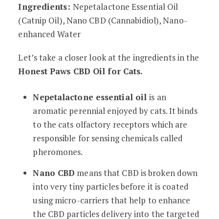
Ingredients:
Nepetalactone Essential Oil
(Catnip Oil), Nano CBD (Cannabidiol), Nano-
enhanced Water
Let’s take a closer look at the ingredients in the
Honest Paws CBD Oil for Cats.
Nepetalactone essential oil
is an
aromatic perennial enjoyed by cats. It binds
to the cats olfactory receptors which are
responsible for sensing chemicals called
pheromones.
Nano CBD
means that CBD is broken down
into very tiny particles before it is coated
using micro-carriers that help to enhance
the CBD particles delivery into the targeted