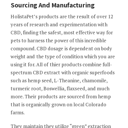
Sourcing And Manufacturing
HolistaPet’s products are the result of over 12
years of research and experimentation with
CBD, finding the safest, most effective way for
pets to harness the power of this incredible
compound. CBD dosage is dependent on body
weight and the type of condition which you are
using it for. All of thier products combine full-
spectrum CBD extract with organic superfoods
such as hemp seed, L-Theanine, chamomile,
turmeric root, Boswellia, flaxseed, and much
more. Their products are sourced from hemp
that is organically grown on local Colorado
farms.
They maintain they utilize “green” extraction