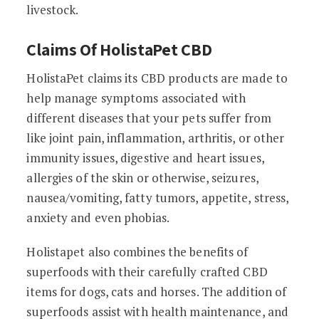
livestock.
Claims Of HolistaPet CBD
HolistaPet claims its CBD products are made to
help manage symptoms associated with
different diseases that your pets suffer from
like joint pain, inflammation, arthritis, or other
immunity issues, digestive and heart issues,
allergies of the skin or otherwise, seizures,
nausea/vomiting, fatty tumors, appetite, stress,
anxiety and even phobias.
Holistapet also combines the benefits of
superfoods with their carefully crafted CBD
items for dogs, cats and horses. The addition of
superfoods assist with health maintenance, and