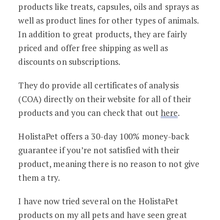
products like treats, capsules, oils and sprays as
well as product lines for other types of animals.
In addition to great products, they are fairly
priced and offer free shipping as well as
discounts on subscriptions.
They do provide all certificates of analysis
(COA) directly on their website for all of their
products and you can check that out
here
.
HolistaPet offers a 30-day 100% money-back
guarantee if you’re not satisfied with their
product, meaning there is no reason to not give
them a try.
I have now tried several on the HolistaPet
products on my all pets and have seen great