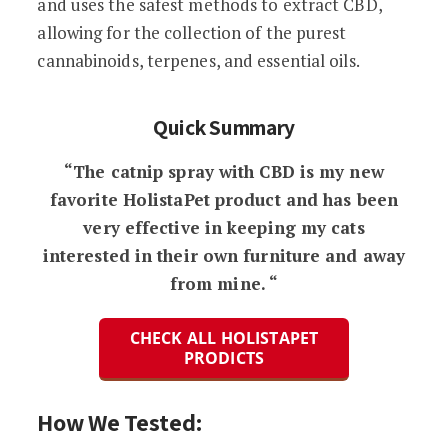
and uses the safest methods to extract CBD,
allowing for the collection of the purest
cannabinoids, terpenes, and essential oils.
Quick Summary
“The catnip spray with CBD is my new
favorite HolistaPet product and has been
very effective in keeping my cats
interested in their own furniture and away
from mine. “
CHECK ALL HOLISTAPET
PRODICTS
How We Tested: