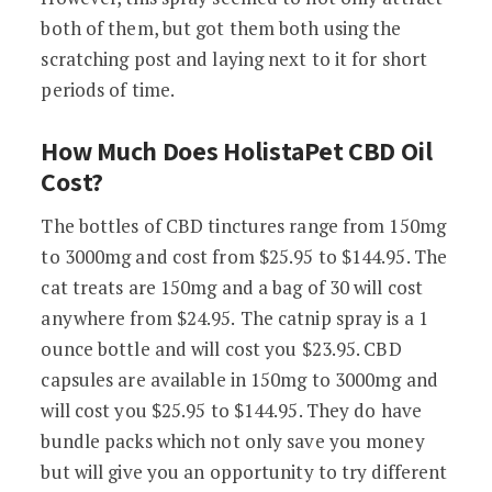
both of them, but got them both using the
scratching post and laying next to it for short
periods of time.
How Much Does HolistaPet CBD Oil
Cost?
The bottles of CBD tinctures range from 150mg
to 3000mg and cost from
$
25.95
to
$
144.95
. The
cat treats are 150mg and a bag of 30 will cost
anywhere from
$
24.95.
The catnip spray is a 1
ounce bottle and will cost you $23.95. CBD
capsules are available in 150mg to 3000mg and
will cost you $25.95 to $144.95. They do have
bundle packs which not only save you money
but will give you an opportunity to try different