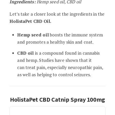
Ingredients:
Hemp seed oil, CBD oil
Let’s take a closer look at the ingredients in the
HolistaPet CBD Oil.
Hemp seed oil
boosts the immune system
and promotes a healthy skin and coat.
CBD oil
is a compound found in cannabis
and hemp. Studies have shown that it
can treat pain, especially neuropathic pain,
as well as helping to control seizures.
HolistaPet CBD Catnip Spray 100mg