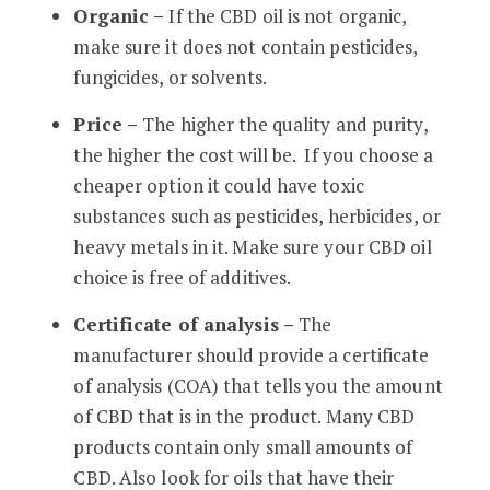
Organic –
If the CBD oil is not organic,
make sure it does not contain pesticides,
fungicides, or solvents.
Price –
The higher the quality and purity,
the higher the cost will be. If you choose a
cheaper option it could have toxic
substances such as pesticides, herbicides, or
heavy metals in it. Make sure your CBD oil
choice is free of additives.
Certificate of analysis –
The
manufacturer should provide a certificate
of analysis (COA) that tells you the amount
of CBD that is in the product. Many CBD
products contain only small amounts of
CBD. Also look for oils that have their