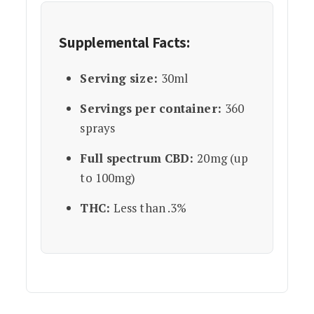
Supplemental Facts:
Serving size:
30ml
Servings per container:
360
sprays
Full spectrum CBD:
20mg (up
to 100mg)
THC:
Less than .3%