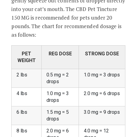
gently squeeze out contents of dropper directly
into your cat’s mouth. The CBD Pet Tincture
150 MG is recommended for pets under 20
pounds. The chart for recommended dosage is
as follows:
PET
REG DOSE
STRONG DOSE
WEIGHT
2 lbs
0.5 mg = 2
1.0 mg = 3 drops
drops
4 lbs
1.0 mg = 3
2.0 mg = 6 drops
drops
6 lbs
1.5 mg = 5
3.0 mg = 9 drops
drops
8 lbs
2.0 mg = 6
4.0 mg = 12