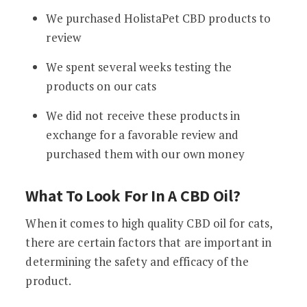
We purchased HolistaPet CBD products to
review
We spent several weeks testing the
products on our cats
We did not receive these products in
exchange for a favorable review and
purchased them with our own money
What To Look For In A CBD Oil?
When it comes to high quality CBD oil for cats,
there are certain factors that are important in
determining the safety and efficacy of the
product.