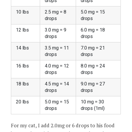
drops
drops
10 lbs
2.5 mg = 8
5.0 mg = 15
drops
drops
12 lbs
3.0 mg = 9
6.0 mg = 18
drops
drops
14 lbs
3.5 mg = 11
7.0 mg = 21
drops
drops
16 lbs
4.0 mg = 12
8.0 mg = 24
drops
drops
18 lbs
4.5 mg = 14
9.0 mg = 27
drops
drops
20 lbs
5.0 mg = 15
10 mg = 30
drops
drops (1ml)
For my cat, I add 2.0mg or 6 drops to his food