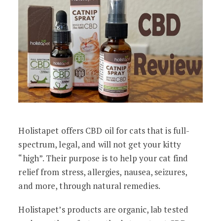
Holistapet offers CBD oil for cats that is full-
spectrum, legal, and will not get your kitty
“high”. Their purpose is to help your cat find
relief from stress, allergies, nausea, seizures,
and more, through natural remedies.
Holistapet’s products are organic, lab tested