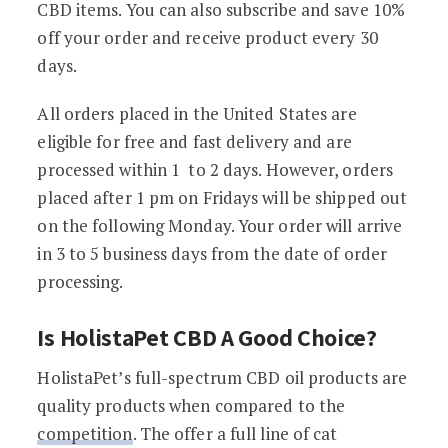
CBD items. You can also subscribe and save 10%
off your order and receive product every 30
days.
All orders placed in the United States are
eligible for free and fast delivery and are
processed within 1 to 2 days. However, orders
placed after 1 pm on Fridays will be shipped out
on the following Monday. Your order will arrive
in 3 to 5 business days from the date of order
processing.
Is HolistaPet CBD A Good Choice?
HolistaPet’s full-spectrum CBD oil products are
quality products when compared to the
competition
. The offer a full line of cat