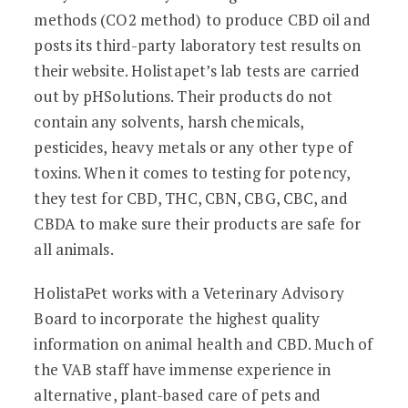
methods (CO2 method) to produce CBD oil and
posts its third-party laboratory test results on
their website. Holistapet’s lab tests are carried
out by pHSolutions. Their products do not
contain any solvents, harsh chemicals,
pesticides, heavy metals or any other type of
toxins. When it comes to testing for potency,
they test for CBD, THC, CBN, CBG, CBC, and
CBDA to make sure their products are safe for
all animals.
HolistaPet works with a Veterinary Advisory
Board to incorporate the highest quality
information on animal health and CBD. Much of
the VAB staff have immense experience in
alternative, plant-based care of pets and