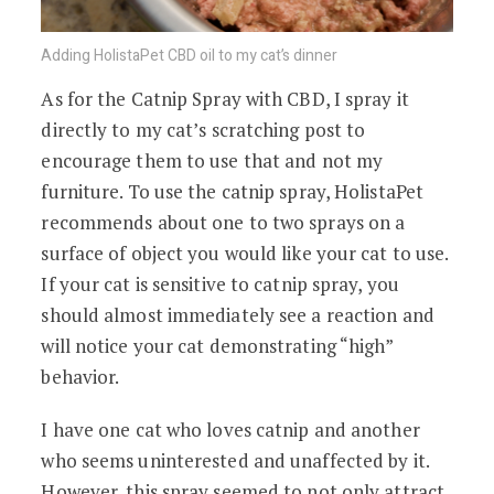
Adding HolistaPet CBD oil to my cat’s dinner
As for the Catnip Spray with CBD, I spray it
directly to my cat’s scratching post to
encourage them to use that and not my
furniture. To use the catnip spray, HolistaPet
recommends about one to two sprays on a
surface of object you would like your cat to use.
If your cat is sensitive to catnip spray, you
should almost immediately see a reaction and
will notice your cat demonstrating “high”
behavior.
I have one cat who loves catnip and another
who seems uninterested and unaffected by it.
However, this spray seemed to not only attract