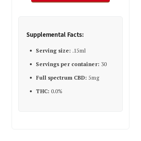
Supplemental Facts:
Serving size:
.15ml
Servings per container:
30
Full spectrum CBD:
5mg
THC:
0.0%