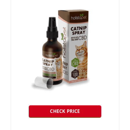
CHECK PRICE