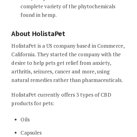
complete variety of the phytochemicals
found in hemp.
About HolistaPet
HolistaPet is a US company based in Commerce,
California. They started the company with the
desire to help pets get relief from anxiety,
arthritis, seizures, cancer and more, using
natural remedies rather than pharmaceuticals.
HolistaPet currently offers 3 types of CBD
products for pets:
Oils
Capsules