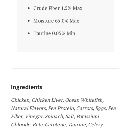
Crude Fiber 1.5% Max
Moisture 65.0% Max
Taurine 0.05% Min
Ingredients
Chicken, Chicken Liver, Ocean Whitefish,
Natural Flavors, Pea Protein, Carrots, Eggs, Pea
Fiber, Vinegar, Spinach, Salt, Potassium
Chloride, Beta-Carotene, Taurine, Celery