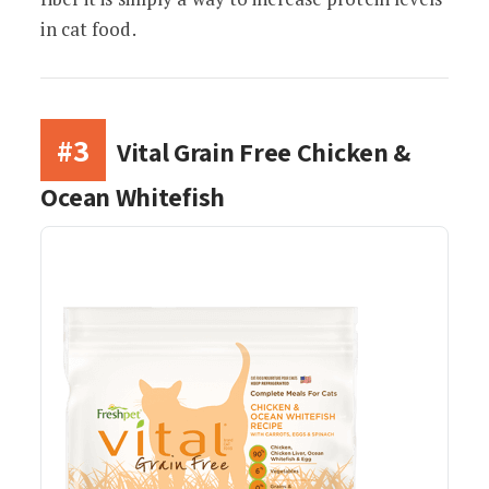
in cat food.
#3
Vital Grain Free Chicken &
Ocean Whitefish