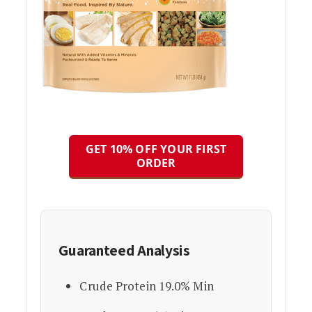
GET 10% OFF YOUR FIRST
ORDER
Guaranteed Analysis
Crude Protein 19.0% Min