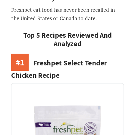
Freshpet cat food has never been recalled in
the United States or Canada to date.
Top 5 Recipes Reviewed And
Analyzed
#1
Freshpet Select Tender
Chicken Recipe