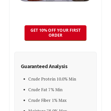
GET 10% OFF YOUR FIRST
ORDER
Guaranteed Analysis
Crude Protein 10.0% Min
Crude Fat 7% Min
Crude Fiber 1% Max
Moisture 78.0% Max