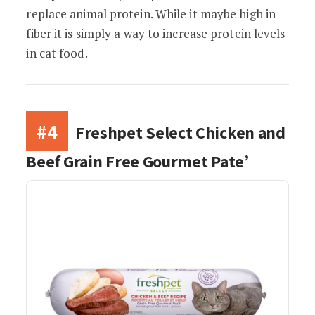
replace animal protein. While it maybe high in
fiber it is simply a way to increase protein levels
in cat food.
#4
Freshpet Select Chicken and
Beef Grain Free Gourmet Pate’