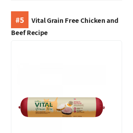
#5
Vital Grain Free Chicken and
Beef Recipe