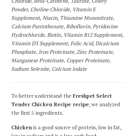
Chloride, Beta-Carotene, Taurine, Celery
Powder, Choline Chloride, Vitamin E
Supplement, Niacin, Thiamine Mononitrate,
Calcium Pantothenate, Riboflavin, Pyridoxine
Hydrochloride, Biotin, Vitamin B12 Supplement,
Vitamin D3 Supplement, Folic Acid, Dicalcium
Phosphate, Iron Proteinate, Zinc Proteinate,
Manganese Proteinate, Copper Proteinate,
Sodium Selenite, Calcium Iodate
To better understand the
Freshpet Select
Tender Chicken Recipe recipe
, we analyzed
the first 5 ingredients.
Chicken
is a good source of protein, low in fat,
low in sodium and is a low-carb food.