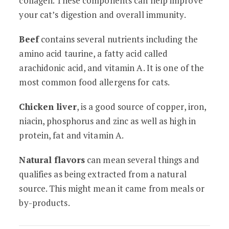
collagen. These components can help improve
your cat’s digestion and overall immunity.
Beef
contains several nutrients including the
amino acid taurine, a fatty acid called
arachidonic acid, and vitamin A. It is one of the
most common food allergens for cats.
Chicken liver
, is a good source of copper, iron,
niacin, phosphorus and zinc as well as high in
protein, fat and vitamin A.
Natural flavors
can mean several things and
qualifies as being extracted from a natural
source. This might mean it came from meals or
by-products.