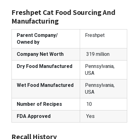
Freshpet Cat Food Sourcing And
Manufacturing
Parent Company/
Freshpet
Owned by
Company Net Worth
319 million
Dry Food Manufactured
Pennsylvania,
USA
Wet Food Manufactured
Pennsylvania,
USA
Number of Recipes
10
FDA Approved
Yes
Recall History