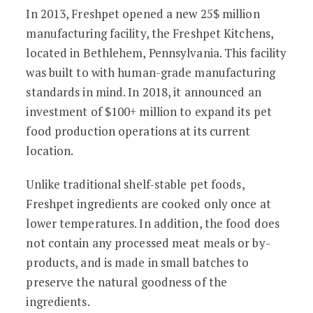
In 2013, Freshpet opened a new 25$ million
manufacturing facility, the Freshpet Kitchens,
located in Bethlehem, Pennsylvania. This facility
was built to with human-grade manufacturing
standards in mind. In 2018, it announced an
investment of $100+ million to expand its pet
food production operations at its current
location.
Unlike traditional shelf-stable pet foods,
Freshpet ingredients are cooked only once at
lower temperatures. In addition, the food does
not contain any processed meat meals or by-
products, and is made in small batches to
preserve the natural goodness of the
ingredients.