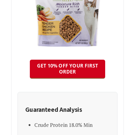
GET 10% OFF YOUR FIRST
ORDER
Guaranteed Analysis
Crude Protein 18.0% Min