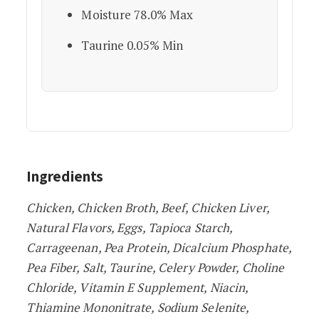
Moisture 78.0% Max
Taurine 0.05% Min
Ingredients
Chicken, Chicken Broth, Beef, Chicken Liver,
Natural Flavors, Eggs, Tapioca Starch,
Carrageenan, Pea Protein, Dicalcium Phosphate,
Pea Fiber, Salt, Taurine, Celery Powder, Choline
Chloride, Vitamin E Supplement, Niacin,
Thiamine Mononitrate, Sodium Selenite,