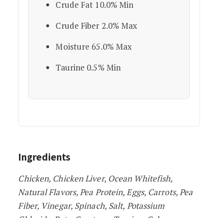
Crude Fat 10.0% Min
Crude Fiber 2.0% Max
Moisture 65.0% Max
Taurine 0.5% Min
Ingredients
Chicken, Chicken Liver, Ocean Whitefish,
Natural Flavors, Pea Protein, Eggs, Carrots, Pea
Fiber, Vinegar, Spinach, Salt, Potassium