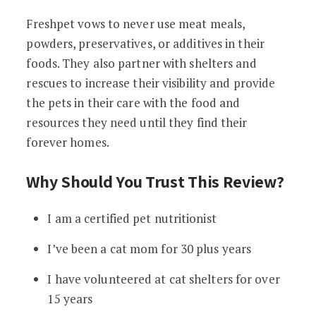
Freshpet vows to never use meat meals,
powders, preservatives, or additives in their
foods. They also partner with shelters and
rescues to increase their visibility and provide
the pets in their care with the food and
resources they need until they find their
forever homes.
Why Should You Trust This Review?
I am a certified pet nutritionist
I’ve been a cat mom for 30 plus years
I have volunteered at cat shelters for over
15 years