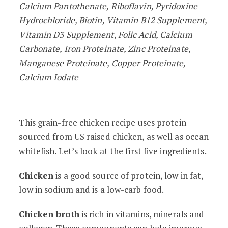
Calcium Pantothenate, Riboflavin, Pyridoxine
Hydrochloride, Biotin, Vitamin B12 Supplement,
Vitamin D3 Supplement, Folic Acid, Calcium
Carbonate, Iron Proteinate, Zinc Proteinate,
Manganese Proteinate, Copper Proteinate,
Calcium Iodate
This grain-free chicken recipe uses protein
sourced from US raised chicken, as well as ocean
whitefish. Let’s look at the first five ingredients.
Chicken
is a good source of protein, low in fat,
low in sodium and is a low-carb food.
Chicken broth
is rich in vitamins, minerals and