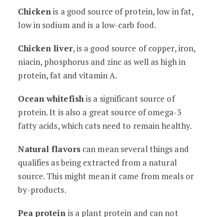
Chicken
is a good source of protein, low in fat,
low in sodium and is a low-carb food.
Chicken liver
, is a good source of copper, iron,
niacin, phosphorus and zinc as well as high in
protein, fat and vitamin A.
Ocean whitefish
is a significant source of
protein. It is also a great source of omega-3
fatty acids, which cats need to remain healthy.
Natural flavors
can mean several things and
qualifies as being extracted from a natural
source. This might mean it came from meals or
by-products.
Pea protein
is a plant protein and can not