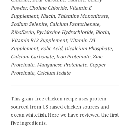
Powder, Choline Chloride, Vitamin E
Supplement, Niacin, Thiamine Mononitrate,
Sodium Selenite, Calcium Pantothenate,
Riboflavin, Pyridoxine Hydrochloride, Biotin,
Vitamin B12 Supplement, Vitamin D3
Supplement, Folic Acid, Dicalcium Phosphate,
Calcium Carbonate, Iron Proteinate, Zinc
Proteinate, Manganese Proteinate, Copper
Proteinate, Calcium Iodate
This grain-free chicken recipe uses protein
sourced from US raised chicken sources and
ocean whitefish. Here we have reviewed the first
five ingredients.