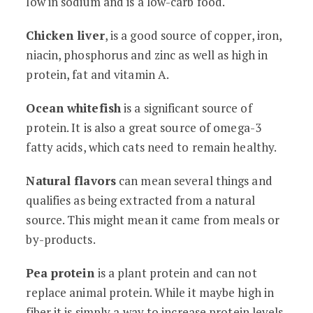
low in sodium and is a low-carb food.
Chicken liver
, is a good source of copper, iron,
niacin, phosphorus and zinc as well as high in
protein, fat and vitamin A.
Ocean whitefish
is a significant source of
protein. It is also a great source of omega-3
fatty acids, which cats need to remain healthy.
Natural flavors
can mean several things and
qualifies as being extracted from a natural
source. This might mean it came from meals or
by-products.
Pea protein
is a plant protein and can not
replace animal protein. While it maybe high in
fiber it is simply a way to increase protein levels