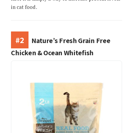
in cat food.
#2
Nature’s Fresh Grain Free
Chicken & Ocean Whitefish