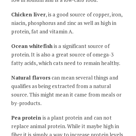
Chicken liver
, is a good source of copper, iron,
niacin, phosphorus and zinc as well as high in
protein, fat and vitamin A.
Ocean whitefish
is a significant source of
protein. It is also a great source of omega-3
fatty acids, which cats need to remain healthy.
Natural flavors
can mean several things and
qualifies as being extracted from a natural
source. This might mean it came from meals or
by-products.
Pea protein
is a plant protein and can not
replace animal protein. While it maybe high in
fiber it is simply a way to increase protein levels