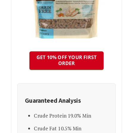
GET 10% OFF YOUR FIRST
ORDER
Guaranteed Analysis
Crude Protein 19.0% Min
Crude Fat 10.5% Min