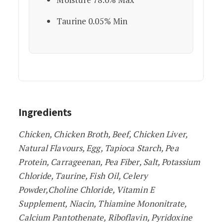
Taurine 0.05% Min
Ingredients
Chicken, Chicken Broth, Beef, Chicken Liver,
Natural Flavours, Egg, Tapioca Starch, Pea
Protein, Carrageenan, Pea Fiber, Salt, Potassium
Chloride, Taurine, Fish Oil, Celery
Powder,Choline Chloride, Vitamin E
Supplement, Niacin, Thiamine Mononitrate,
Calcium Pantothenate, Riboflavin, Pyridoxine