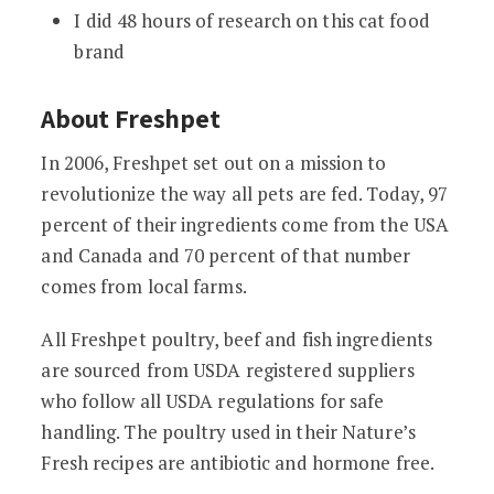
I did 48 hours of research on this cat food
brand
About Freshpet
In 2006, Freshpet set out on a mission to
revolutionize the way all pets are fed. Today, 97
percent of their ingredients come from the USA
and Canada and 70 percent of that number
comes from local farms.
All Freshpet poultry, beef and fish ingredients
are sourced from USDA registered suppliers
who follow all USDA regulations for safe
handling. The poultry used in their Nature’s
Fresh recipes are antibiotic and hormone free.