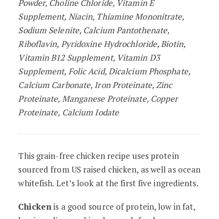
Powder, Choline Chloride, Vitamin E
Supplement, Niacin, Thiamine Mononitrate,
Sodium Selenite, Calcium Pantothenate,
Riboflavin, Pyridoxine Hydrochloride, Biotin,
Vitamin B12 Supplement, Vitamin D3
Supplement, Folic Acid, Dicalcium Phosphate,
Calcium Carbonate, Iron Proteinate, Zinc
Proteinate, Manganese Proteinate, Copper
Proteinate, Calcium Iodate
This grain-free chicken recipe uses protein
sourced from US raised chicken, as well as ocean
whitefish. Let’s look at the first five ingredients.
Chicken
is a good source of protein, low in fat,