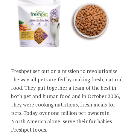
Freshpet set out on a mission to revolutionize
the way all pets are fed by making fresh, natural
food. They put together a team of the best in
both pet and human food and in October 2006,
they were cooking nutritious, fresh meals for
pets. Today over one million pet owners in
North America alone, serve their fur-babies
Freshpet foods.