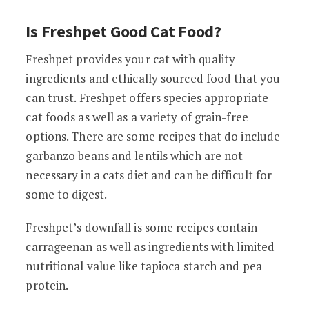
Is Freshpet Good Cat Food?
Freshpet provides your cat with quality
ingredients and ethically sourced food that you
can trust. Freshpet offers species appropriate
cat foods as well as a variety of grain-free
options. There are some recipes that do include
garbanzo beans and lentils which are not
necessary in a cats diet and can be difficult for
some to digest.
Freshpet’s downfall is some recipes contain
carrageenan as well as ingredients with limited
nutritional value like tapioca starch and pea
protein.