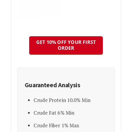
GET 10% OFF YOUR FIRST
ORDER
Guaranteed Analysis
Crude Protein 10.0% Min
Crude Fat 6% Min
Crude Fiber 1% Max