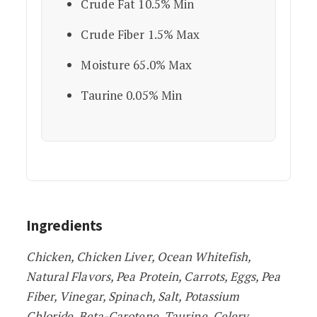
Crude Fat 10.5% Min
Crude Fiber 1.5% Max
Moisture 65.0% Max
Taurine 0.05% Min
Ingredients
Chicken, Chicken Liver, Ocean Whitefish,
Natural Flavors, Pea Protein, Carrots, Eggs, Pea
Fiber, Vinegar, Spinach, Salt, Potassium
Chloride, Beta-Carotene, Taurine, Celery