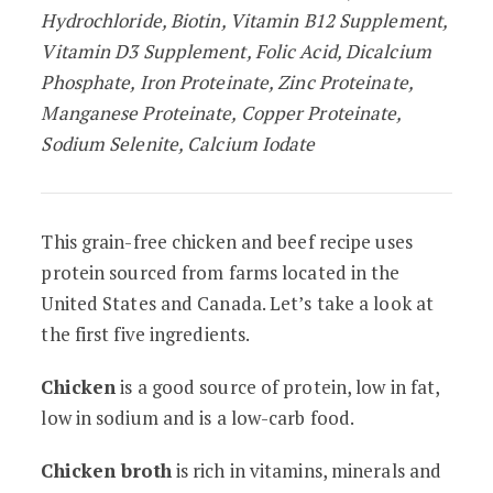
Hydrochloride, Biotin, Vitamin B12 Supplement,
Vitamin D3 Supplement, Folic Acid, Dicalcium
Phosphate, Iron Proteinate, Zinc Proteinate,
Manganese Proteinate, Copper Proteinate,
Sodium Selenite, Calcium Iodate
This grain-free chicken and beef recipe uses
protein sourced from farms located in the
United States and Canada. Let’s take a look at
the first five ingredients.
Chicken
is a good source of protein, low in fat,
low in sodium and is a low-carb food.
Chicken broth
is rich in vitamins, minerals and