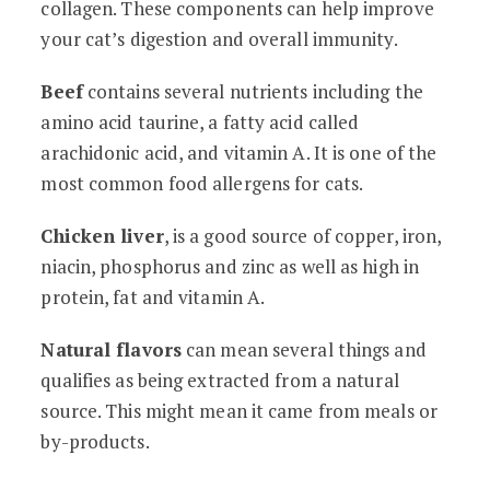
collagen. These components can help improve
your cat’s digestion and overall immunity.
Beef
contains several nutrients including the
amino acid taurine, a fatty acid called
arachidonic acid, and vitamin A. It is one of the
most common food allergens for cats.
Chicken liver
, is a good source of copper, iron,
niacin, phosphorus and zinc as well as high in
protein, fat and vitamin A.
Natural flavors
can mean several things and
qualifies as being extracted from a natural
source. This might mean it came from meals or
by-products.