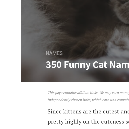
NAMES
350 Funny Cat Na
This page contains affiliate links. We may earn mon
350 Funny Cat Names
independently chosen links, which earn us a commi
Since kittens are the cutest an
pretty highly on the cuteness 