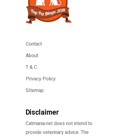
Contact
About
T & C
Privacy Policy
SItemap
Disclaimer
Catmania.net does not intend to
provide veterinary advice. The