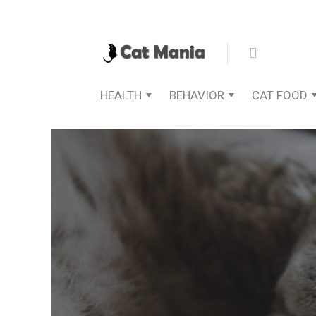
HEALTH
BEHAVIOR
CAT FOOD