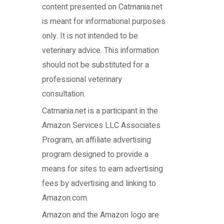
content presented on Catmania.net
is meant for informational purposes
only. It is not intended to be
veterinary advice. This information
should not be substituted for a
professional veterinary
consultation.
Catmania.net
is a participant in the
Amazon Services LLC Associates
Program, an affiliate advertising
program designed to provide a
means for sites to earn advertising
fees by advertising and linking to
Amazon.com.
Amazon and the Amazon logo are