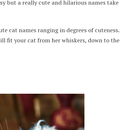
asy but a really cute and hilarious names take
 cute cat names ranging in degrees of cuteness.
ll fit your cat from her whiskers, down to the