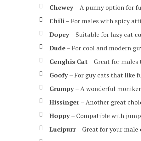
Chewey
– A punny option for fu
Chili
– For males with spicy att
Dopey
– Suitable for lazy cat 
Dude
– For cool and modern guy
Genghis Cat
– Great for males 
Goofy
– For guy cats that like 
Grumpy
– A wonderful moniker
Hissinger
– Another great choi
Hoppy
– Compatible with jumpy
Lucipurr
– Great for your male 