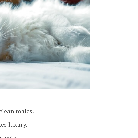
 clean males.
kes luxury.
y pets.