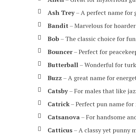
Ash Trey
– A perfect name for 
Bandit
– Marvelous for hoarder
Bob
– The classic choice for fu
Bouncer
– Perfect for peacekee
Butterball
– Wonderful for turk
Buzz
– A great name for energe
Catsby
– For males that like ja
Catrick
– Perfect pun name for 
Catsanova
– For handsome and 
Catticus
– A classy yet punny 