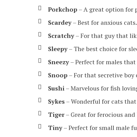
Porkchop
– A great option for 
Scardey
– Best for anxious cats.
Scratchy
– For that guy that li
Sleepy
– The best choice for sle
Sneezy
– Perfect for males that l
Snoop
– For that secretive boy 
Sushi
– Marvelous for fish lovin
Sykes
– Wonderful for cats that 
Tiger
– Great for ferocious and
Tiny
– Perfect for small male fu