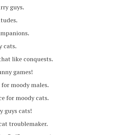
rry guys.
itudes.
companions.
 cats.
that like conquests.
funny games!
 for moody males.
ce for moody cats.
 guys cats!
cat troublemaker.