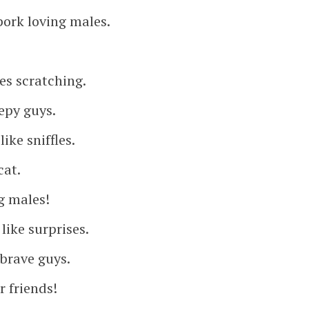
pork loving males.
kes scratching.
epy guys.
ike sniffles.
cat.
g males!
like surprises.
 brave guys.
r friends!