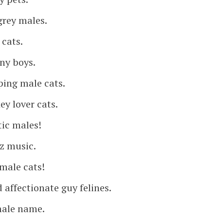
grey males.
 cats.
nny boys.
ping male cats.
ey lover cats.
tic males!
zz music.
male cats!
affectionate guy felines.
male name.