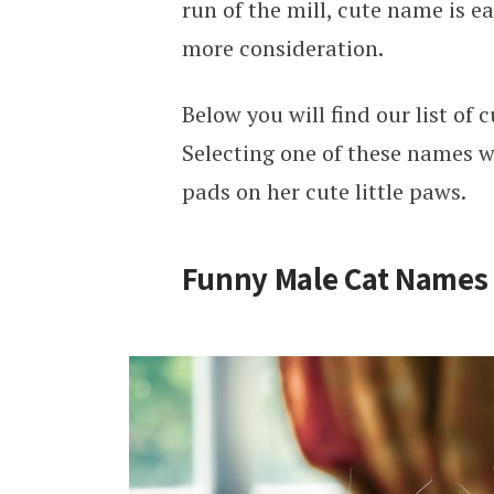
run of the mill, cute name is e
more consideration.
Below you will find our list of
Selecting one of these names wi
pads on her cute little paws.
Funny Male Cat Names