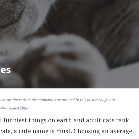
mes
ey or products from the companies mentioned in this post through our
ssion.
Learn More
d funniest things on earth and adult cats rank
scale, a cute name is must. Choosing an average,