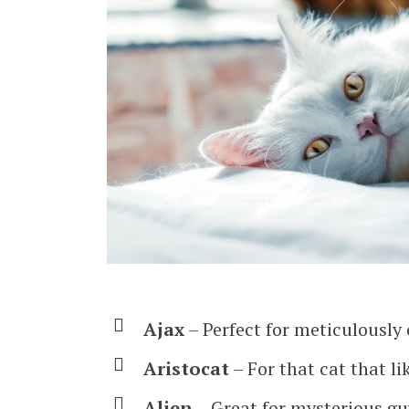
Ajax
– Perfect for meticulously
Aristocat
– For that cat that li
Alien
– Great for mysterious gu