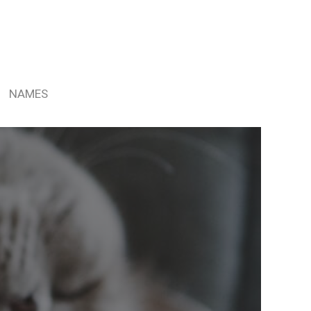
NAMES