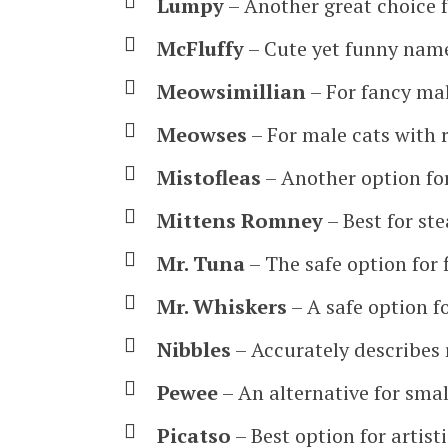
Lumpy
– Another great choice f
McFluffy
– Cute yet funny name
Meowsimillian
– For fancy mal
Meowses
– For male cats with r
Mistofleas
– Another option fo
Mittens Romney
– Best for ste
Mr. Tuna
– The safe option for f
Mr. Whiskers
– A safe option fo
Nibbles
– Accurately describes 
Pewee
– An alternative for smal
Picatso
– Best option for artist