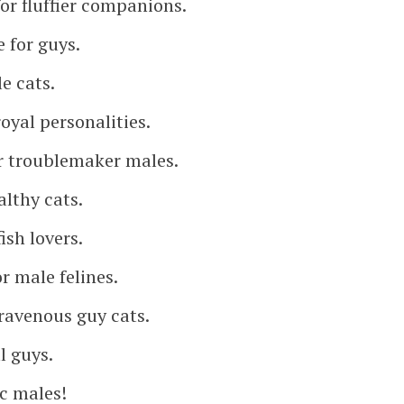
or fluffier companions.
 for guys.
e cats.
oyal personalities.
r troublemaker males.
althy cats.
ish lovers.
r male felines.
ravenous guy cats.
l guys.
ic males!