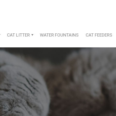
CAT LITTER
WATER FOUNTAINS
CAT FEEDERS