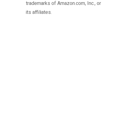
trademarks of Amazon.com, Inc., or
its affiliates.