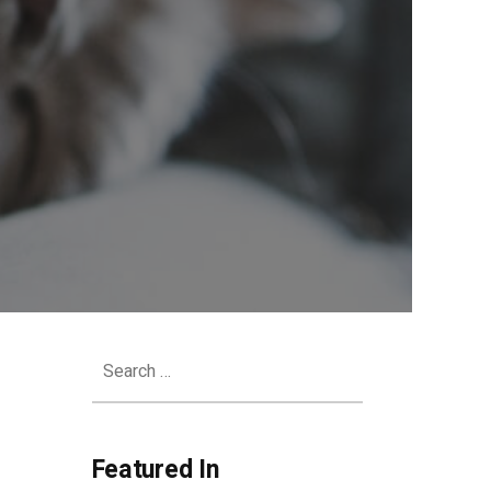
Search
for:
Featured In