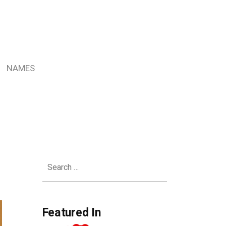
NAMES
Search
for:
Featured In