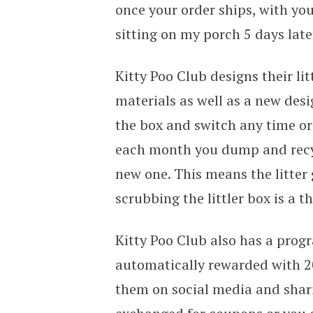
once your order ships, with you
sitting on my porch 5 days late
Kitty Poo Club designs their li
materials as well as a new desi
the box and switch any time or
each month you dump and recycl
new one. This means the litter 
scrubbing the littler box is a th
Kitty Poo Club also has a progr
automatically rewarded with 20
them on social media and shari