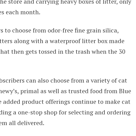
he store and carrying heavy boxes of litter, only
xes each month.
 to choose from odor-free fine grain silica,
litters along with a waterproof litter box made
hat then gets tossed in the trash when the 30
bscribers can also choose from a variety of cat
Chewy’s, primal as well as trusted food from Blue
 added product offerings continue to make cat
ding a one-stop shop for selecting and ordering
em all delivered.