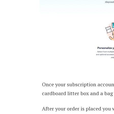
Once your subscription account 
cardboard litter box and a bag o
After your order is placed you 