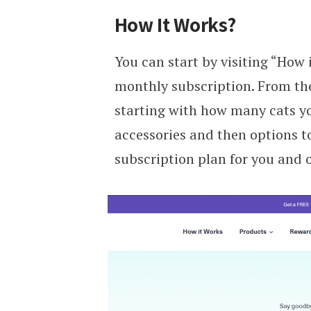
How It Works?
You can start by visiting “How 
monthly subscription. From ther
starting with how many cats you
accessories and then options to
subscription plan for you and o