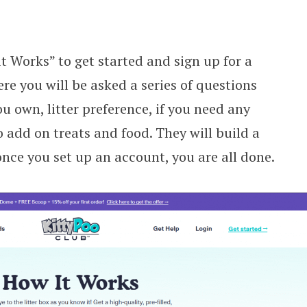
it Works” to get started and sign up for a
e you will be asked a series of questions
 own, litter preference, if you need any
 add on treats and food. They will build a
nce you set up an account, you are all done.