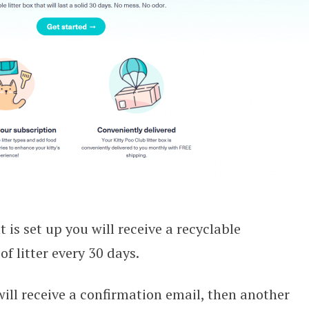
is set up you will receive a recyclable
f litter every 30 days.
will receive a confirmation email, then another