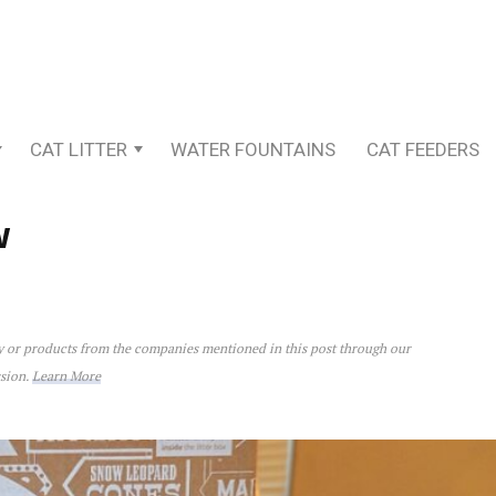
CAT LITTER
WATER FOUNTAINS
CAT FEEDERS
w
ey or products from the companies mentioned in this post through our
ssion.
Learn More