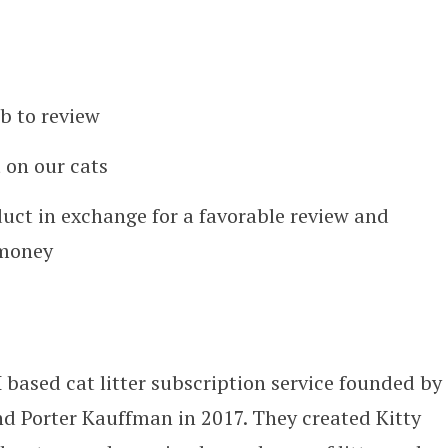
b to review
 on our cats
duct in exchange for a favorable review and
 money
H
based cat litter subscription service founded by
d Porter Kauffman in 2017
. They created Kitty