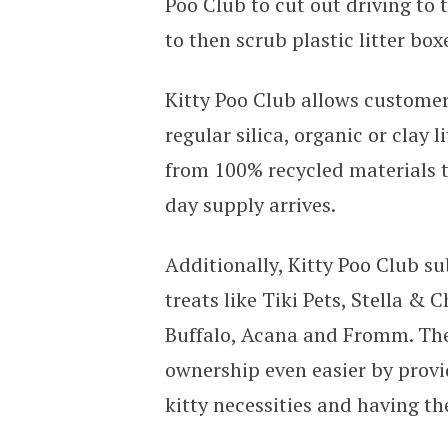
Poo Club to cut out driving to t
to then scrub plastic litter bo
Kitty Poo Club allows customers
regular silica, organic or clay 
from 100% recycled materials t
day supply arrives.
Additionally, Kitty Poo Club su
treats like Tiki Pets, Stella & 
Buffalo, Acana and Fromm. The
ownership even easier by provi
kitty necessities and having th