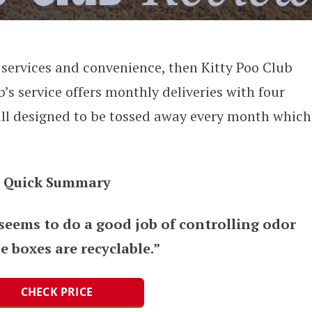
n services and convenience, then Kitty Poo Club
b’s service offers monthly deliveries with four
 all designed to be tossed away every month which
Quick Summary
 seems to do a good job of controlling odor
e boxes are recyclable.”
CHECK PRICE