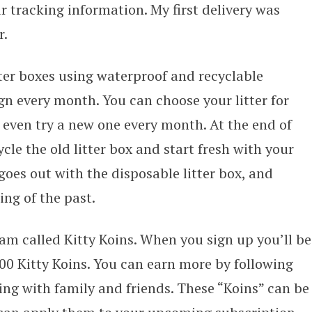
r tracking information. My first delivery was
r.
tter boxes using waterproof and recyclable
gn every month. You can choose your litter for
 even try a new one every month. At the end of
e the old litter box and start fresh with your
goes out with the disposable litter box, and
ing of the past.
am called Kitty Koins. When you sign up you’ll be
0 Kitty Koins. You can earn more by following
ng with family and friends. These “Koins” can be