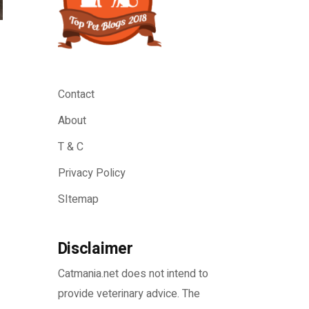
Contact
About
T & C
Privacy Policy
SItemap
Disclaimer
Catmania.net does not intend to
provide veterinary advice. The