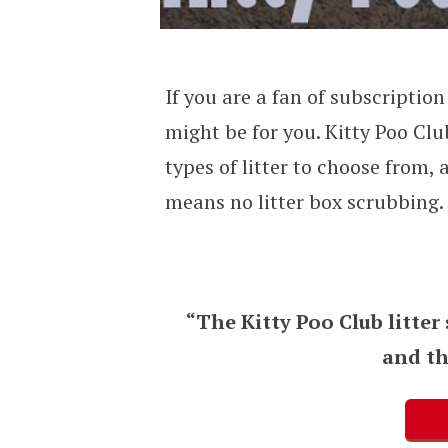
If you are a fan of subscriptio
might be for you. Kitty Poo Clu
types of litter to choose from,
means no litter box scrubbing.
“The Kitty Poo Club litter
and th