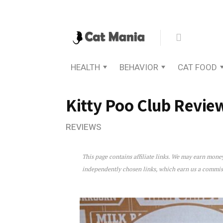
HEALTH
BEHAVIOR
CAT FOOD
Kitty Poo Club Revie
REVIEWS
This page contains affiliate links. We may earn mon
Kitty Poo Club Review
independently chosen links, which earn us a commi