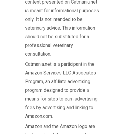
content presented on Catmania.net
is meant for informational purposes
only. It is not intended to be
veterinary advice. This information
should not be substituted for a
professional veterinary
consultation.
Catmania.net
is a participant in the
Amazon Services LLC Associates
Program, an affiliate advertising
program designed to provide a
means for sites to earn advertising
fees by advertising and linking to
Amazon.com.
Amazon and the Amazon logo are