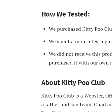
How We Tested:
We purchased Kitty Poo Clu
We spent a month testing it
We did not receive this pro
purchased it with our own
About Kitty Poo Club
Kitty Poo Club is a
Wooster, O
a father and son team,
Chad an