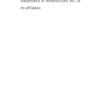
trademarks of Amazon.com, Inc., or
its affiliates.