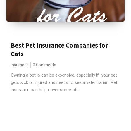
Best Pet Insurance Companies for
Cats
Insurance
0 Comments
Owning a pet is can be expensive, especially if your pet
gets sick or injured and needs to see a veterinarian. Pet
insurance can help cover some of...