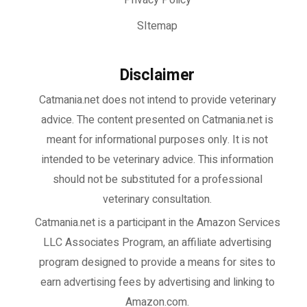
Privacy Policy
SItemap
Disclaimer
Catmania.net does not intend to provide veterinary
advice. The content presented on Catmania.net is
meant for informational purposes only. It is not
intended to be veterinary advice. This information
should not be substituted for a professional
veterinary consultation.
Catmania.net
is a participant in the Amazon Services
LLC Associates Program, an affiliate advertising
program designed to provide a means for sites to
earn advertising fees by advertising and linking to
Amazon.com.