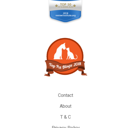
Contact
About
T & C