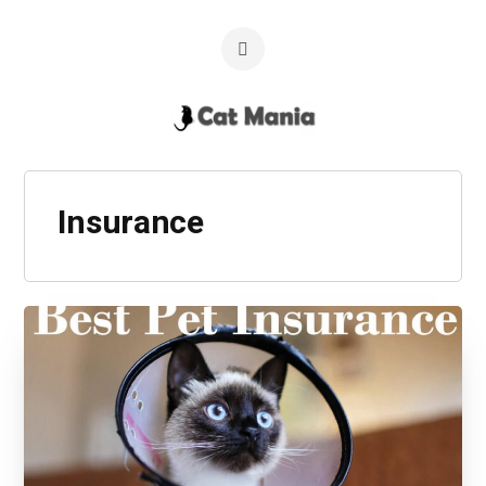
Insurance