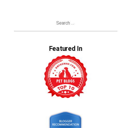
Search
for:
Featured In