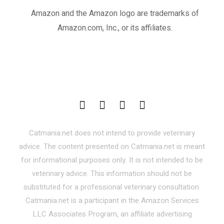
Amazon and the Amazon logo are trademarks of
Amazon.com, Inc., or its affiliates.
Catmania.net does not intend to provide veterinary
advice. The content presented on Catmania.net is meant
for informational purposes only. It is not intended to be
veterinary advice. This information should not be
substituted for a professional veterinary consultation.
Catmania.net is a participant in the Amazon Services
LLC Associates Program, an affiliate advertising