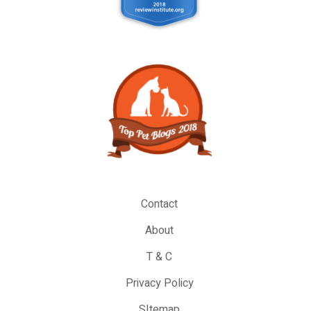
Contact
About
T & C
Privacy Policy
SItemap