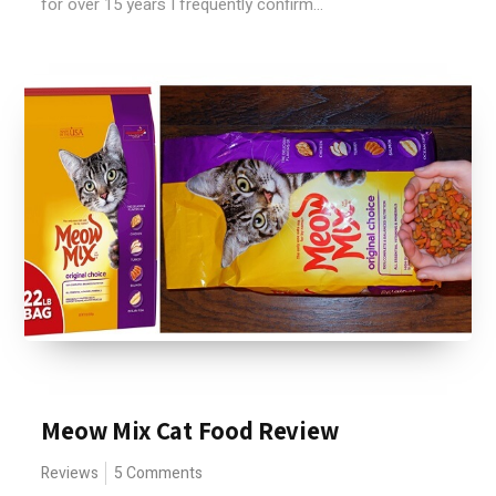
for over 15 years I frequently confirm...
Meow Mix Cat Food Review
Reviews
5 Comments