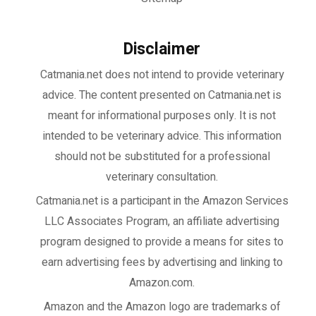
Disclaimer
Catmania.net does not intend to provide veterinary
advice. The content presented on Catmania.net is
meant for informational purposes only. It is not
intended to be veterinary advice. This information
should not be substituted for a professional
veterinary consultation.
Catmania.net
is a participant in the Amazon Services
LLC Associates Program, an affiliate advertising
program designed to provide a means for sites to
earn advertising fees by advertising and linking to
Amazon.com.
Amazon and the Amazon logo are trademarks of