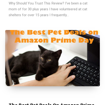
Why Should You Trust This Review? I’ve been a cat
mom of for 30 plus years I have volunteered at cat
shelters for over 15 years I frequently...