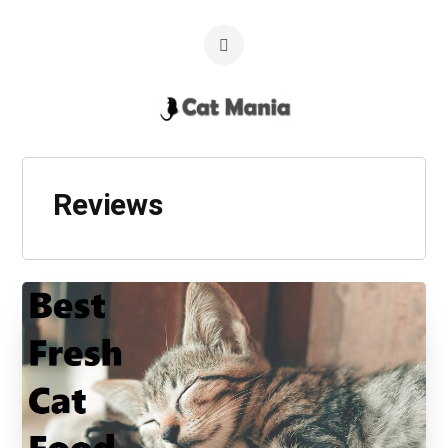
Reviews