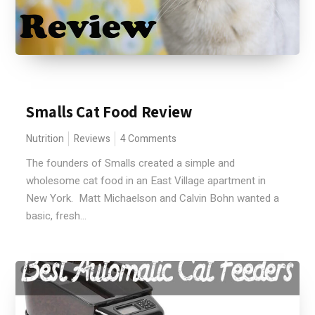
Smalls Cat Food Review
Nutrition
Reviews
4 Comments
The founders of Smalls created a simple and
wholesome cat food in an East Village apartment in
New York. Matt Michaelson and Calvin Bohn wanted a
basic, fresh...