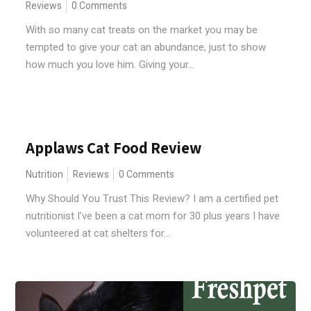
Reviews
0 Comments
With so many cat treats on the market you may be
tempted to give your cat an abundance, just to show
how much you love him. Giving your...
Applaws Cat Food Review
Nutrition
Reviews
0 Comments
Why Should You Trust This Review? I am a certified pet
nutritionist I’ve been a cat mom for 30 plus years I have
volunteered at cat shelters for...