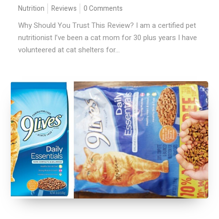
Nutrition
Reviews
0 Comments
Why Should You Trust This Review? I am a certified pet
nutritionist I’ve been a cat mom for 30 plus years I have
volunteered at cat shelters for...