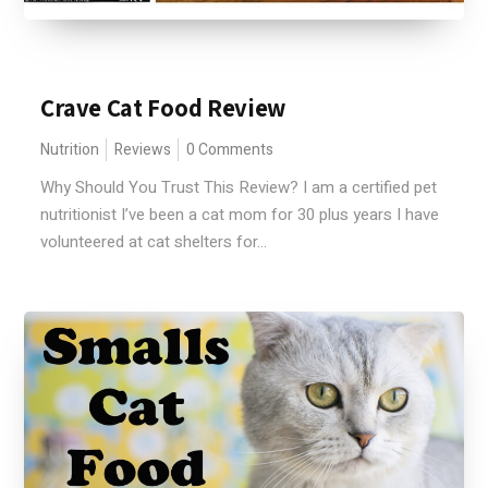
Crave Cat Food Review
Nutrition
Reviews
0 Comments
Why Should You Trust This Review? I am a certified pet
nutritionist I’ve been a cat mom for 30 plus years I have
volunteered at cat shelters for...