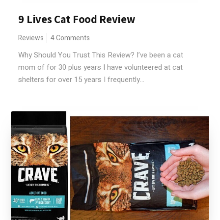
9 Lives Cat Food Review
Reviews
4 Comments
Why Should You Trust This Review? I’ve been a cat
mom of for 30 plus years I have volunteered at cat
shelters for over 15 years I frequently...