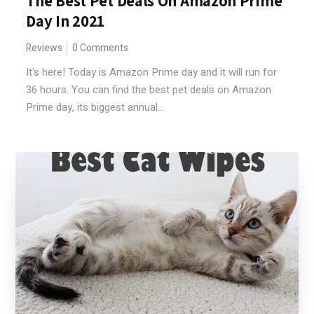
The Best Pet Deals On Amazon Prime
Day In 2021
Reviews
0 Comments
It's here! Today is Amazon Prime day and it will run for
36 hours. You can find the best pet deals on Amazon
Prime day, its biggest annual...