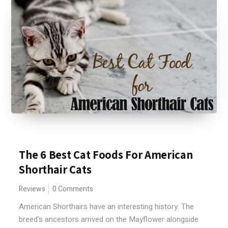
The 6 Best Cat Foods For American
Shorthair Cats
Reviews
0 Comments
American Shorthairs have an interesting history. The
breed's ancestors arrived on the Mayflower alongside