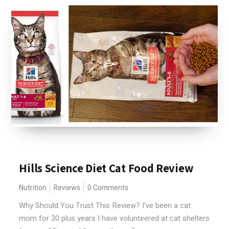
Hills Science Diet Cat Food Review
Nutrition
Reviews
0 Comments
Why Should You Trust This Review? I’ve been a cat
mom for 30 plus years I have volunteered at cat shelters