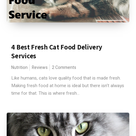
4 Best Fresh Cat Food Delivery
Services
Nutrition
Reviews
2 Comments
Like humans, cats love quality food that is made fresh.
Making fresh food at home is ideal but there isn't always
time for that. This is where fresh...