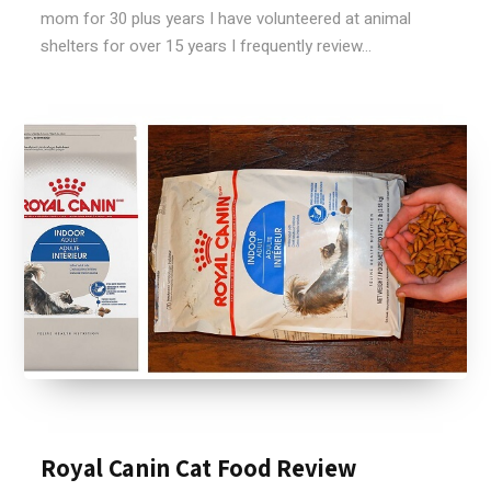
mom for 30 plus years I have volunteered at animal
shelters for over 15 years I frequently review...
Royal Canin Cat Food Review