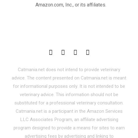
Amazon.com, Inc., or its affiliates.
Catmania.net does not intend to provide veterinary
advice. The content presented on Catmania.net is meant
for informational purposes only. It is not intended to be
veterinary advice. This information should not be
substituted for a professional veterinary consultation.
Catmania.net is a participant in the Amazon Services
LLC Associates Program, an affiliate advertising
program designed to provide a means for sites to earn
advertising fees by advertising and linking to