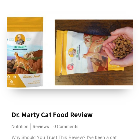
Dr. Marty Cat Food Review
Nutrition
Reviews
0 Comments
Why Should You Trust This Review? I’ve been a cat