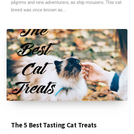
pilgrims and new adventurers, as ship mousers. This cat
breed was once known as...
The 5 Best Tasting Cat Treats