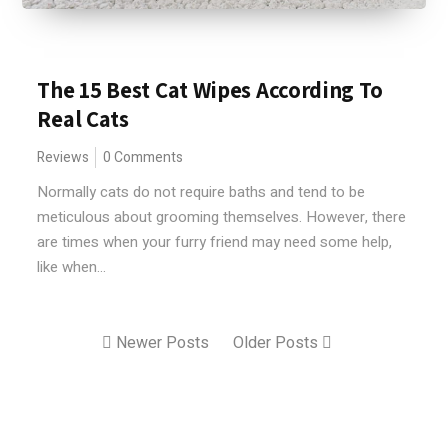
The 15 Best Cat Wipes According To
Real Cats
Reviews
0 Comments
Normally cats do not require baths and tend to be
meticulous about grooming themselves. However, there
are times when your furry friend may need some help,
like when...
Newer Posts
Older Posts