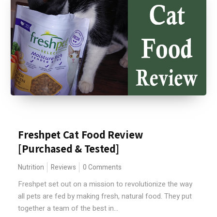
Freshpet Cat Food Review
[Purchased & Tested]
Nutrition
Reviews
0 Comments
Freshpet set out on a mission to revolutionize the way
all pets are fed by making fresh, natural food. They put
together a team of the best in...