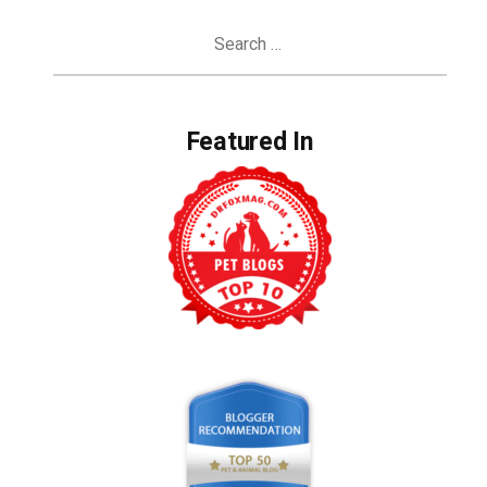
Search
for:
Featured In