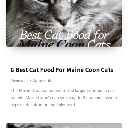
8 Best Cat Food For Maine Coon Cats
Reviews
3 Comments
The Maine Coon cat is one of the largest domestic cat
breeds. Maine Coon's can weigh up to 35 pounds, have a
big skeletal structure and plenty of...