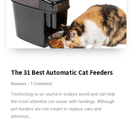
The 31 Best Automatic Cat Feeders
Reviews
1 Comment
Technology is so useful in today's world and can help
the most attentive cat owner with feedings. Although
pet feeders are not meant to replace care and
attention,...